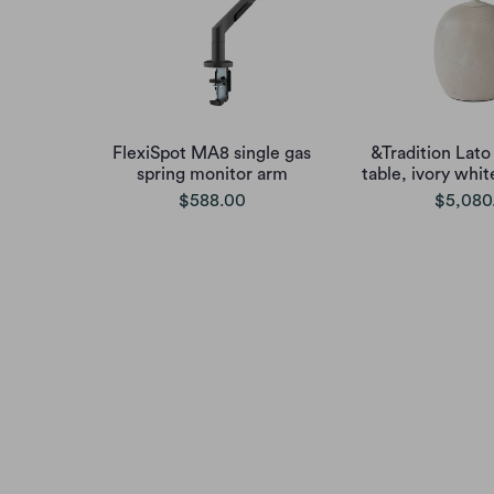
FlexiSpot MA8 single gas
&Tradition Lato
spring monitor arm
table, ivory whi
$588.00
$5,080