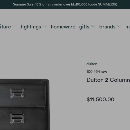
Summer Sale: 15% off any order over hkd10,000 (code SUMMER15)
niture
lightings
homeware
gifts
brands
m
dulton
100-164 raw
Dulton 2 Column
$11,500.00
color