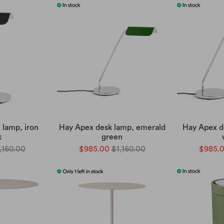
 lamp, iron
Hay Apex desk lamp, emerald
Hay Apex d
k
green
,160.00
$985.00
$1,160.00
$985.