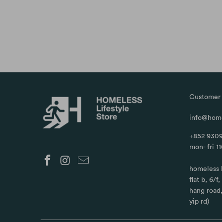
Customer 
info@home
+852 9309
mon- fri 1
homeless 
flat b, 6/f
hang road
yip rd)