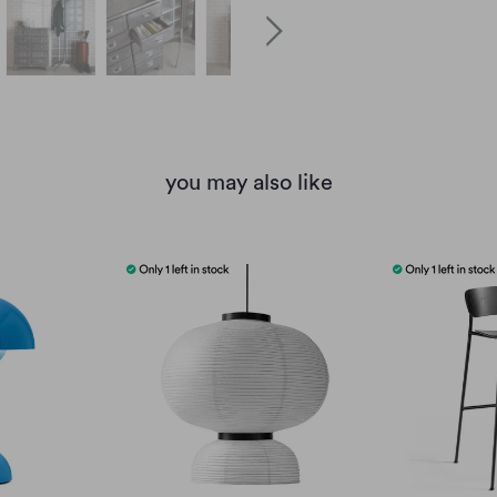
you may also like