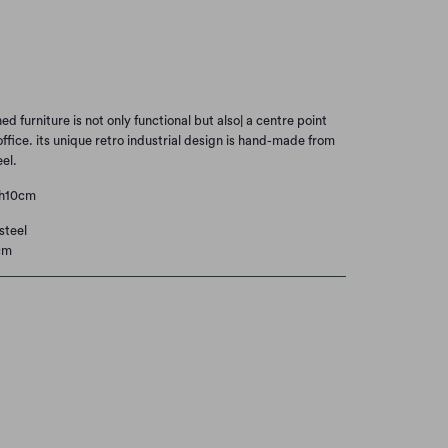
Add to Cart
d furniture is not only functional but also| a centre point
ffice. its unique retro industrial design is hand-made from
el.
xh10cm
steel
cm