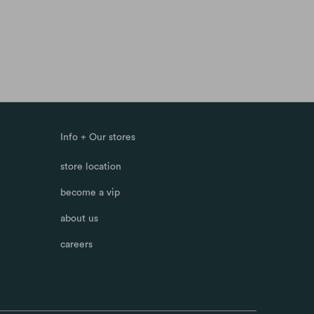
Info + Our stores
store location
become a vip
about us
careers