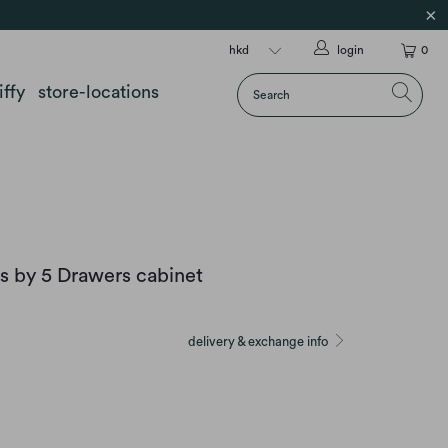
login
0
iffy
store-locations
s by 5 Drawers cabinet
delivery & exchange info