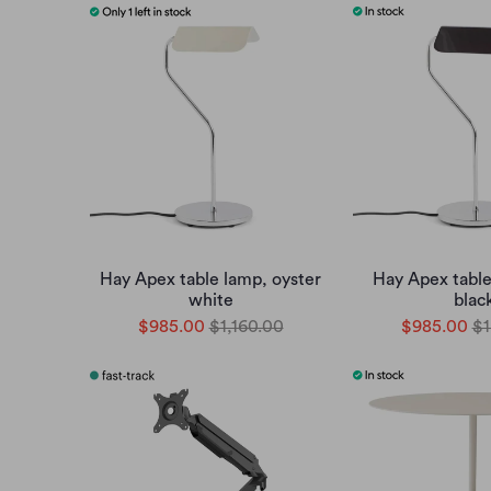
Hay Apex table lamp, oyster
Hay Apex table
white
blac
$985.00
$1,160.00
$985.00
$1