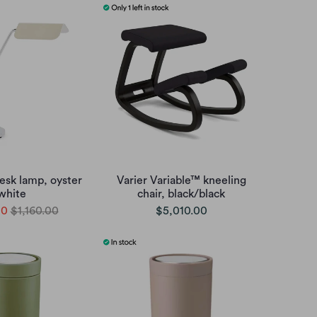
esk lamp, oyster
Varier Variable™ kneeling
white
chair, black/black
00
$1,160.00
$5,010.00