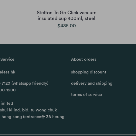
Stelton To Go Click vacuum
insulated cup 400ml, steel
$435.00
Service
About orders
less.hk
shopping discount
 7120 (whatsapp friendly)
delivery and shipping
100-1900
terms of service
limited
, shui ki ind. bld, 18 wong chuk
, hong kong (entrance@ 38 heung