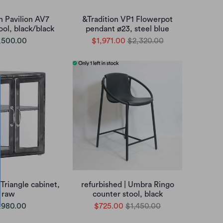
n Pavilion AV7
&Tradition VP1 Flowerpot
ool, black/black
pendant ø23, steel blue
,500.00
$1,971.00
$2,320.00
Triangle cabinet,
refurbished | Umbra Ringo
raw
counter stool, black
,980.00
$725.00
$1,450.00