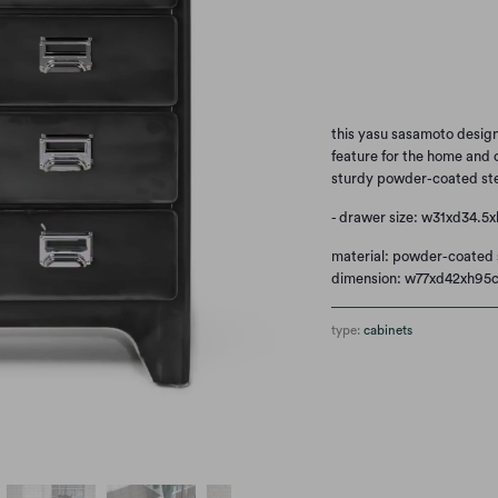
Qty
this yasu sasamoto designe
feature for the home and o
sturdy powder-coated ste
- drawer size: w31xd34.5
material: powder-coated 
dimension: w77xd42xh95
type:
cabinets