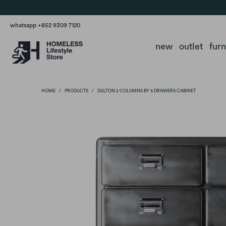
whatsapp +852 9309 7120
new
outlet
fur
HOME
/
PRODUCTS
/
DULTON 2 COLUMNS BY 5 DRAWERS CABINET