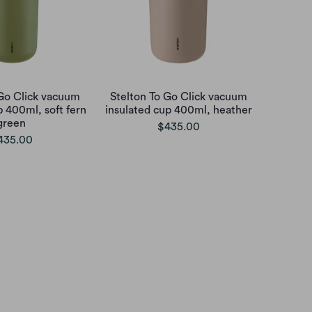
 Go Click vacuum
Stelton To Go Click vacuum
p 400ml, soft fern
insulated cup 400ml, heather
green
$435.00
435.00