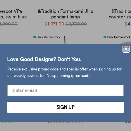
werpot VP9
&Tradition Formakami JH5
&Traditio
p, swim blue
pendant lamp
counter st
2,900.00
$1,971.00
$2,320.00
$4
Love Good Designs? Don't You.
Receive exclusive promo code and special offer when signing up for
our weekly newsletter. No spamming (promised!)
SIGN UP
Pendant Down
Hubsch Pilule Pendant Up
Dulton Mini 
hite
Shiny White
950.00
$807.00
$950.00
$2