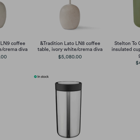
 LN9 coffee
&Tradition Lato LN8 coffee
Stelton To
te/crema diva
table, ivory white/crema diva
insulated cu
.00
$5,080.00
$