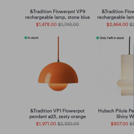
&Tradition Flowerpot VP9
&Tradition Flo
rechargeable lamp, stone blue
rechargeable lam
$1,478.00
$1,740.00
$2,464.00
$
&Tradition VP1 Flowerpot
Hubsch Pilule 
pendant ø23, zesty orange
Shiny W
$1,971.00
$2,320.00
$807.00
$