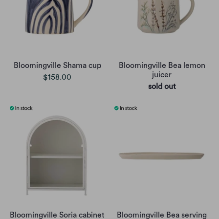
Bloomingville Shama cup
Bloomingville Bea lemon
juicer
$158.00
sold out
Bloomingville Soria cabinet
Bloomingville Bea serving