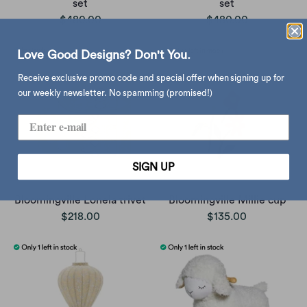
set
set
$480.00
$480.00
Love Good Designs? Don't You.
Receive exclusive promo code and special offer when signing up for
our weekly newsletter. No spamming (promised!)
SIGN UP
Bloomingville Lonela trivet
Bloomingville Millie cup
$218.00
$135.00