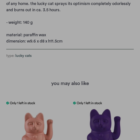
of any home. the lucky cat sprays its optimism completely odorlessly
and burns out in ca. 3.5 hours.
- weight: 140 g
material: paraffin wax
dimension: w9.6 x d8 x h11.5cm
type:
lucky cats
you may also like