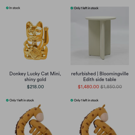
Donkey Lucky Cat Mini,
refurbished | Bloomingville
shiny gold
Edith side table
$218.00
$1,480.00
$1,850.00