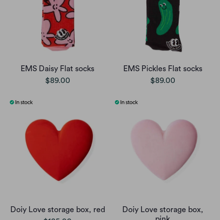
EMS Daisy Flat socks
EMS Pickles Flat socks
$89.00
$89.00
Doiy Love storage box, red
Doiy Love storage box,
pink