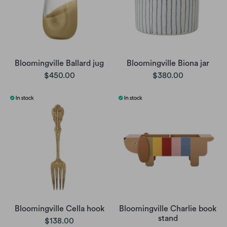
Bloomingville Ballard jug
Bloomingville Biona jar
$450.00
$380.00
Bloomingville Cella hook
Bloomingville Charlie book
stand
$138.00