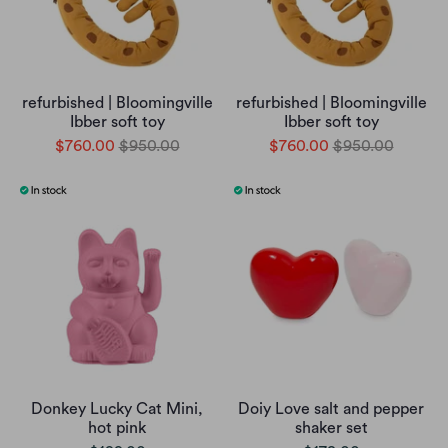
refurbished | Bloomingville
refurbished | Bloomingville
Ibber soft toy
Ibber soft toy
$760.00
$950.00
$760.00
$950.00
Donkey Lucky Cat Mini,
Doiy Love salt and pepper
hot pink
shaker set