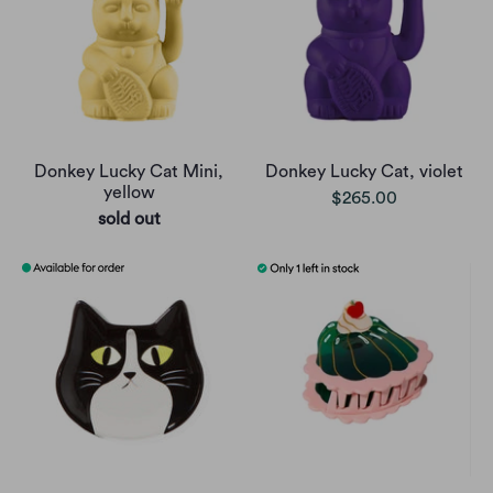
Donkey Lucky Cat Mini,
Donkey Lucky Cat, violet
yellow
$265.00
sold out