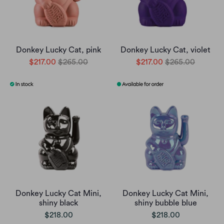
Donkey Lucky Cat, pink
Donkey Lucky Cat, violet
$217.00
$265.00
$217.00
$265.00
Donkey Lucky Cat Mini,
Donkey Lucky Cat Mini,
shiny black
shiny bubble blue
$218.00
$218.00