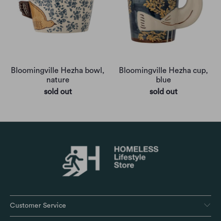
Bloomingville Hezha bowl,
Bloomingville Hezha cup,
nature
blue
sold out
sold out
Customer Service