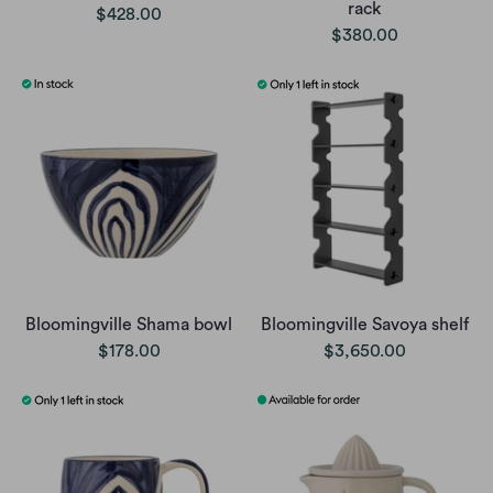
rack
$428.00
$380.00
Bloomingville Shama bowl
Bloomingville Savoya shelf
$178.00
$3,650.00