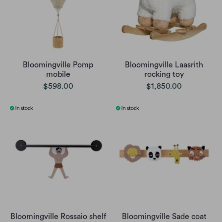
Bloomingville Pomp
Bloomingville Laasrith
mobile
rocking toy
$598.00
$1,850.00
Bloomingville Rossaio shelf
Bloomingville Sade coat