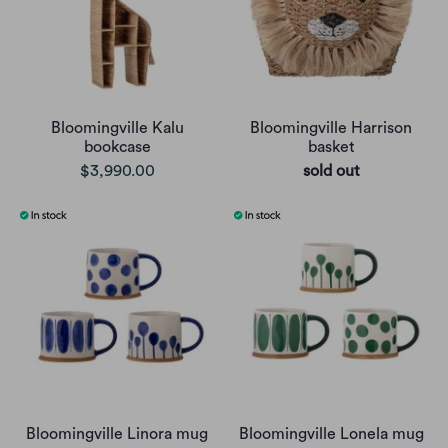
Bloomingville Kalu
Bloomingville Harrison
bookcase
basket
$3,990.00
sold out
Bloomingville Linora mug
Bloomingville Lonela mug