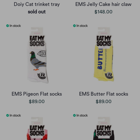
Doiy Cat trinket tray
EMS Jelly Cake hair claw
sold out
$148.00
EMS Pigeon Flat socks
EMS Butter Flat socks
$89.00
$89.00