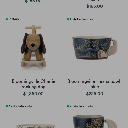
$185.00
$185.00
Bloomingville Charlie
Bloomingville Hezha bowl,
rocking dog
blue
$1,850.00
$235.00