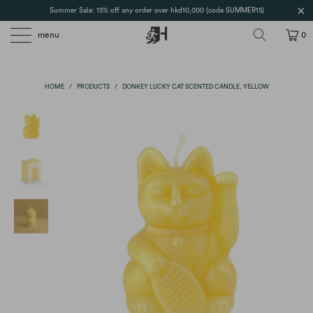
Summer Sale: 15% off any order over hkd10,000 (code SUMMER15)
menu
0
HOME
/
PRODUCTS
/
DONKEY LUCKY CAT SCENTED CANDLE, YELLOW