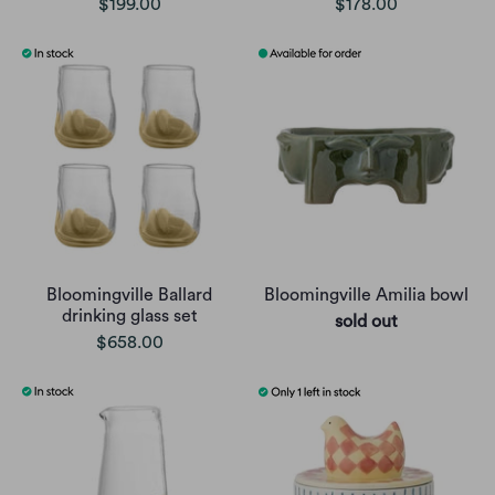
$199.00
$178.00
Bloomingville Ballard
Bloomingville Amilia bowl
drinking glass set
sold out
$658.00