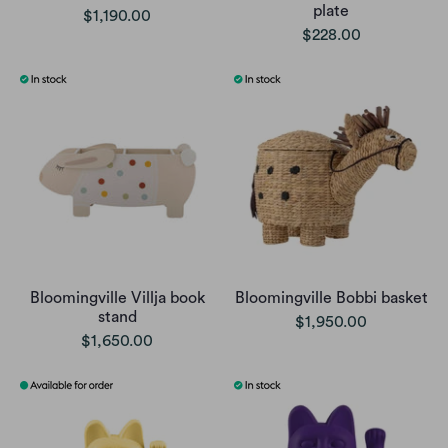
plate
$1,190.00
$228.00
Bloomingville Villja book
Bloomingville Bobbi basket
stand
$1,950.00
$1,650.00