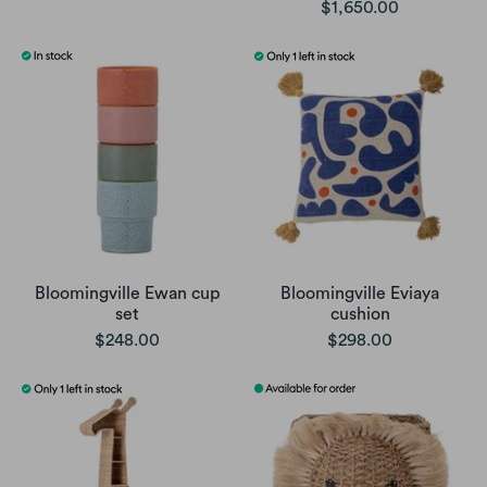
$1,650.00
Bloomingville Ewan cup
Bloomingville Eviaya
set
cushion
$248.00
$298.00