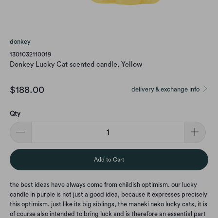
donkey
1301032110019
Donkey Lucky Cat scented candle, Yellow
$188.00
delivery & exchange info
Qty
Add to Cart
the best ideas have always come from childish optimism. our lucky
candle in purple is not just a good idea, because it expresses precisely
this optimism. just like its big siblings, the maneki neko lucky cats, it is
of course also intended to bring luck and is therefore an essential part