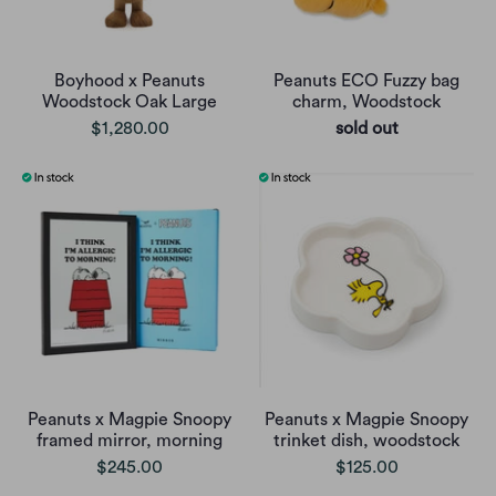
Boyhood x Peanuts
Peanuts ECO Fuzzy bag
Woodstock Oak Large
charm, Woodstock
$1,280.00
sold out
Peanuts x Magpie Snoopy
Peanuts x Magpie Snoopy
framed mirror, morning
trinket dish, woodstock
$245.00
$125.00