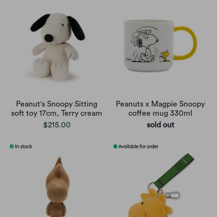
Peanut's Snoopy Sitting
Peanuts x Magpie Snoopy
soft toy 17cm, Terry cream
coffee mug 330ml
$215.00
sold out