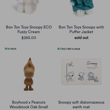
Bon Ton Toys Snoopy ECO
Bon Ton Toys Snoopy with
Fuzzy Cream
Puffer Jacket
$265.00
sold out
Boyhood x Peanuts
Snoopy soft diatomaceous
Woodstock Oak Small
earth mat