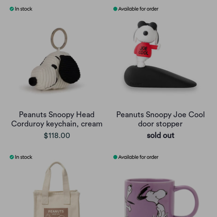
Peanuts Snoopy Head
Peanuts Snoopy Joe Cool
Corduroy keychain, cream
door stopper
$118.00
sold out