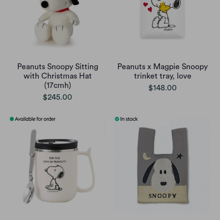
Peanuts Snoopy Sitting
Peanuts x Magpie Snoopy
with Christmas Hat
trinket tray, love
(17cmh)
$148.00
$245.00