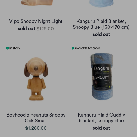
Vipo Snoopy Night Light
Kanguru Plaid Blanket,
Snoopy Blue (130x170 cm)
sold out
$125.00
sold out
Boyhood x Peanuts Snoopy
Kanguru Plaid Cuddly
Oak Small
blanket, snoopy blue
$1,280.00
sold out