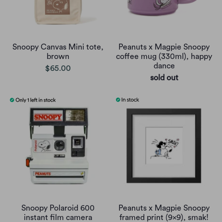
Snoopy Canvas Mini tote,
Peanuts x Magpie Snoopy
brown
coffee mug (330ml), happy
dance
$65.00
sold out
Snoopy Polaroid 600
Peanuts x Magpie Snoopy
instant film camera
framed print (9x9), smak!