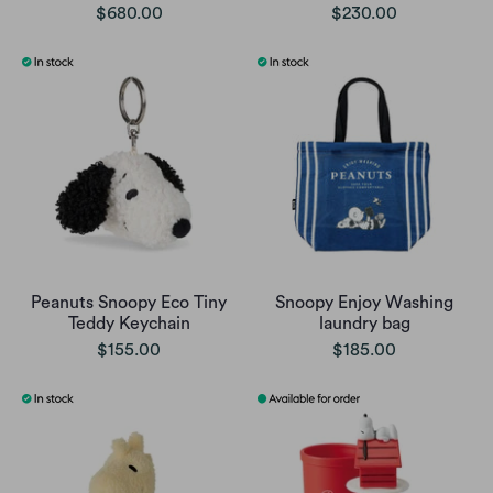
$680.00
$230.00
Peanuts Snoopy Eco Tiny
Snoopy Enjoy Washing
Teddy Keychain
laundry bag
$155.00
$185.00