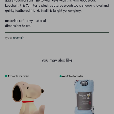
add a touch of sunshine to your keys with this 7cm woodstock
keychain. this 7cm terry plush captures woodstock, snoopy's loyal and
quirky feathered friend, in all his bright yellow glory.
material: soft terry material
dimension: h7 cm
type:
keychain
you may also like