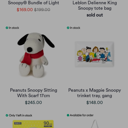
Snoopy® Bundle of Light
Leblon Delienne King
Snoopy tote bag
$169.00
$199.00
sold out
Peanuts Snoopy Sitting
Peanuts x Magpie Snoopy
With Scarf 17cm
trinket tray, gang
$245.00
$148.00