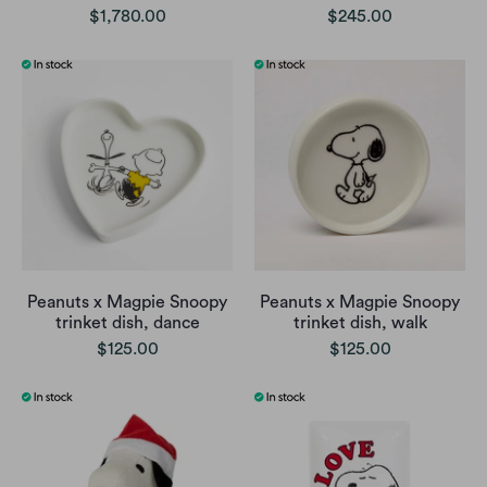
$1,780.00
$245.00
Peanuts x Magpie Snoopy
Peanuts x Magpie Snoopy
trinket dish, dance
trinket dish, walk
$125.00
$125.00