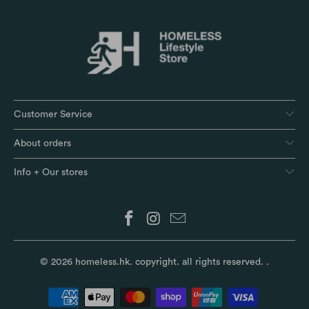
Customer Service
About orders
Info + Our stores
© 2026
homeless.hk
. copyright. all rights reserved.
.