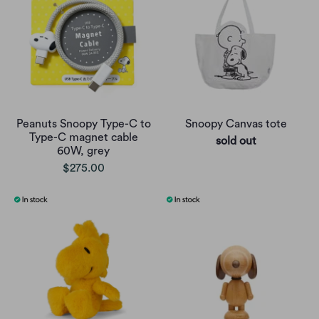
Peanuts Snoopy Type-C to
Snoopy Canvas tote
Type-C magnet cable
sold out
60W, grey
$275.00