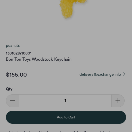
peanuts
1301028710001
Bon Ton Toys Woodstock Keychain
$155.00
delivery & exchange info
Qty
Add to Cart