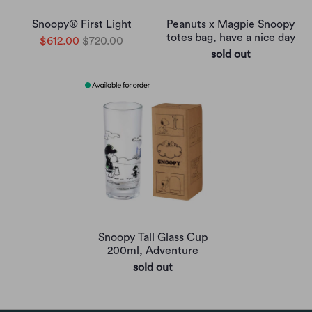
Snoopy® First Light
Peanuts x Magpie Snoopy
totes bag, have a nice day
$612.00
$720.00
sold out
Snoopy Tall Glass Cup
200ml, Adventure
sold out