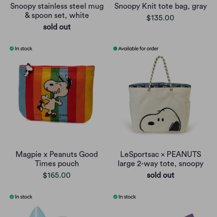
Snoopy stainless steel mug
Snoopy Knit tote bag, gray
& spoon set, white
$135.00
sold out
Magpie x Peanuts Good
LeSportsac × PEANUTS
Times pouch
large 2-way tote, snoopy
$165.00
sold out