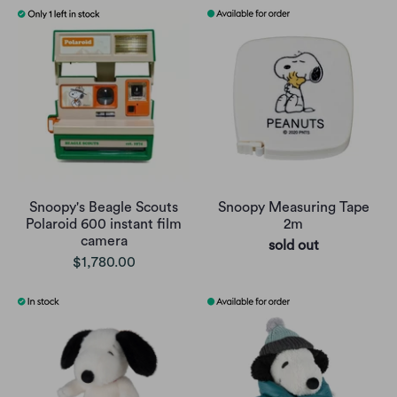
Snoopy's Beagle Scouts
Snoopy Measuring Tape
Polaroid 600 instant film
2m
camera
sold out
$1,780.00