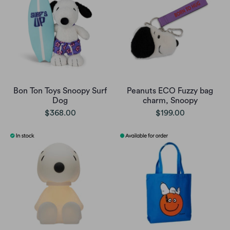
Bon Ton Toys Snoopy Surf
Peanuts ECO Fuzzy bag
Dog
charm, Snoopy
$368.00
$199.00