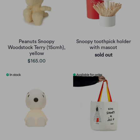
Peanuts Snoopy
Snoopy toothpick holder
Woodstock Terry (15cmh),
with mascot
yellow
sold out
$165.00