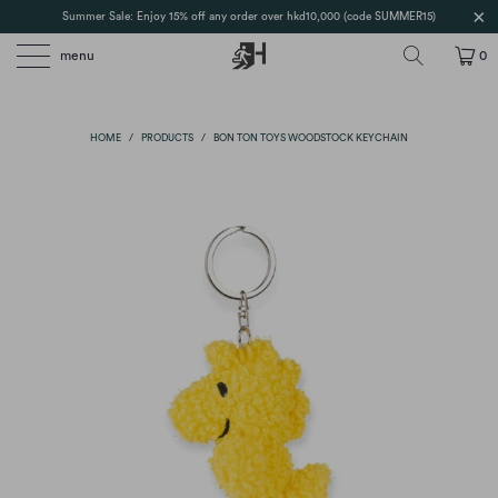
Summer Sale: Enjoy 15% off any order over hkd10,000 (code SUMMER15)
menu
0
HOME
/
PRODUCTS
/
BON TON TOYS WOODSTOCK KEYCHAIN