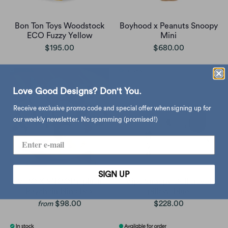
Bon Ton Toys Woodstock
Boyhood x Peanuts Snoopy
ECO Fuzzy Yellow
Mini
$195.00
$680.00
Love Good Designs? Don't You.
Receive exclusive promo code and special offer when signing up for
our weekly newsletter. No spamming (promised!)
SIGN UP
VIPO X SNOOPY plush
Vipo Snoopy Doll travel
keychain blind box
pillow, blue
$98.00
$228.00
from