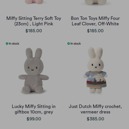
Miffy Sitting Terry Soft Toy
Bon Ton Toys Miffy Four
(23cm) , Light Pink
Leaf Clover, Off-White
$185.00
$185.00
Lucky Miffy Sitting in
Just Dutch Miffy crochet,
giftbox 10cm, grey
vermeer dress
$99.00
$385.00