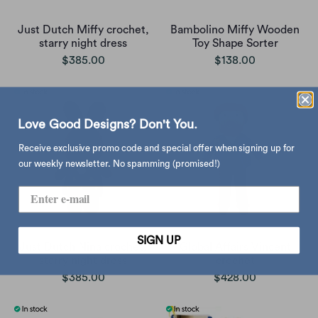
Just Dutch Miffy crochet,
Bambolino Miffy Wooden
starry night dress
Toy Shape Sorter
$385.00
$138.00
Love Good Designs? Don't You.
Receive exclusive promo code and special offer when signing up for
our weekly newsletter. No spamming (promised!)
SIGN UP
Just Dutch Nina crochet,
Global Affairs Vincent
starry night dress
crochet
$385.00
$428.00