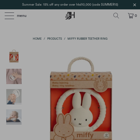
Summer Sale: 15% off any order over hkd10,000 (code SUMMER15)
menu
0
HOME
/
PRODUCTS
/
MIFFY RUBBER TEETHER RING