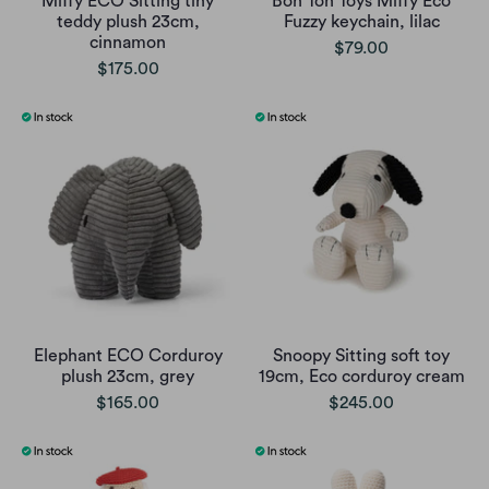
Miffy ECO Sitting tiny
Bon Ton Toys Miffy Eco
teddy plush 23cm,
Fuzzy keychain, lilac
cinnamon
$79.00
$175.00
Elephant ECO Corduroy
Snoopy Sitting soft toy
plush 23cm, grey
19cm, Eco corduroy cream
$165.00
$245.00