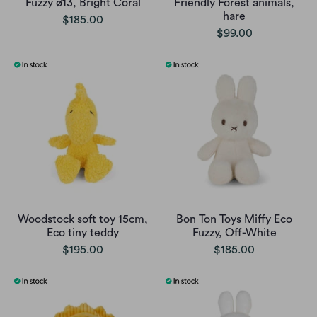
Fuzzy ø13, Bright Coral
Friendly Forest animals,
hare
$185.00
$99.00
Woodstock soft toy 15cm,
Bon Ton Toys Miffy Eco
Eco tiny teddy
Fuzzy, Off-White
$195.00
$185.00