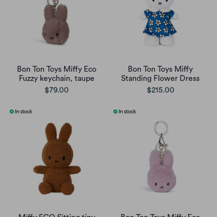
Bon Ton Toys Miffy Eco
Bon Ton Toys Miffy
Fuzzy keychain, taupe
Standing Flower Dress
$79.00
$215.00