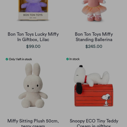
Bon Ton Toys Lucky Miffy
Bon Ton Toys Miffy
In Giftbox, Lilac
Standing Ballerina
$99.00
$245.00
Miffy Sitting Plush 50cm,
Snoopy ECO Tiny Teddy
terry cream
Cream in giftbox