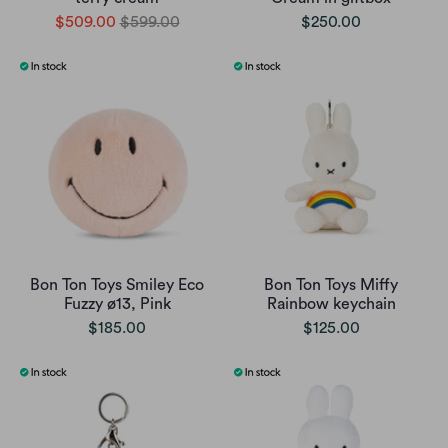
$509.00
$599.00
$250.00
Bon Ton Toys Smiley Eco
Bon Ton Toys Miffy
Fuzzy ø13, Pink
Rainbow keychain
$185.00
$125.00