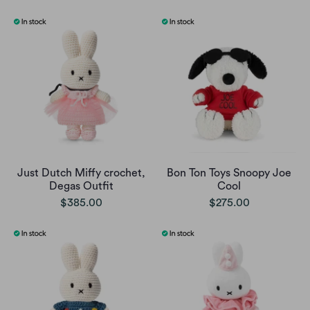
Just Dutch Miffy crochet,
Bon Ton Toys Snoopy Joe
Degas Outfit
Cool
$385.00
$275.00