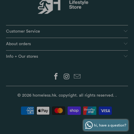
Customer Service
About orders
Info + Our stores
© 2026
homeless.hk
. copyright. all rights reserved.
.
hi, have a question?