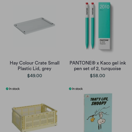
Hay Colour Crate Small
PANTONE® x Kaco gel ink
Plastic Lid, grey
pen set of 2, turquoise
$49.00
$58.00