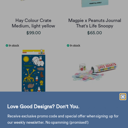
Hay Colour Crate
Magpie x Peanuts Journal
Medium, light yellow
That's Life Snoopy
$99.00
$65.00
Love Good Designs? Don't You.
Bambolino Miffy sticker
Suck UK Love Hearts Party
pack, zoo
Scatter Confetti
Receive exclusive promo code and special offer when signing up for
$25.00
$20.00
our weekly newsletter. No spamming (promised!)