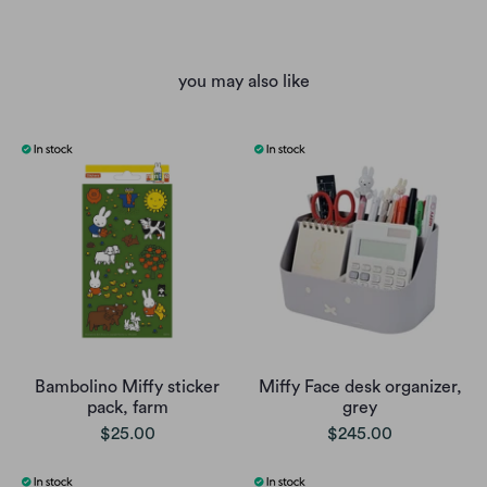
you may also like
Bambolino Miffy sticker
Miffy Face desk organizer,
pack, farm
grey
$25.00
$245.00