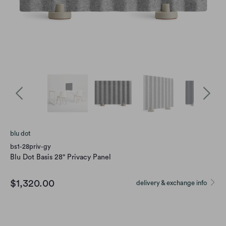
blu dot
bs1-28priv-gy
Blu Dot Basis 28" Privacy Panel
$1,320.00
delivery & exchange info
Option
BASIS LIGHT GREY
BASIS DARK NAVY