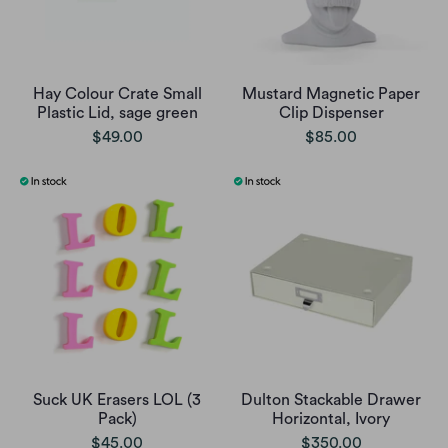
Hay Colour Crate Small
Mustard Magnetic Paper
Plastic Lid, sage green
Clip Dispenser
$49.00
$85.00
Suck UK Erasers LOL (3
Dulton Stackable Drawer
Pack)
Horizontal, Ivory
$45.00
$350.00