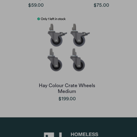
$59.00
$75.00
Hay Colour Crate Wheels
Medium
$199.00