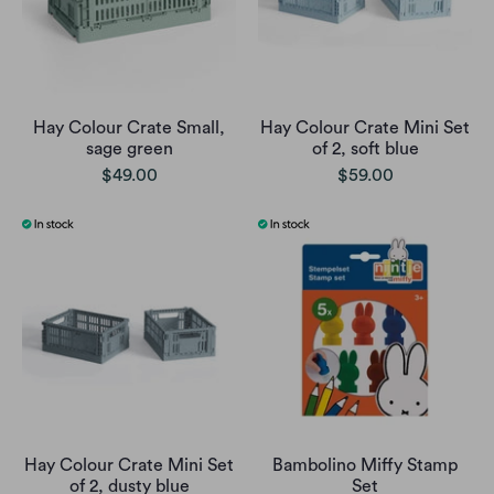
Hay Colour Crate Small,
Hay Colour Crate Mini Set
sage green
of 2, soft blue
$49.00
$59.00
Hay Colour Crate Mini Set
Bambolino Miffy Stamp
of 2, dusty blue
Set