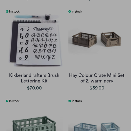
Kikkerland rafters Brush
Hay Colour Crate Mini Set
Lettering Kit
of 2, warm gery
$70.00
$59.00