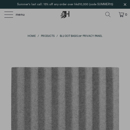
Summer's last call: 15% off any order over hkd10,000 (code SUMMER15)
menu
0
HOME
/
PRODUCTS
/
BLU DOT BASIS 28" PRIVACY PANEL