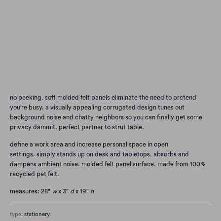
Qty
Add to Cart
no peeking. soft molded felt panels eliminate the need to pretend
you’re busy. a visually appealing corrugated design tunes out
background noise and chatty neighbors so you can finally get some
privacy dammit. perfect partner to strut table.
define a work area and increase personal space in open
settings.
simply stands up on desk and tabletops.
absorbs and
dampens ambient noise.
molded felt panel surface.
made from 100%
recycled pet felt.
measures: 28"
w
x 3"
d
x 19"
h
type:
stationery