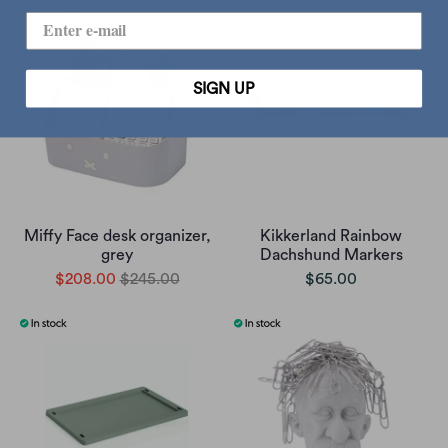
SIGN UP
Miffy Face desk organizer,
Kikkerland Rainbow
grey
Dachshund Markers
$208.00
$245.00
$65.00