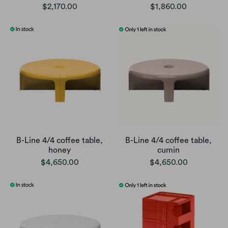
$2,170.00
$1,860.00
B-Line 4/4 coffee table,
B-Line 4/4 coffee table,
honey
cumin
$4,650.00
$4,650.00