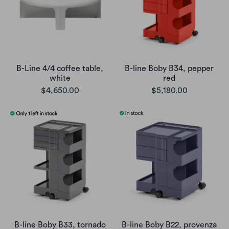
B-Line 4/4 coffee table,
B-line Boby B34, pepper
white
red
$4,650.00
$5,180.00
B-line Boby B33, tornado
B-line Boby B22, provenza