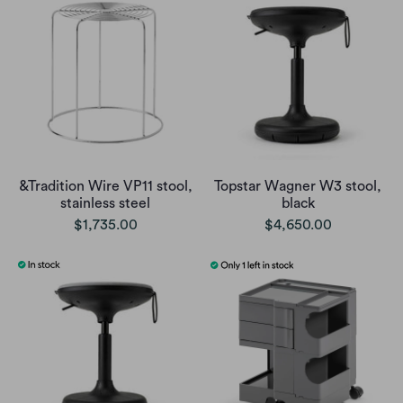
&Tradition Wire VP11 stool,
Topstar Wagner W3 stool,
stainless steel
black
$1,735.00
$4,650.00