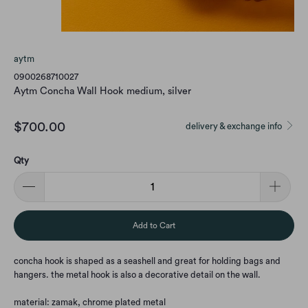
aytm
0900268710027
Aytm Concha Wall Hook medium, silver
$700.00
delivery & exchange info
Qty
Add to Cart
concha hook is shaped as a seashell and great for holding bags and
hangers. the metal hook is also a decorative detail on the wall.
material: zamak, chrome plated metal