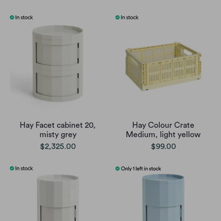
Hay Facet cabinet 20,
Hay Colour Crate
misty grey
Medium, light yellow
$2,325.00
$99.00