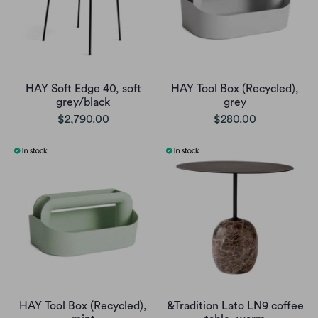
HAY Soft Edge 40, soft
HAY Tool Box (Recycled),
grey/black
grey
$2,790.00
$280.00
HAY Tool Box (Recycled),
&Tradition Lato LN9 coffee