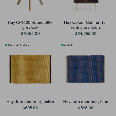
Hay CPH 20 Round ø90,
Hay Colour Cabinet tall
grey/oak
with glass doors
$9,455.00
$24,955.00
Hay Jute door mat, ochre
Hay Jute door mat, blue
$595.00
$595.00