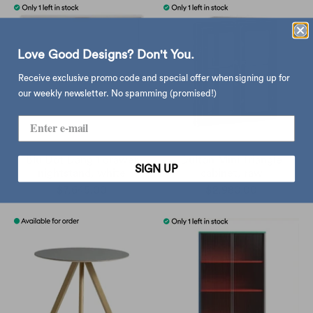
Love Good Designs? Don't You.
Receive exclusive promo code and special offer when signing up for
our weekly newsletter. No spamming (promised!)
Blu Dot Dang 1 drawer
Dulton Mini Triangle
SIGN UP
nightstand, white
cabinet, raw
$7,645.00
$2,980.00