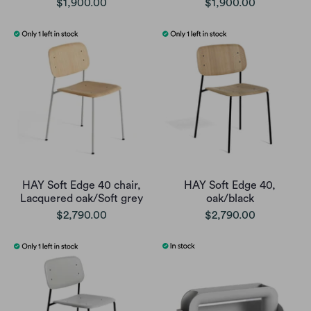
$1,900.00
$1,900.00
HAY Soft Edge 40 chair,
HAY Soft Edge 40,
Lacquered oak/Soft grey
oak/black
$2,790.00
$2,790.00