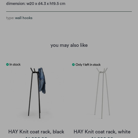
dimension: w20 x d4.3 x h19.5 cm
type:
wall hooks
you may also like
HAY Knit coat rack, black
HAY Knit coat rack, white