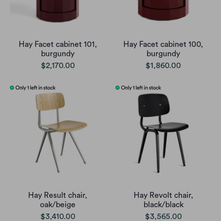
Hay Facet cabinet 101,
Hay Facet cabinet 100,
burgundy
burgundy
$2,170.00
$1,860.00
Hay Result chair,
Hay Revolt chair,
oak/beige
black/black
$3,410.00
$3,565.00