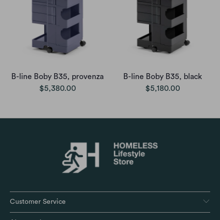
B-line Boby B35, provenza
B-line Boby B35, black
$5,380.00
$5,180.00
Customer Service