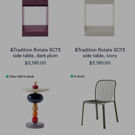
&Tradition Rotate SC73
&Tradition Rotate SC73
side table, dark plum
side table, ivory
$3,190.00
$3,190.00