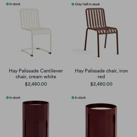
Hay Palissade Cantilever
Hay Palissade chair, iron
chair, cream white
red
$2,480.00
$2,480.00