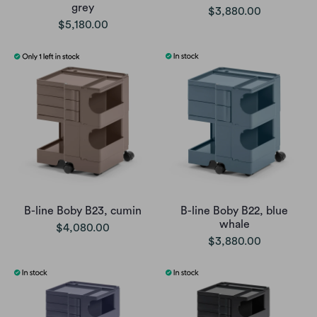
grey
$3,880.00
$5,180.00
B-line Boby B23, cumin
B-line Boby B22, blue
whale
$4,080.00
$3,880.00