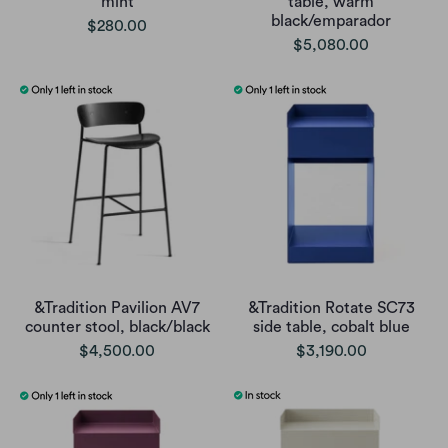
mint
table, warm
black/emparador
$280.00
$5,080.00
&Tradition Pavilion AV7
&Tradition Rotate SC73
counter stool, black/black
side table, cobalt blue
$4,500.00
$3,190.00