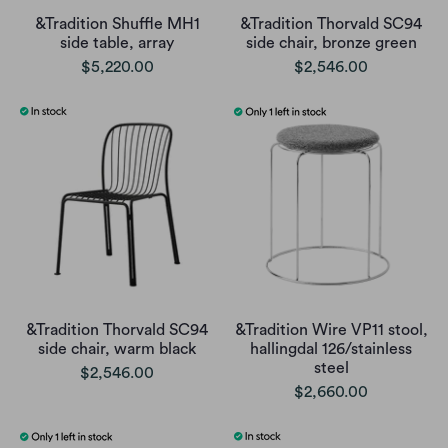
&Tradition Shuffle MH1
&Tradition Thorvald SC94
side table, array
side chair, bronze green
$5,220.00
$2,546.00
&Tradition Thorvald SC94
&Tradition Wire VP11 stool,
side chair, warm black
hallingdal 126/stainless
steel
$2,546.00
$2,660.00