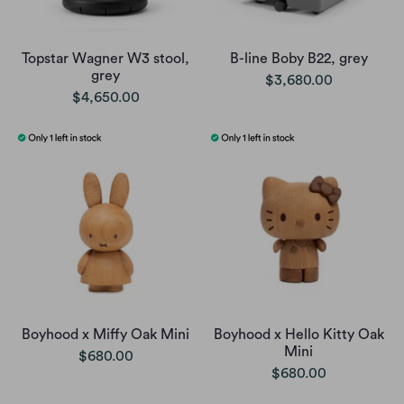
Topstar Wagner W3 stool,
B-line Boby B22, grey
grey
$3,680.00
$4,650.00
Boyhood x Miffy Oak Mini
Boyhood x Hello Kitty Oak
Mini
$680.00
$680.00