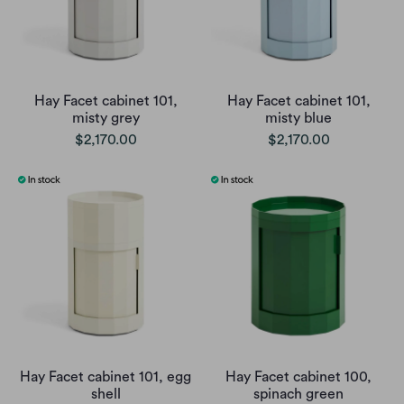
Hay Facet cabinet 101,
Hay Facet cabinet 101,
misty grey
misty blue
$2,170.00
$2,170.00
Hay Facet cabinet 101, egg
Hay Facet cabinet 100,
shell
spinach green