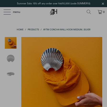
Summer Sale: 15% off any order over hkd10,000 (code SUMMER15)
menu
0
HOME
/
PRODUCTS
/
AYTM CONCHA WALL HOOK MEDIUM, SILVER