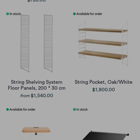
String Shelving System
String Pocket, Oak/White
Floor Panels, 200 * 30 cm
$1,800.00
$1,540.00
from