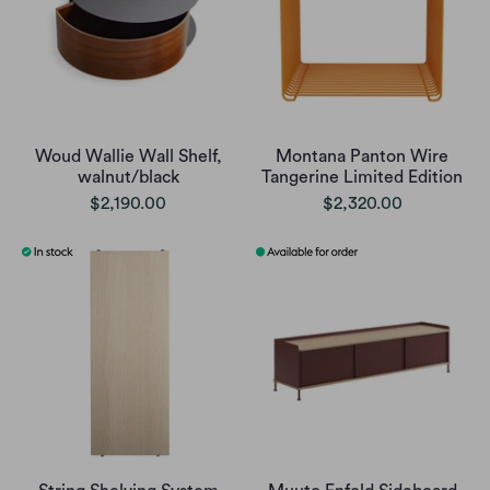
Woud Wallie Wall Shelf,
Montana Panton Wire
walnut/black
Tangerine Limited Edition
$2,190.00
$2,320.00