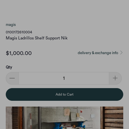
magis
0100172610004
Magis Ladrillos Shelf Support Nik
$1,000.00
delivery & exchange info
Qty
Add to Cart