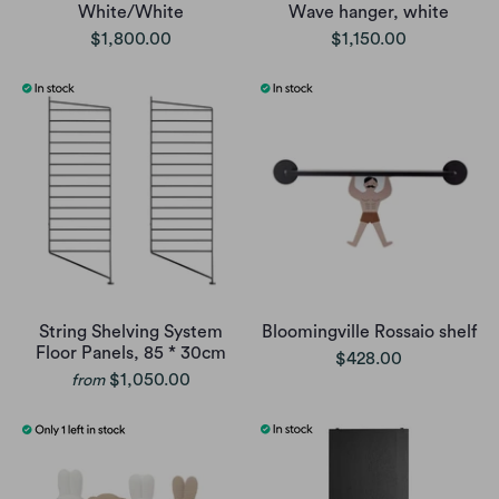
White/White
Wave hanger, white
$1,800.00
$1,150.00
String Shelving System
Bloomingville Rossaio shelf
Floor Panels, 85 * 30cm
$428.00
$1,050.00
from