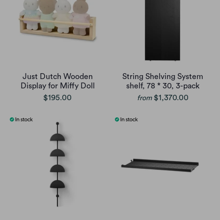
Just Dutch Wooden
String Shelving System
Display for Miffy Doll
shelf, 78 * 30, 3-pack
$195.00
$1,370.00
from