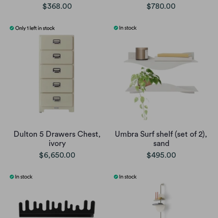
$368.00
$780.00
Dulton 5 Drawers Chest,
Umbra Surf shelf (set of 2),
ivory
sand
$6,650.00
$495.00