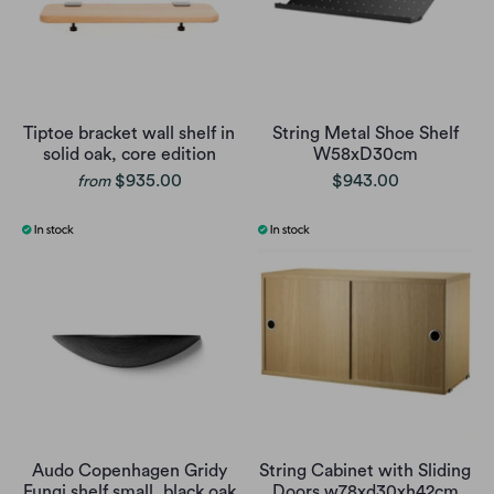
Tiptoe bracket wall shelf in
String Metal Shoe Shelf
solid oak, core edition
W58xD30cm
$935.00
$943.00
from
Audo Copenhagen Gridy
String Cabinet with Sliding
Fungi shelf small, black oak
Doors w78xd30xh42cm