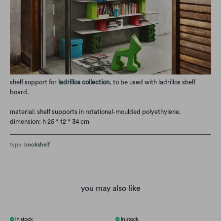
shelf support for
ladrillos collection
, to be used with
ladrillos shelf
board.
material: shelf supports in rotational-moulded polyethylene.
dimension: h 25 * 12 * 34 cm
type:
bookshelf
you may also like