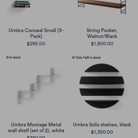
Umbra Conceal Small (3-
String Pocket,
Pack)
Walnut/Black
$295.00
$1,800.00
Umbra Montage Metal
Umbra Solis shelves, black
wall shelf (set of 2), white
$1,350.00
$780.00