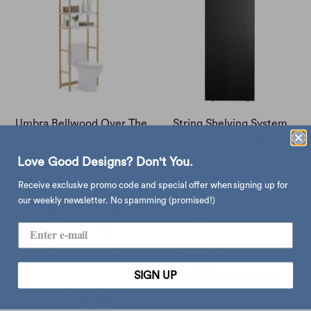
Umbra Bellwood Over The
String Shelving System
Toilet shelf, natural
shelf 58 * 30, 3-pack
$1,490.00
$1,230.00
from
Love Good Designs? Don't You.
Receive exclusive promo code and special offer when signing up for
our weekly newsletter. No spamming (promised!)
SIGN UP