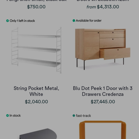
$750.00
$4,313.00
from
String Pocket Metal,
Blu Dot Peek 1 Door with 3
White
Drawers Credenza
$2,040.00
$27,445.00