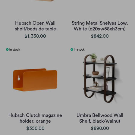
Hubsch Open Wall
String Metal Shelves Low,
shelf/bedside table
White (d20xw58xh3cm)
$1,350.00
$842.00
Hubsch Clutch magazine
Umbra Bellwood Wall
holder, orange
Shelf, black/walnut
$350.00
$890.00