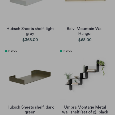
Hubsch Sheets shelf, light
Balvi Mountain Wall
grey
Hanger
$368.00
$68.00
Hubsch Sheets shelf, dark
Umbra Montage Metal
green
wall shelf (set of 2), black