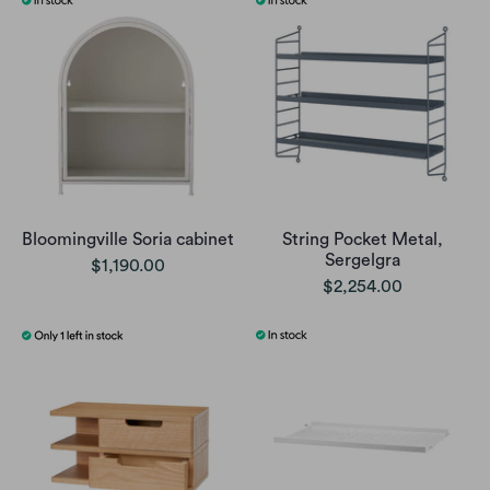
Bloomingville Soria cabinet
String Pocket Metal,
Sergelgra
$1,190.00
$2,254.00