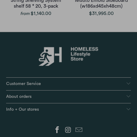
String Shelving System
Muuto Enfold Sideboard
shelf 58 * 20, 3-pack
(w186xd45xh48cm)
$1,140.00
$31,995.00
from
Customer Service
About orders
Info + Our stores