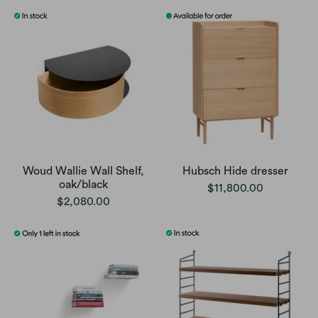
Woud Wallie Wall Shelf,
Hubsch Hide dresser
oak/black
$11,800.00
$2,080.00