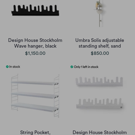
Design House Stockholm
Umbra Solis adjustable
Wave hanger, black
standing shelf, sand
$1,150.00
$850.00
String Pocket,
Design House Stockholm