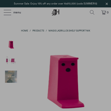
Summer Sale: Enjoy 15% off any order over hkd10,000 (code SUMMER15)
menu
0
HOME
/
PRODUCTS
/
MAGIS LADRILLOS SHELF SUPPORT NIK