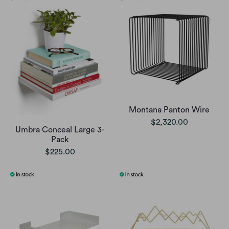
Montana Panton Wire
$2,320.00
Umbra Conceal Large 3-
Pack
$225.00