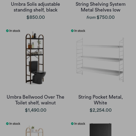
Umbra Solis adjustable
String Shelving System
standing shelf, black
Metal Shelves low
$850.00
$750.00
from
Umbra Bellwood Over The
String Pocket Metal,
Toilet shelf, walnut
White
$1,490.00
$2,254.00