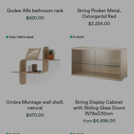
Gudee Alfa bathroom rack
String Pocket Metal,
Oxtorgsröd Red
$620.00
$2,254.00
Umbra Montage wall shelf,
String Display Cabinet
natural
with Sliding Glass Doors
W78xD30cm
$670.00
$4,696.00
from