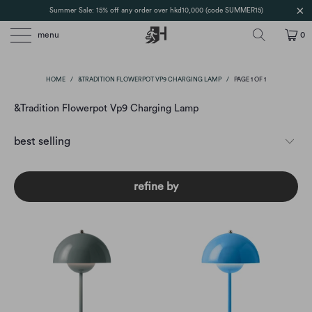
Summer Sale: 15% off any order over hkd10,000 (code SUMMER15)
menu
0
HOME
/
&TRADITION FLOWERPOT VP9 CHARGING LAMP
/
PAGE 1 OF 1
&Tradition Flowerpot Vp9 Charging Lamp
refine by