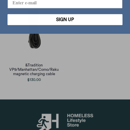
SIGN UP
&Tradition
VP9/Manhattan/Como/Raku
magnetic charging cable
$130.00