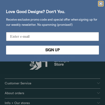
Love Good Designs? Don't You.
Umbra Anywhere Blind room
Receive exclusive promo code and special offer when signing up for
divider, linen
our weekly newsletter. No spamming (promised!)
$650.00
SIGN UP
Customer Service
About orders
Info + Our stores