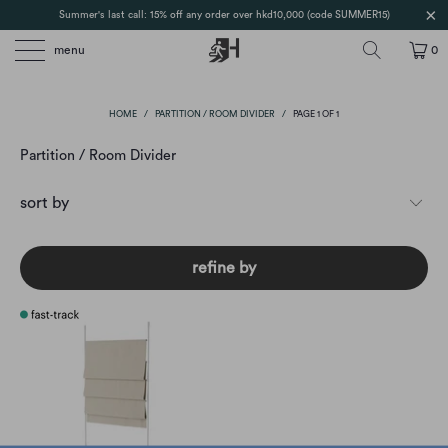
Summer's last call: 15% off any order over hkd10,000 (code SUMMER15)
menu
0
HOME
/
PARTITION / ROOM DIVIDER
/
PAGE 1 OF 1
Partition / Room Divider
refine by