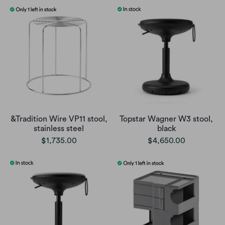
&Tradition Wire VP11 stool,
Topstar Wagner W3 stool,
stainless steel
black
$1,735.00
$4,650.00