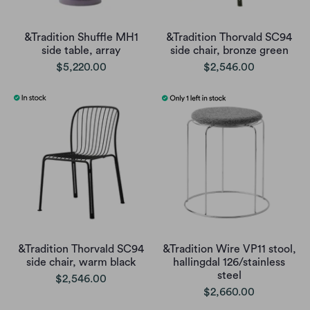
&Tradition Shuffle MH1
&Tradition Thorvald SC94
side table, array
side chair, bronze green
$5,220.00
$2,546.00
&Tradition Thorvald SC94
&Tradition Wire VP11 stool,
side chair, warm black
hallingdal 126/stainless
steel
$2,546.00
$2,660.00