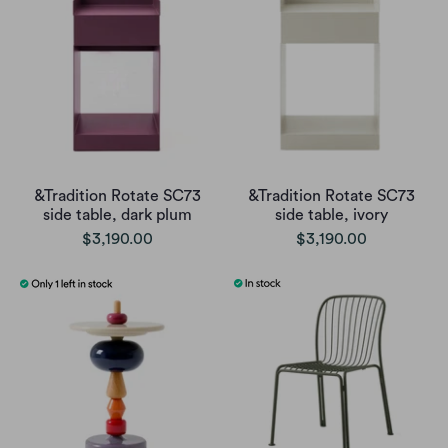
&Tradition Rotate SC73
&Tradition Rotate SC73
side table, dark plum
side table, ivory
$3,190.00
$3,190.00