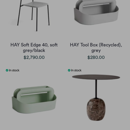
HAY Soft Edge 40, soft
HAY Tool Box (Recycled),
grey/black
grey
$2,790.00
$280.00