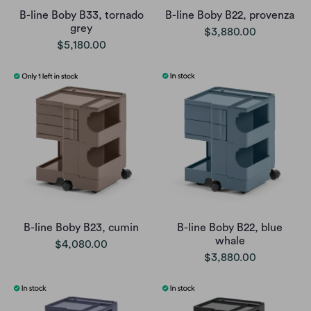
B-line Boby B33, tornado
B-line Boby B22, provenza
grey
$3,880.00
$5,180.00
B-line Boby B23, cumin
B-line Boby B22, blue
whale
$4,080.00
$3,880.00