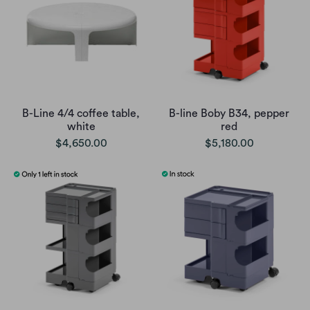
B-Line 4/4 coffee table,
B-line Boby B34, pepper
white
red
$4,650.00
$5,180.00