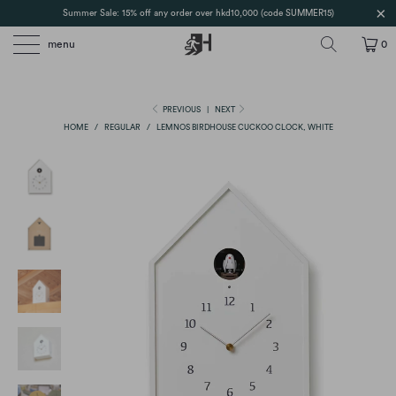
Summer Sale: 15% off any order over hkd10,000 (code SUMMER15)
menu
0
PREVIOUS
|
NEXT
HOME
/
REGULAR
/
LEMNOS BIRDHOUSE CUCKOO CLOCK, WHITE