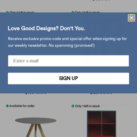
Love Good Designs? Don't You.
Receive exclusive promo code and special offer when signing up for
our weekly newsletter. No spamming (promised!)
SIGN UP
Blu Dot Dang 1 drawer
Dulton Mini Triangle
nightstand, white
cabinet, raw
$7,645.00
$2,980.00