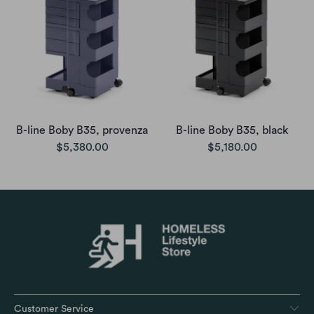
B-line Boby B35, provenza
B-line Boby B35, black
$5,380.00
$5,180.00
Customer Service