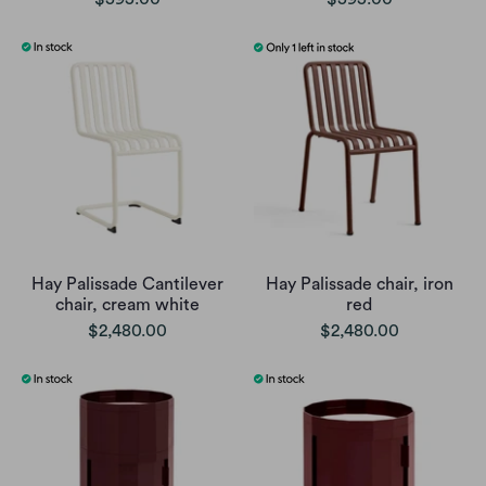
Hay Palissade Cantilever
Hay Palissade chair, iron
chair, cream white
red
$2,480.00
$2,480.00