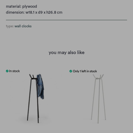
material: plywood
dimension:
w18.1 x d9 x h26.8 cm
type:
wall clocks
you may also like