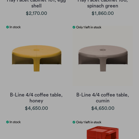
Hay Facet cabinet 101, egg
Hay Facet cabinet 100,
shell
spinach green
$2,170.00
$1,860.00
B-Line 4/4 coffee table,
B-Line 4/4 coffee table,
honey
cumin
$4,650.00
$4,650.00