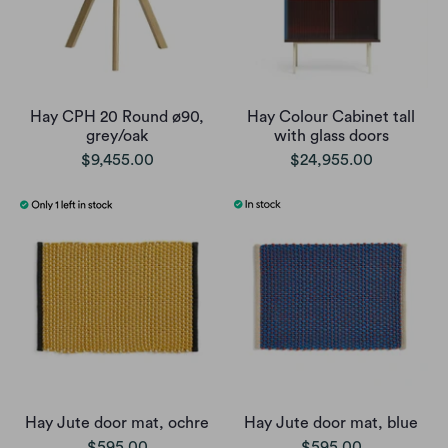
Hay CPH 20 Round ø90,
Hay Colour Cabinet tall
grey/oak
with glass doors
$9,455.00
$24,955.00
Hay Jute door mat, ochre
Hay Jute door mat, blue
$595.00
$595.00