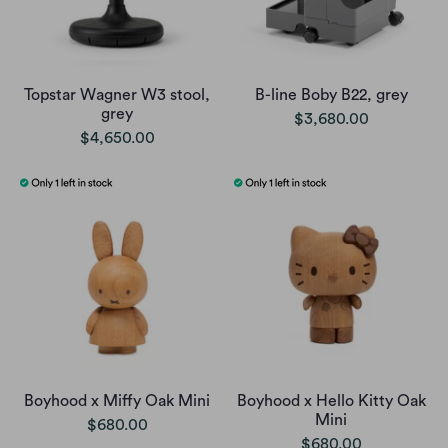
Topstar Wagner W3 stool,
B-line Boby B22, grey
grey
$3,680.00
$4,650.00
Boyhood x Miffy Oak Mini
Boyhood x Hello Kitty Oak
Mini
$680.00
$680.00