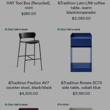
HAY Tool Box (Recycled),
&Tradition Lato LN9 coffee
mint
table, warm
black/emparador
$280.00
$5,080.00
&Tradition Pavilion AV7
&Tradition Rotate SC73
counter stool, black/black
side table, cobalt blue
$4,500.00
$3,190.00