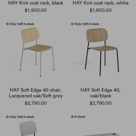
HAY Knit coat rack, black
HAY Knit coat rack, white
$1,900.00
$1,900.00
HAY Soft Edge 40 chair,
HAY Soft Edge 40,
Lacquered oak/Soft grey
oak/black
$2,790.00
$2,790.00