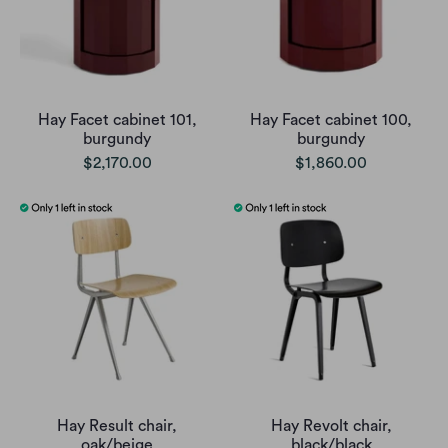
Hay Facet cabinet 101,
Hay Facet cabinet 100,
burgundy
burgundy
$2,170.00
$1,860.00
Hay Result chair,
Hay Revolt chair,
oak/beige
black/black