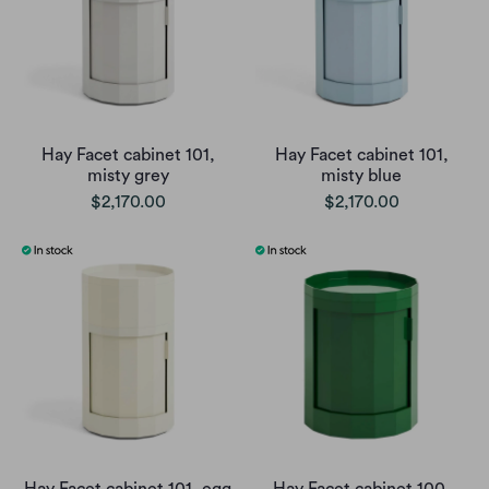
Hay Facet cabinet 101,
Hay Facet cabinet 101,
misty grey
misty blue
$2,170.00
$2,170.00