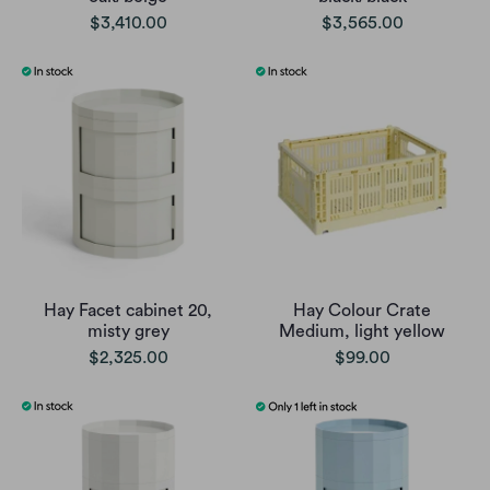
$3,410.00
$3,565.00
Hay Facet cabinet 20,
Hay Colour Crate
misty grey
Medium, light yellow
$2,325.00
$99.00