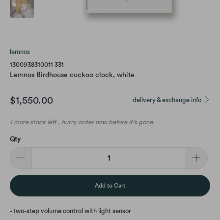
lemnos
1300938310011 331
Lemnos Birdhouse cuckoo clock, white
$1,550.00
delivery & exchange info
1 more stock left , hurry order now before it's gone.
Qty
Add to Cart
- two-step volume control with light sensor