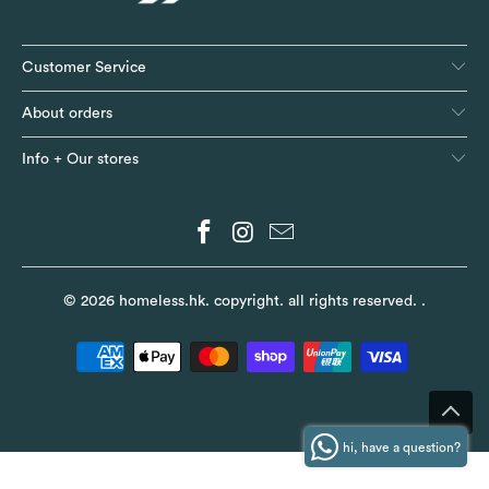
Customer Service
About orders
Info + Our stores
© 2026
homeless.hk
. copyright. all rights reserved.
.
hi, have a question?