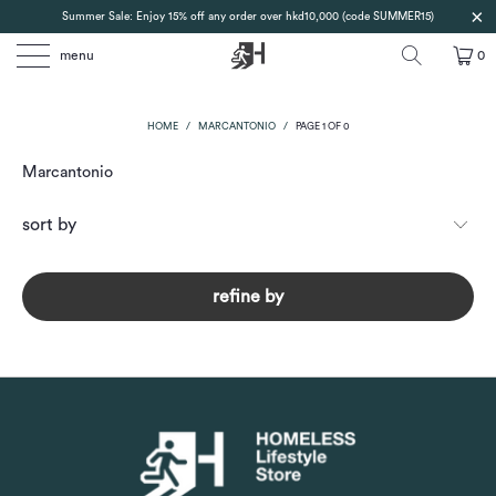
Summer Sale: Enjoy 15% off any order over hkd10,000 (code SUMMER15)
menu
0
HOME
/
MARCANTONIO
/
PAGE 1 OF 0
Marcantonio
refine by