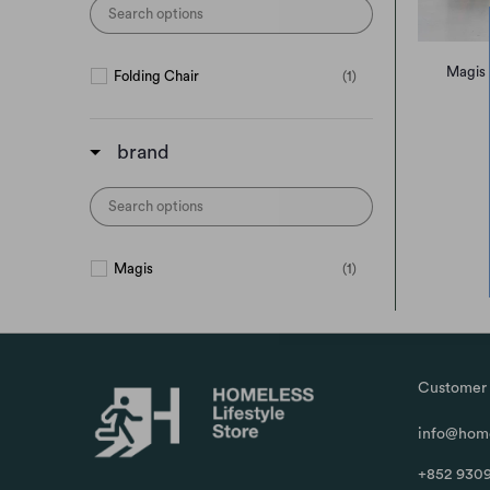
Magis 
Folding Chair
(1)
brand
Magis
(1)
Customer 
info@home
+852 9309