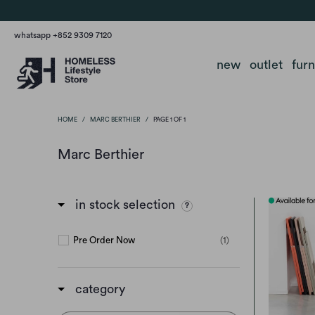
whatsapp +852 9309 7120
new
outlet
fur
HOME
/
MARC BERTHIER
/
PAGE 1 OF 1
Marc Berthier
in stock selection
Pre Order Now
(1)
category