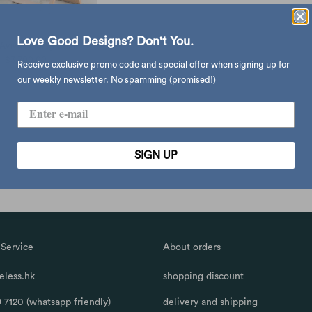
Love Good Designs? Don't You.
Aviva Folding Chair
$3,700.00
Receive exclusive promo code and special offer when signing up for
our weekly newsletter. No spamming (promised!)
SIGN UP
Service
About orders
less.hk
shopping discount
 7120 (whatsapp friendly)
delivery and shipping