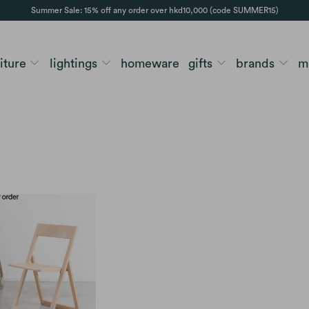
Summer Sale: 15% off any order over hkd10,000 (code SUMMER15)
niture
lightings
homeware
gifts
brands
m