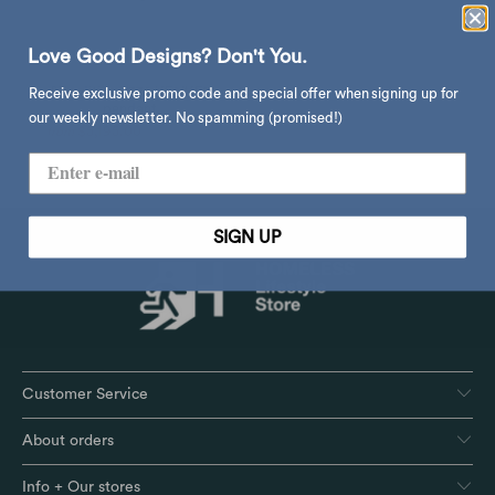
Love Good Designs? Don't You.
&Tradition P376 KF1/KF2
Receive exclusive promo code and special offer when signing up for
pendant
our weekly newsletter. No spamming (promised!)
$5,195.00
$11,480.00
from
SIGN UP
Customer Service
About orders
Info + Our stores