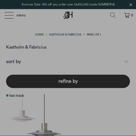
Summer Sale: 15% off any order over hkd10,000 (code SUMMER15)
menu
0
HOME
/
KASTHOLM & FABRICIUS
/
PAGE 1 OF 1
Kastholm & Fabricius
refine by