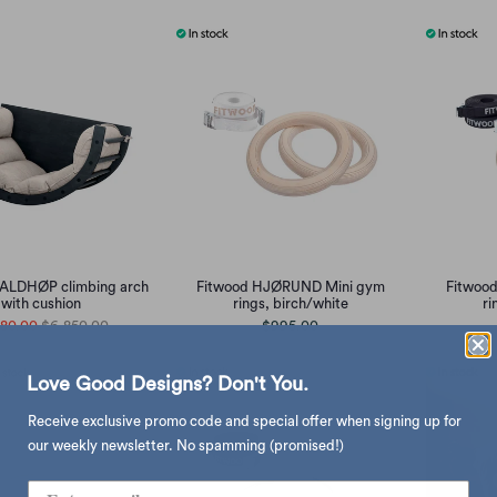
ALDHØP climbing arch
Fitwood HJØRUND Mini gym
Fitwoo
with cushion
rings, birch/white
ri
480.00
$6,850.00
$995.00
Love Good Designs? Don't You.
Receive exclusive promo code and special offer when signing up for
our weekly newsletter. No spamming (promised!)