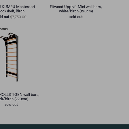
d KUMPU Montessori
Fitwood Upplyft Mini wall bars,
ookshelf, Birch
white/birch (190cm)
ld out
$7,750.00
sold out
ROLLSTIGEN wall bars,
ck/birch (220cm)
sold out