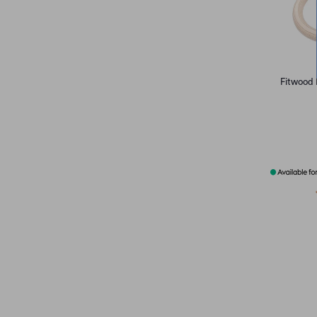
Fitwood