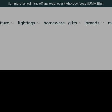
Summer's last call: 15% off any order over hkd10,000 (code SUMMER15)
niture
lightings
homeware
gifts
brands
m