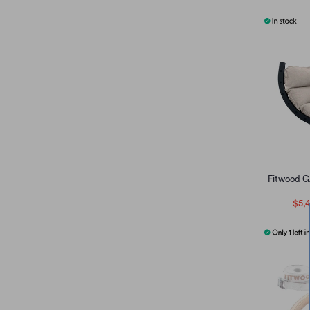
Fitwood G
$5,