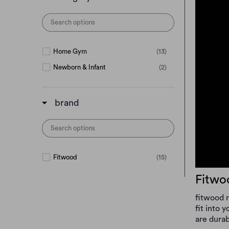
Home Gym
(13)
Newborn & Infant
(2)
brand
Fitwood
(15)
Fitwo
fitwood m
fit into 
are durab