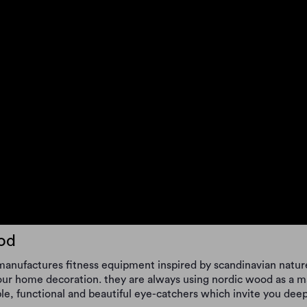
od
anufactures fitness equipment inspired by scandinavian nature
your home decoration. they are always using nordic wood as a m
le, functional and beautiful eye-catchers which invite you deeper