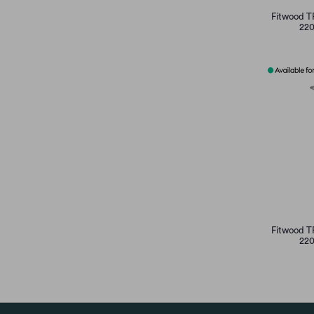
Fitwood T
220
Fitwood T
220