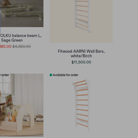
POLKU balance beam L,
Sage Green
480.00
$4,350.00
Fitwood AARNI Wall Bars,
white/Birch
$11,500.00