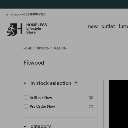
whatsapp +852 9309 7120
new
outlet
fur
HOME
/
FITWOOD
/
PAGE 1 OF 1
Fitwood
in stock selection
In Stock Now
(8)
Pre Order Now
(7)
category