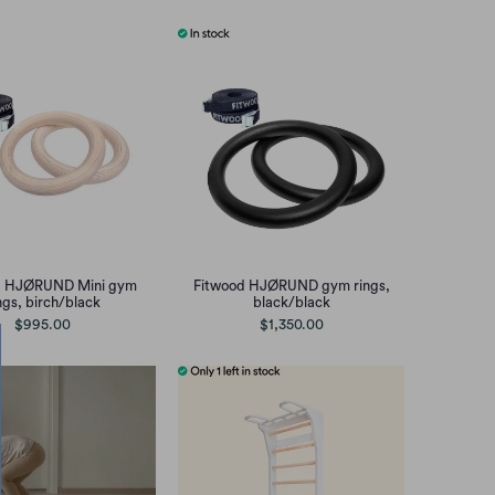
d HJØRUND Mini gym
Fitwood HJØRUND gym rings,
ngs, birch/black
black/black
$995.00
$1,350.00