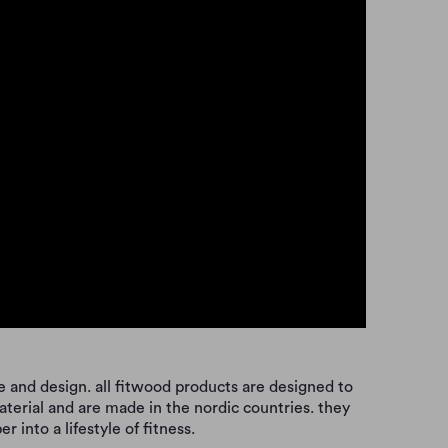
 and design. all fitwood products are designed to
aterial and are made in the nordic countries. they
 into a lifestyle of fitness.