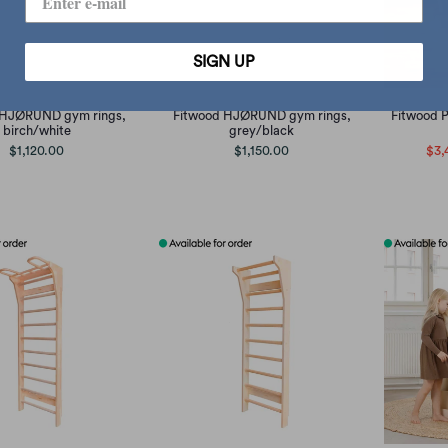
SIGN UP
 HJØRUND gym rings,
Fitwood HJØRUND gym rings,
Fitwood 
birch/white
grey/black
$1,120.00
$1,150.00
$3,