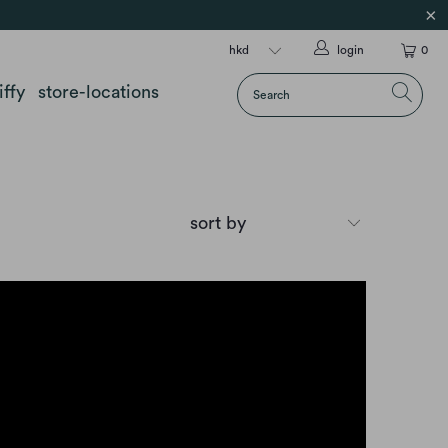
login
0
iffy
store-locations