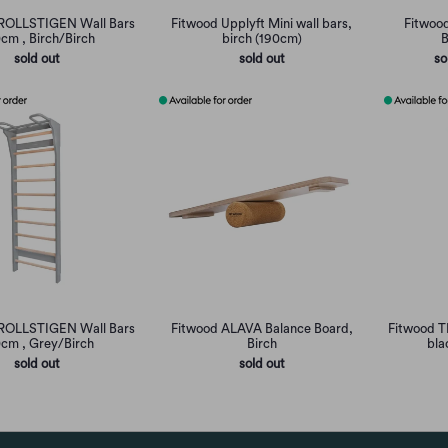
ROLLSTIGEN Wall Bars
Fitwood Upplyft Mini wall bars,
Fitwoo
cm , Birch/Birch
birch (190cm)
B
sold out
sold out
so
ROLLSTIGEN Wall Bars
Fitwood ALAVA Balance Board,
Fitwood T
cm , Grey/Birch
Birch
bla
sold out
sold out