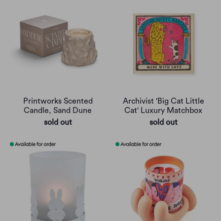
Printworks Scented
Archivist 'Big Cat Little
Candle, Sand Dune
Cat' Luxury Matchbox
sold out
sold out