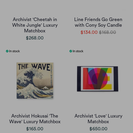
Archivist 'Cheetah in
Line Friends Go Green
White Jungle' Luxury
with Cony Soy Candle
Matchbox
$134.00
$168.00
$268.00
Archivist Hokusai 'The
Archivist 'Love' Luxury
Wave' Luxury Matchbox
Matchbox
$165.00
$650.00