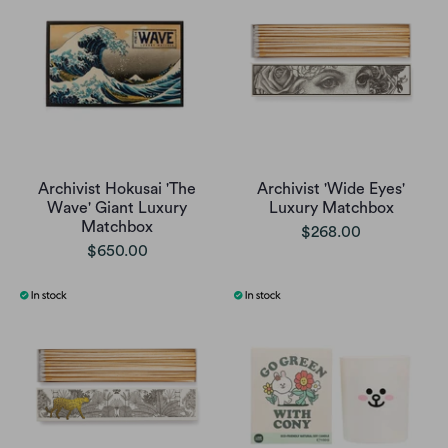
Archivist Hokusai 'The
Archivist 'Wide Eyes'
Wave' Giant Luxury
Luxury Matchbox
Matchbox
$268.00
$650.00