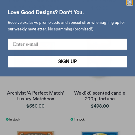
I Run This Castle Natural
candle, volcano
Scented Candle 180g
$188.00
Love Good Designs? Don't You.
$294.00
$368.00
Receive exclusive promo code and special offer when signing up for
our weekly newsletter. No spamming (promised!)
SIGN UP
Archivist 'A Perfect Match'
Wekükü scented candle
Luxury Matchbox
200g, fortune
$650.00
$498.00