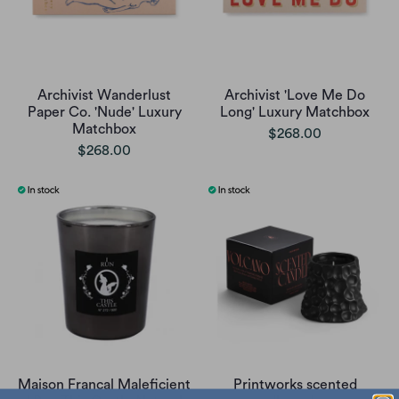
Archivist Wanderlust
Archivist 'Love Me Do
Paper Co. 'Nude' Luxury
Long' Luxury Matchbox
Matchbox
$268.00
$268.00
Maison Francal Maleficient
Printworks scented