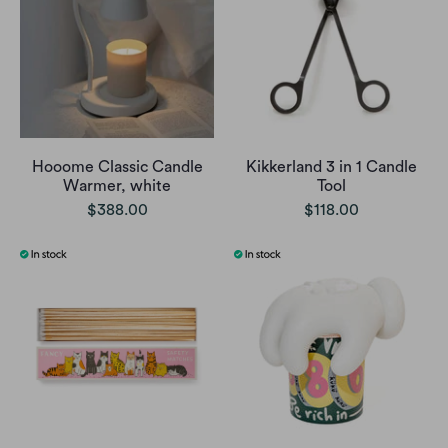
Hooome Classic Candle
Kikkerland 3 in 1 Candle
Warmer, white
Tool
$388.00
$118.00