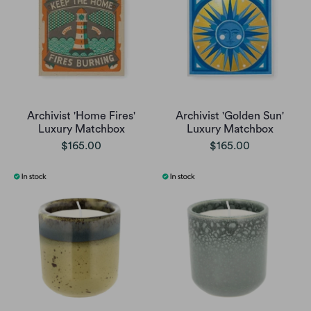
Archivist 'Home Fires'
Archivist 'Golden Sun'
Luxury Matchbox
Luxury Matchbox
$165.00
$165.00