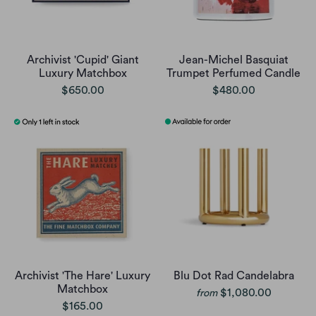
Archivist 'Cupid' Giant
Jean-Michel Basquiat
Luxury Matchbox
Trumpet Perfumed Candle
$650.00
$480.00
Archivist 'The Hare' Luxury
Blu Dot Rad Candelabra
Matchbox
$1,080.00
from
$165.00