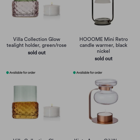
Villa Collection Glow
HOOOME Mini Retro
tealight holder, green/rose
candle warmer, black
nickel
sold out
sold out