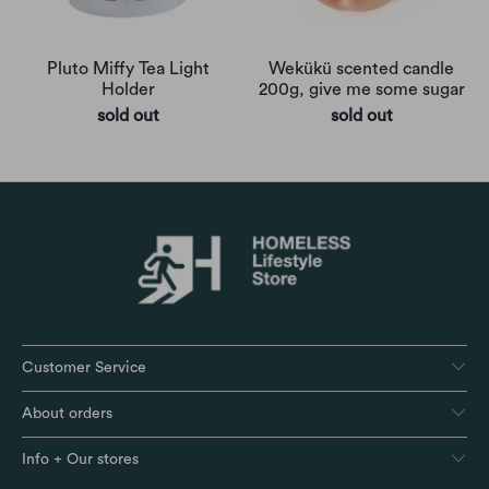
Pluto Miffy Tea Light
Wekükü scented candle
Holder
200g, give me some sugar
sold out
sold out
Customer Service
About orders
Info + Our stores