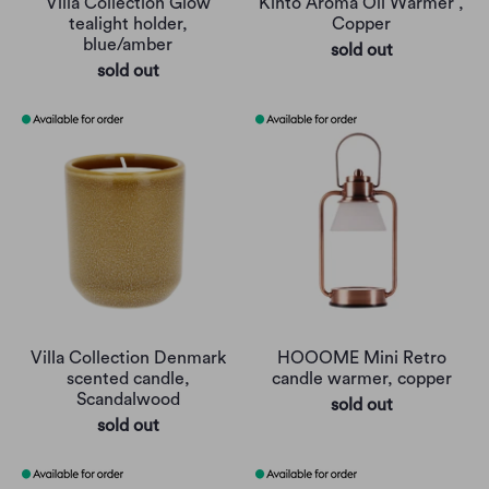
Villa Collection Glow
Kinto Aroma Oil Warmer ,
tealight holder,
Copper
blue/amber
sold out
sold out
Villa Collection Denmark
HOOOME Mini Retro
scented candle,
candle warmer, copper
Scandalwood
sold out
sold out