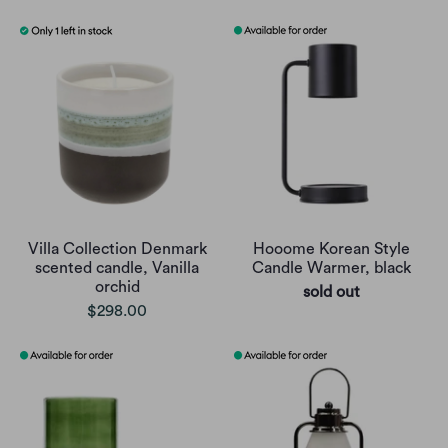
Villa Collection Denmark
Hooome Korean Style
scented candle, Vanilla
Candle Warmer, black
orchid
sold out
$298.00