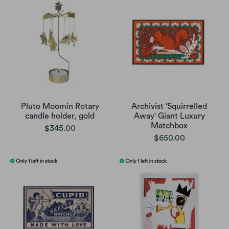
Pluto Moomin Rotary
Archivist 'Squirrelled
candle holder, gold
Away' Giant Luxury
Matchbox
$345.00
$650.00