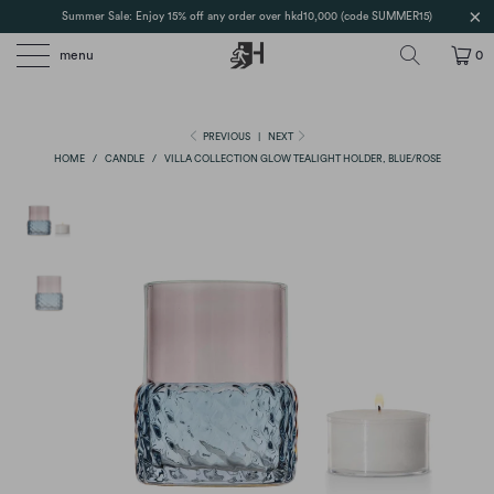
Summer Sale: Enjoy 15% off any order over hkd10,000 (code SUMMER15)
menu
0
PREVIOUS
|
NEXT
HOME
/
CANDLE
/
VILLA COLLECTION GLOW TEALIGHT HOLDER, BLUE/ROSE