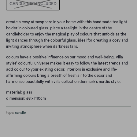
CANDLE NOT INCLUDED
create a cosy atmosphere in your home with this handmade tea light
holder in coloured glass. place a tealight in the centre of the
candleholder to enjoy the magical play of colours that unfolds as the
light dances through the colourful glass. ideal for creating a cosy and
inviting atmosphere when darkness falls.
colours have a positive influence on our mood and well-being. villa
styles’ colourful universe makes it easy to follow the latest trends and
add colour to your existing décor. interiors in exclusive and life-
affirming colours bring a breath of fresh air to the décor and
harmonise beautifully with villa collection denmark’s nordic style.
material: glass
dimension: ø8 x h10cm
type:
candle