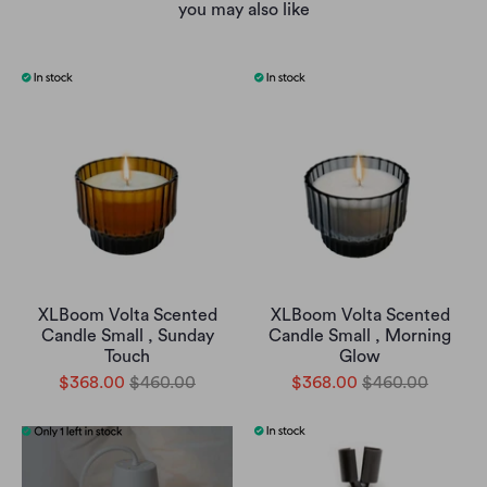
you may also like
XLBoom Volta Scented
XLBoom Volta Scented
Candle Small , Sunday
Candle Small , Morning
Touch
Glow
$368.00
$460.00
$368.00
$460.00