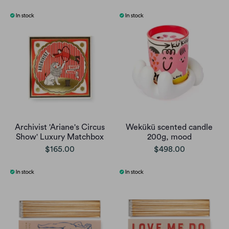
Archivist 'Ariane's Circus
Wekükü scented candle
Show' Luxury Matchbox
200g, mood
$165.00
$498.00