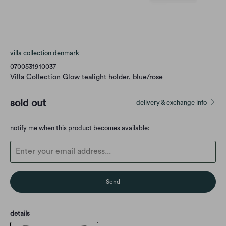
villa collection denmark
0700531910037
Villa Collection Glow tealight holder, blue/rose
sold out
delivery & exchange info
Translation
notify me when this product becomes available:
missing:
en.products.notify_form.description:
details