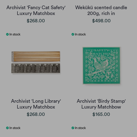
Archivist 'Fancy Cat Safety'
Wekükü scented candle
Luxury Matchbox
200g, rich in
$268.00
$498.00
Archivist 'Long Library'
Archivist 'Birdy Stamp'
Luxury Matchbox
Luxury Matchbow
$268.00
$165.00