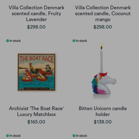
Villa Collection Denmark
Villa Collection Denmark
scented candle, Fruity
scented candle, Coconut
Lavender
mango
$298.00
$298.00
Archivist 'The Boat Race'
Bitten Unicorn candle
Luxury Matchbox
holder
$165.00
$138.00