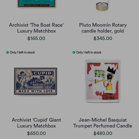
Archivist 'The Boat Race'
Pluto Moomin Rotary
Luxury Matchbox
candle holder, gold
$165.00
$345.00
Archivist 'Cupid' Giant
Jean-Michel Basquiat
Luxury Matchbox
Trumpet Perfumed Candle
$650.00
$480.00