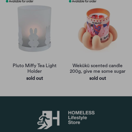
Pluto Miffy Tea Light
Wekükü scented candle
Holder
200g, give me some sugar
sold out
sold out