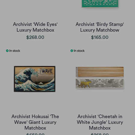
Archivist 'Wide Eyes'
Archivist 'Birdy Stamp'
Luxury Matchbox
Luxury Matchbow
$268.00
$165.00
Archivist Hokusai 'The
Archivist 'Cheetah in
Wave' Giant Luxury
White Jungle' Luxury
Matchbox
Matchbox