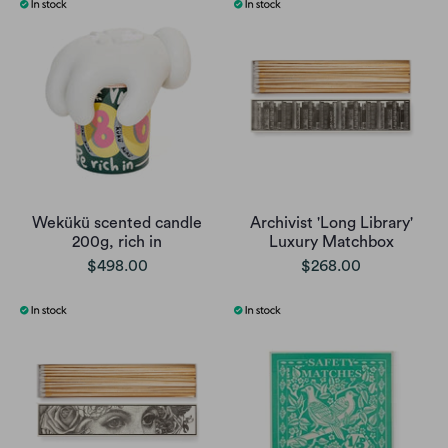
Wekükü scented candle
Archivist 'Long Library'
200g, rich in
Luxury Matchbox
$498.00
$268.00