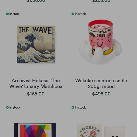
$650.00
$268.00
Archivist Hokusai 'The
Wekükü scented candle
Wave' Luxury Matchbox
200g, mood
$165.00
$498.00