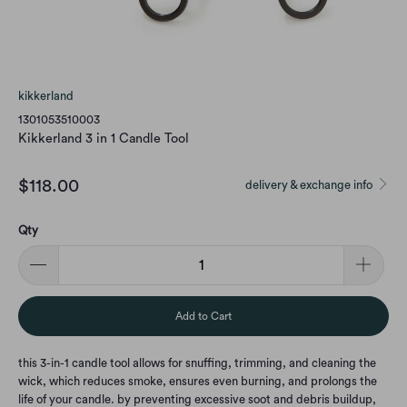
kikkerland
1301053510003
Kikkerland 3 in 1 Candle Tool
$118.00
delivery & exchange info
Qty
Add to Cart
this 3-in-1 candle tool allows for snuffing, trimming, and cleaning the
wick, which reduces smoke, ensures even burning, and prolongs the
life of your candle. by preventing excessive soot and debris buildup,