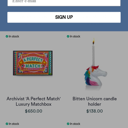
Printworks scented
Archivist 'Home Fires'
candle, volcano
Luxury Matchbox
SIGN UP
$188.00
$165.00
Archivist 'A Perfect Match'
Bitten Unicorn candle
Luxury Matchbox
holder
$650.00
$138.00