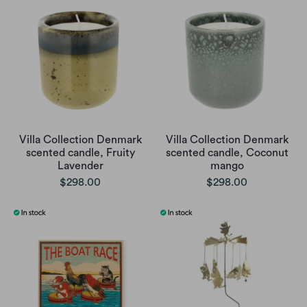
Villa Collection Denmark
Villa Collection Denmark
scented candle, Fruity
scented candle, Coconut
Lavender
mango
$298.00
$298.00