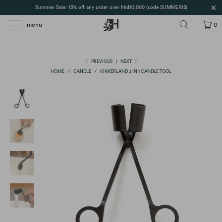
Summer Sale: 15% off any order over hkd10,000 (code SUMMER15)
menu
0
PREVIOUS
|
NEXT
HOME
/
CANDLE
/
KIKKERLAND 3 IN 1 CANDLE TOOL