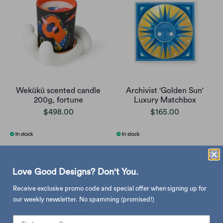
Wekükü scented candle
Archivist 'Golden Sun'
200g, fortune
Luxury Matchbox
$498.00
$165.00
Love Good Designs? Don't You.
Receive exclusive promo code and special offer when signing up for
our weekly newsletter. No spamming (promised!)