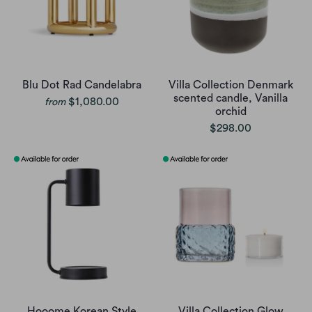
Blu Dot Rad Candelabra
Villa Collection Denmark
scented candle, Vanilla
$1,080.00
from
orchid
$298.00
Hooome Korean Style
Villa Collection Glow