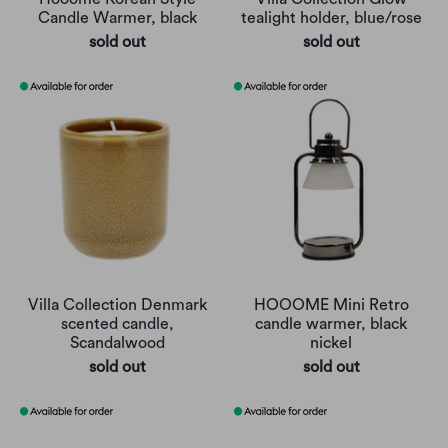
Candle Warmer, black
tealight holder, blue/rose
sold out
sold out
Villa Collection Denmark
HOOOME Mini Retro
scented candle,
candle warmer, black
Scandalwood
nickel
sold out
sold out