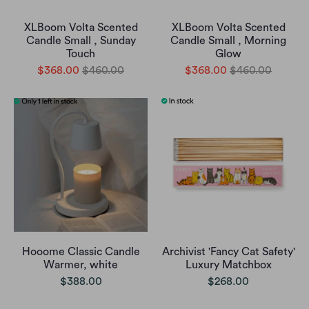
XLBoom Volta Scented
XLBoom Volta Scented
Candle Small , Sunday
Candle Small , Morning
Touch
Glow
$368.00
$460.00
$368.00
$460.00
Hooome Classic Candle
Archivist 'Fancy Cat Safety'
Warmer, white
Luxury Matchbox
$388.00
$268.00