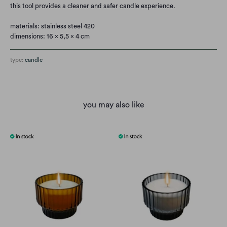
this tool provides a cleaner and safer candle experience.
materials: stainless steel 420
dimensions: 16 x 5,5 x 4 cm
type:
candle
you may also like