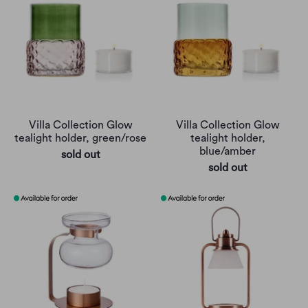
Villa Collection Glow
Villa Collection Glow
tealight holder, green/rose
tealight holder,
blue/amber
sold out
sold out