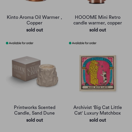
Kinto Aroma Oil Warmer ,
HOOOME Mini Retro
Copper
candle warmer, copper
sold out
sold out
Printworks Scented
Archivist 'Big Cat Little
Candle, Sand Dune
Cat' Luxury Matchbox
sold out
sold out