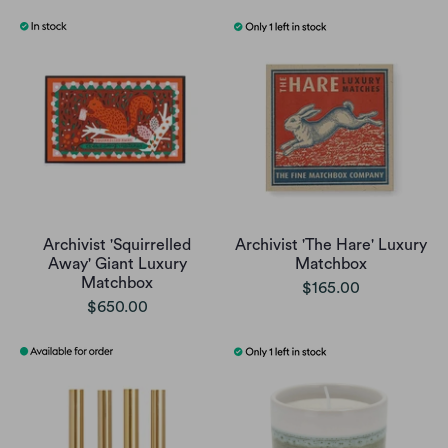
Archivist 'Squirrelled
Archivist 'The Hare' Luxury
Away' Giant Luxury
Matchbox
Matchbox
$165.00
$650.00