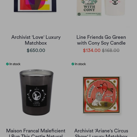
Archivist 'Love' Luxury
Line Friends Go Green
Matchbox
with Cony Soy Candle
$650.00
$134.00
$168.00
Maison Francal Maleficient
Archivist 'Ariane's Circus
I Run This Castle Natural
Show' Luxury Matchbox