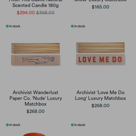
Scented Candle 180g
$165.00
$294.00
$368.00
Archivist Wanderlust
Archivist 'Love Me Do
Paper Co. 'Nude' Luxury
Long' Luxury Matchbox
Matchbox
$268.00
$268.00