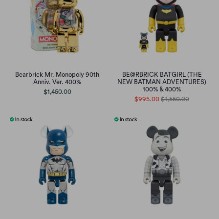
Bearbrick Mr. Monopoly 90th
BE@RBRICK BATGIRL (THE
Anniv. Ver. 400%
NEW BATMAN ADVENTURES)
100% & 400%
$1,450.00
$995.00
$1,550.00