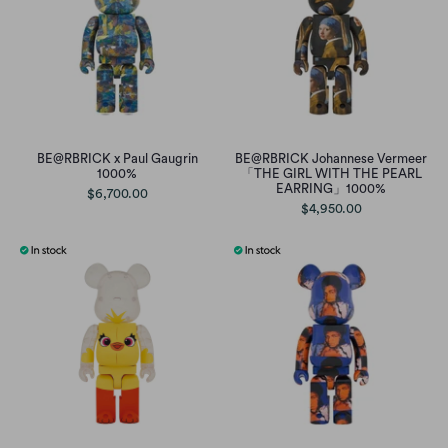
BE@RBRICK x Paul Gaugrin
BE@RBRICK Johannese Vermeer
1000%
「THE GIRL WITH THE PEARL
EARRING」1000%
$6,700.00
$4,950.00