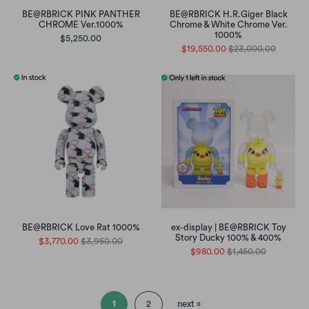
BE@RBRICK PINK PANTHER
BE@RBRICK H.R.Giger Black
CHROME Ver.1000%
Chrome & White Chrome Ver.
1000%
$5,250.00
$19,550.00
$23,000.00
BE@RBRICK Love Rat 1000%
ex-display | BE@RBRICK Toy
Story Ducky 100% & 400%
$3,770.00
$3,950.00
$980.00
$1,450.00
1
2
next »