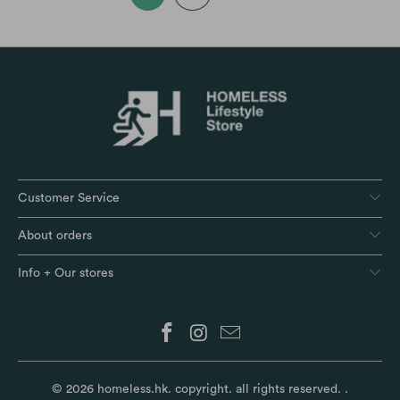
Customer Service
About orders
Info + Our stores
© 2026
homeless.hk
. copyright. all rights reserved.
.