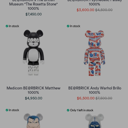
Museum "The Rosetta Stone"
1000%
1000%
$3,600.00
$4,500.00
$7,450.00
Medicom BE@RBRICK Matthew
BE@RBRICK Andy Warhol Brillo
1000%
1000%
$4,950.00
$6,500.00
$7,500.00