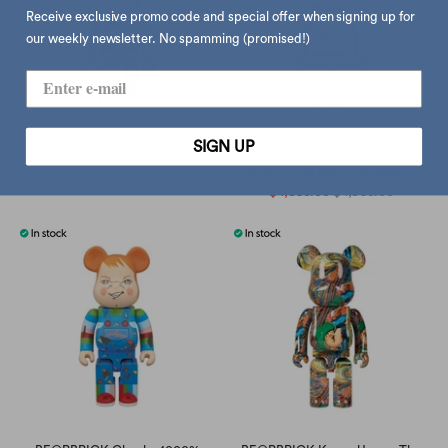
Receive exclusive promo code and special offer when signing up for
our weekly newsletter. No spamming (promised!)
SIGN UP
BE@RBRICK Lfyt x Stash 1000%
BE@RBRICK Care Bears(TM)
Best Friend Bear(TM) 1000%
$7,550.00
$4,650.00
$4,950.00