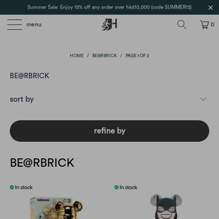
Summer Sale: Enjoy 15% off any order over hkd10,000 (code SUMMER15)
menu
0
HOME
/
BE@RBRICK
/
PAGE 1 OF 2
BE@RBRICK
refine by
BE@RBRICK