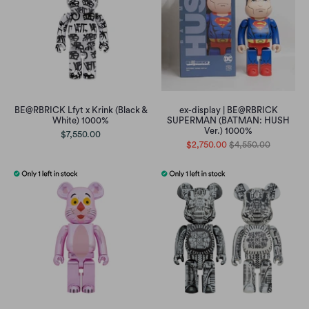
BE@RBRICK Lfyt x Krink (Black &
ex-display | BE@RBRICK
White) 1000%
SUPERMAN (BATMAN: HUSH
Ver.) 1000%
$7,550.00
$2,750.00
$4,550.00