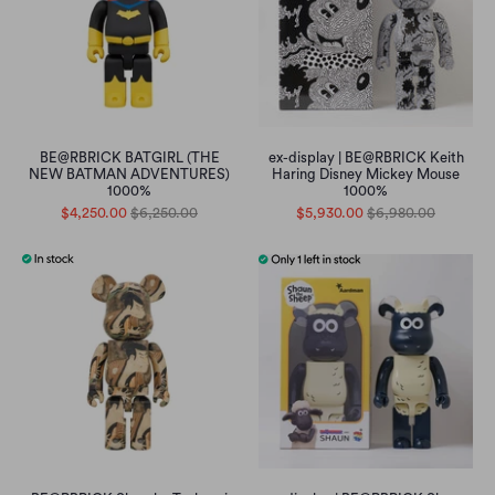
BE@RBRICK BATGIRL (THE
ex-display | BE@RBRICK Keith
NEW BATMAN ADVENTURES)
Haring Disney Mickey Mouse
1000%
1000%
$4,250.00
$6,250.00
$5,930.00
$6,980.00