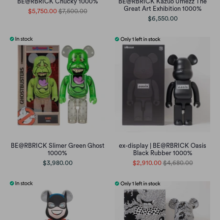
BE@RBRICK Chucky 1000%
BE@RBRICK Kazuo Umezz The
Great Art Exhibition 1000%
$5,750.00
$7,500.00
$6,550.00
BE@RBRICK Slimer Green Ghost
ex-display | BE@RBRICK Oasis
1000%
Black Rubber 1000%
$3,980.00
$2,910.00
$4,680.00