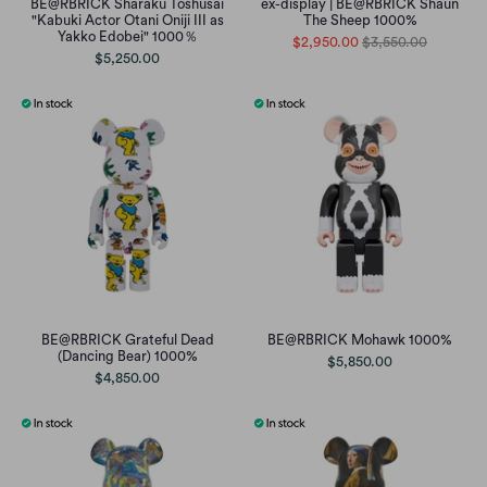
BE@RBRICK Sharaku Toshusai
ex-display | BE@RBRICK Shaun
"Kabuki Actor Otani Oniji III as
The Sheep 1000%
Yakko Edobei" 1000％
$2,950.00
$3,550.00
$5,250.00
BE@RBRICK Grateful Dead
BE@RBRICK Mohawk 1000%
(Dancing Bear) 1000%
$5,850.00
$4,850.00