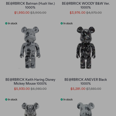
BE@RBRICK Batman (Hush Ver.)
BE@RBRICK WOODY B&W Ver.
1000%
1000%
$1,950.00
$3,900.00
$3,976.00
$4,970.00
BE@RBRICK Keith Haring Disney
BE@RBRICK ANEVER Black
Mickey Mouse 1000%
1000%
$5,930.00
$6,980.00
$5,281.00
$7,550.00