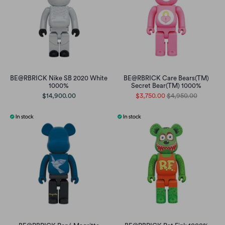
BE@RBRICK Nike SB 2020 White
BE@RBRICK Care Bears(TM)
1000%
Secret Bear(TM) 1000%
$14,900.00
$3,750.00
$4,950.00