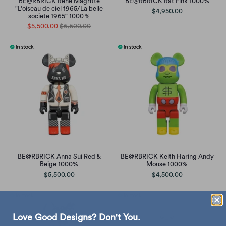
BE@RBRICK René Magritte
BE@RBRICK Rat Fink 1000%
"L'oiseau de ciel 1965/La belle
$4,950.00
societe 1965" 1000％
$5,500.00
$6,500.00
BE@RBRICK Anna Sui Red &
BE@RBRICK Keith Haring Andy
Beige 1000%
Mouse 1000%
$5,500.00
$4,500.00
Love Good Designs? Don't You.