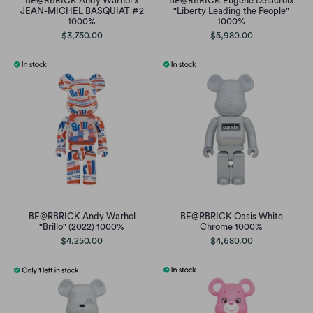
BE@RBRICK Andy Warhol x
BE@RBRICK Eugène Delacroix
JEAN-MICHEL BASQUIAT #2
"Liberty Leading the People"
1000%
1000%
$3,750.00
$5,980.00
BE@RBRICK Andy Warhol
BE@RBRICK Oasis White
"Brillo" (2022) 1000%
Chrome 1000%
$4,250.00
$4,680.00