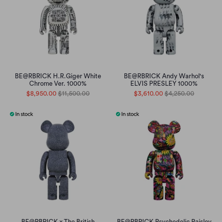
BE@RBRICK H.R.Giger White
BE@RBRICK Andy Warhol's
Chrome Ver. 1000%
ELVIS PRESLEY 1000%
$8,950.00
$11,500.00
$3,610.00
$4,250.00
BE@RBRICK x The British
BE@RBRICK Psychedelic Paisley