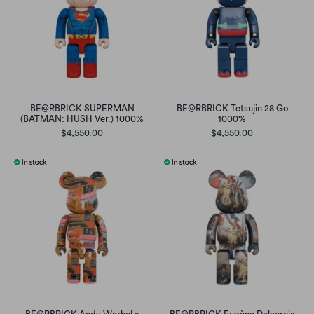
BE@RBRICK SUPERMAN
BE@RBRICK Tetsujin 28 Go
(BATMAN: HUSH Ver.) 1000%
1000%
$4,550.00
$4,550.00