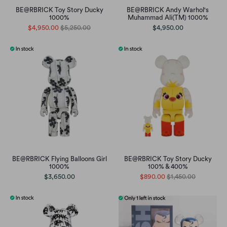
BE@RBRICK Toy Story Ducky
BE@RBRICK Andy Warhol's
1000%
Muhammad Ali(TM) 1000%
$4,950.00
$5,250.00
$4,950.00
BE@RBRICK Flying Balloons Girl
BE@RBRICK Toy Story Ducky
1000%
100% & 400%
$3,650.00
$890.00
$1,450.00