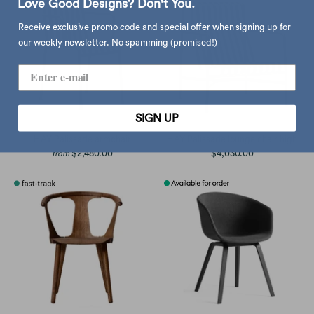
Love Good Designs? Don't You.
Receive exclusive promo code and special offer when signing up for
our weekly newsletter. No spamming (promised!)
SIGN UP
HAY Palissade armchair
HAY Palissade lounge chair high
$2,480.00
$4,030.00
from