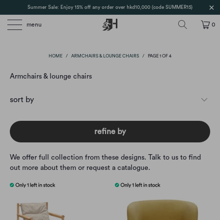
Summer Sale: Enjoy 15% off any order over hkd10,000 (code SUMMER15)
menu
0
HOME
/
ARMCHAIRS & LOUNGE CHAIRS
/
PAGE 1 OF 4
Armchairs & lounge chairs
refine by
We offer full collection from these designs. Talk to us to find
out more about them or request a catalogue.