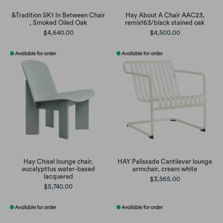
&Tradition SK1 In Between Chair
Hay About A Chair AAC23,
, Smoked Oiled Oak
remix163/black stained oak
$4,640.00
$4,500.00
Hay Chisel lounge chair,
HAY Palissade Cantilever lounge
eucalypttus water-based
armchair, cream white
lacquered
$3,565.00
$5,740.00