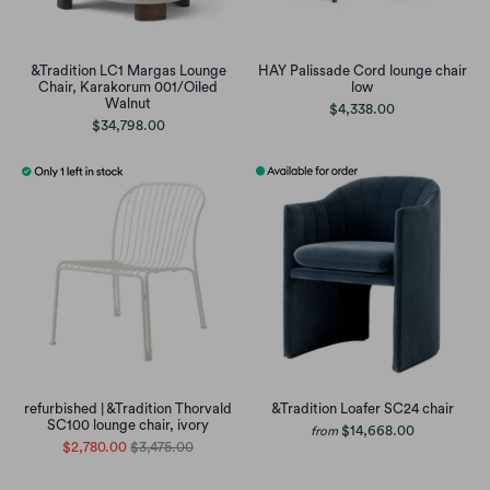
&Tradition LC1 Margas Lounge
HAY Palissade Cord lounge chair
Chair, Karakorum 001/Oiled
low
Walnut
$4,338.00
$34,798.00
refurbished | &Tradition Thorvald
&Tradition Loafer SC24 chair
SC100 lounge chair, ivory
$14,668.00
from
$2,780.00
$3,475.00