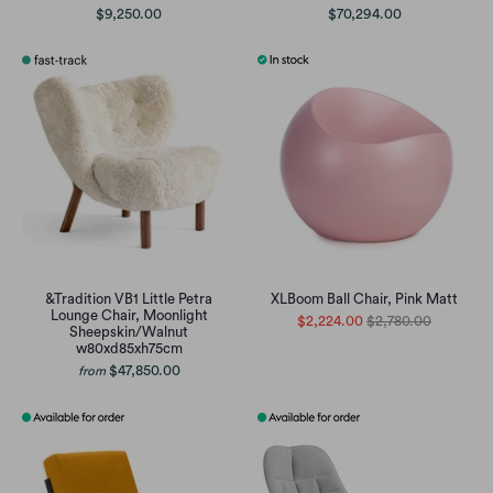
$9,250.00
$70,294.00
&Tradition VB1 Little Petra
XLBoom Ball Chair, Pink Matt
Lounge Chair, Moonlight
$2,224.00
$2,780.00
Sheepskin/Walnut
w80xd85xh75cm
$47,850.00
from