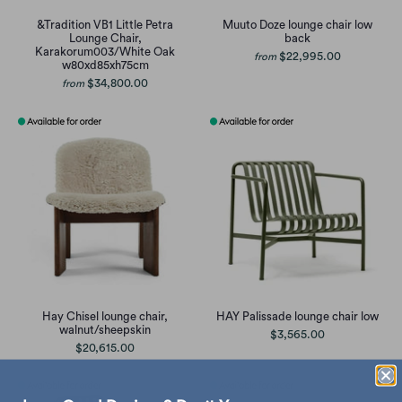
&Tradition VB1 Little Petra
Muuto Doze lounge chair low
Lounge Chair,
back
Karakorum003/White Oak
$22,995.00
from
w80xd85xh75cm
$34,800.00
from
Hay Chisel lounge chair,
HAY Palissade lounge chair low
walnut/sheepskin
$3,565.00
$20,615.00