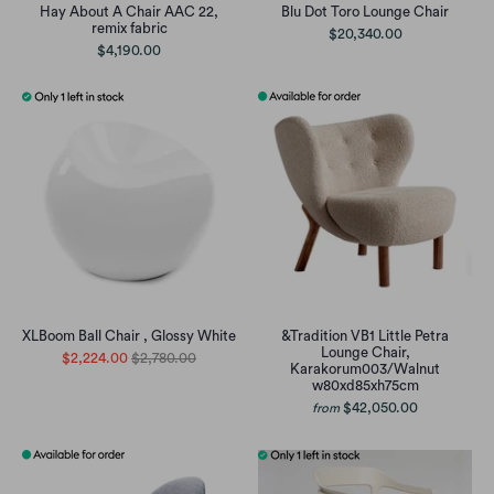
Hay About A Chair AAC 22,
Blu Dot Toro Lounge Chair
remix fabric
$20,340.00
$4,190.00
XLBoom Ball Chair , Glossy White
&Tradition VB1 Little Petra
Lounge Chair,
$2,224.00
$2,780.00
Karakorum003/Walnut
w80xd85xh75cm
$42,050.00
from