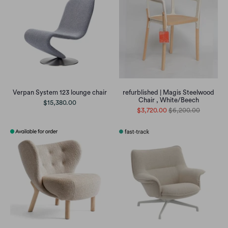
Verpan System 123 lounge chair
refurblished | Magis Steelwood
Chair , White/Beech
$15,380.00
$3,720.00
$6,200.00