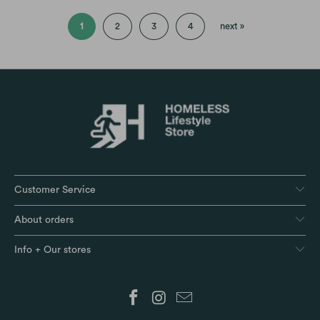
1
2
3
4
next »
Customer Service
About orders
Info + Our stores