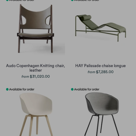
Audo Copenhagen Knitting chair,
HAY Palissade chaise longue
leather
$7,285.00
from
$31,020.00
from