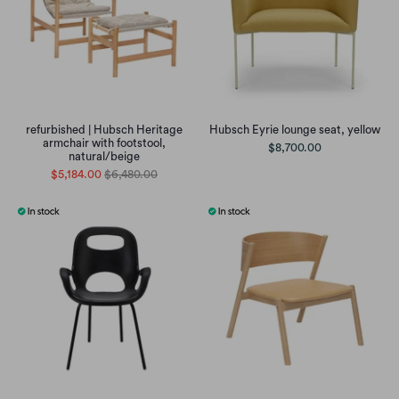
refurbished | Hubsch Heritage
Hubsch Eyrie lounge seat, yellow
armchair with footstool,
$8,700.00
natural/beige
$5,184.00
$6,480.00