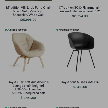
&Tradition VB1 Little Petra Chair
&Tradition SC10 Fly armchair,
& Pouf Set , Moonlight
smoked oiled oak/harald 182
Sheepskin/White Oak
$28,274.00
$57,998.00
Hay AAL 83 soft duo About A
Hay About A Chair AAC 26
Lounge chair, bolgheri
$2,480.00
LGG60/silk leather
SIL0258/lacquered oak
$18,450.00