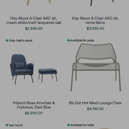
Hay About A Chair AAC 22,
Hay About A Chair AAC 26,
cream white/matt lacquered oak
remix fabric
$2,640.00
$3,955.00
Hübsch Blues Armchair &
Blu Dot Hot Mesh Lounge Chair
Footstool, Dark Blue
$4,740.00
$8,900.00