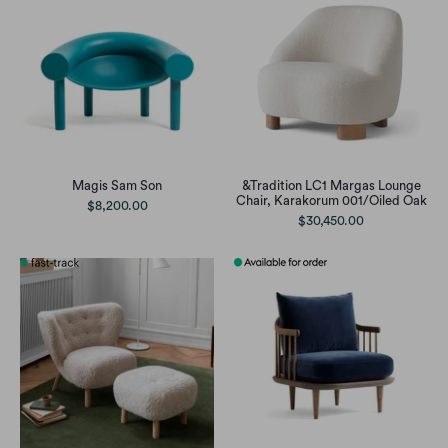
Magis Sam Son
&Tradition LC1 Margas Lounge
Chair, Karakorum 001/Oiled Oak
$8,200.00
$30,450.00