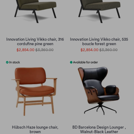
Innovation Living Vikko chair, 316
Innovation Living Vikko chair, 535
cordufine pine green
boucle forest green
$2,854.00
$3,360.00
$2,854.00
$3,360.00
Hübsch Haze lounge chair,
BD Barcelona Design Lounger ,
brown
Walnut-Black Leather