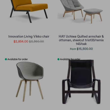
Innovation Living Vikko chair
HAY Uchiwa Quilted armchair &
ottoman, steelcut trio133/remix
$2,854.00
$3,360.00
143/oak
$15,500.00
from