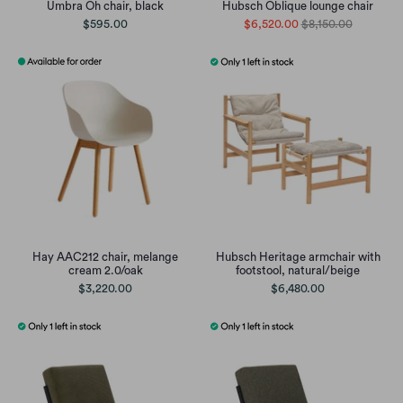
Umbra Oh chair, black
Hubsch Oblique lounge chair
$595.00
$6,520.00
$8,150.00
Hay AAC212 chair, melange
Hubsch Heritage armchair with
cream 2.0/oak
footstool, natural/beige
$3,220.00
$6,480.00