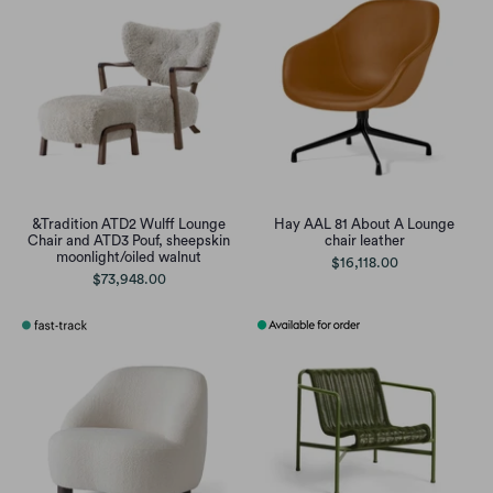
&Tradition ATD2 Wulff Lounge
Hay AAL 81 About A Lounge
Chair and ATD3 Pouf, sheepskin
chair leather
moonlight/oiled walnut
$16,118.00
$73,948.00