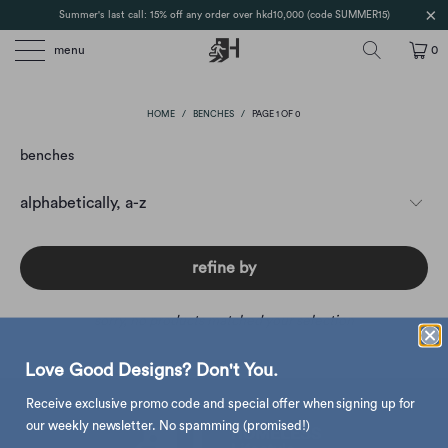
Summer's last call: 15% off any order over hkd10,000 (code SUMMER15)
menu
0
HOME
/
BENCHES
/
PAGE 1 OF 0
benches
refine by
sorry, no products matched your selection
Love Good Designs? Don't You.
Receive exclusive promo code and special offer when signing up for
our weekly newsletter. No spamming (promised!)