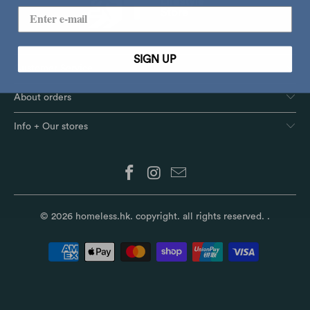
SIGN UP
Customer Service
About orders
Info + Our stores
© 2026
homeless.hk
. copyright. all rights reserved.
.