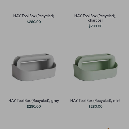
HAY Tool Box (Recycled)
HAY Tool Box (Recycled),
charcoal
$280.00
$280.00
HAY Tool Box (Recycled), grey
HAY Tool Box (Recycled), mint
$280.00
$280.00