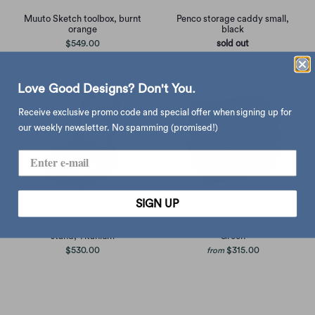
Penco storage caddy small,
Muuto Sketch toolbox, burnt
black
orange
sold out
$549.00
Love Good Designs? Don't You.
Receive exclusive promo code and special offer when signing up for
our weekly newsletter. No spamming (promised!)
SIGN UP
TOYO HBS-130 steel hand bin
TOYO M-8 MG parts box, Moss
stand, Titanium
Green
$530.00
$315.00
from