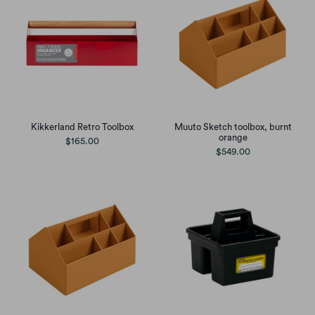
Muuto Sketch toolbox, burnt
Kikkerland Retro Toolbox
orange
$165.00
$549.00