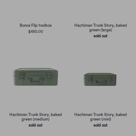
Bonox Flip toolbox
Hachiman Trunk Story, baked
green (large)
$450.00
sold out
Hachiman Trunk Story, baked
Hachiman Trunk Story, baked
green (medium)
green (mini)
sold out
sold out