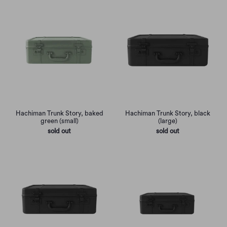
Hachiman Trunk Story, baked
Hachiman Trunk Story, black
green (small)
(large)
sold out
sold out