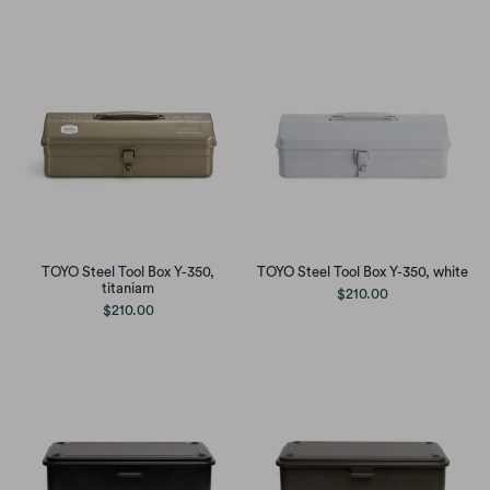
TOYO Steel Tool Box Y-350,
TOYO Steel Tool Box Y-350, white
titaniam
$210.00
$210.00