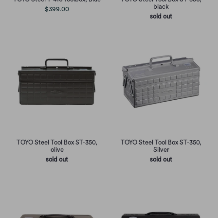
black
$399.00
sold out
TOYO Steel Tool Box ST-350,
TOYO Steel Tool Box ST-350,
olive
Silver
sold out
sold out