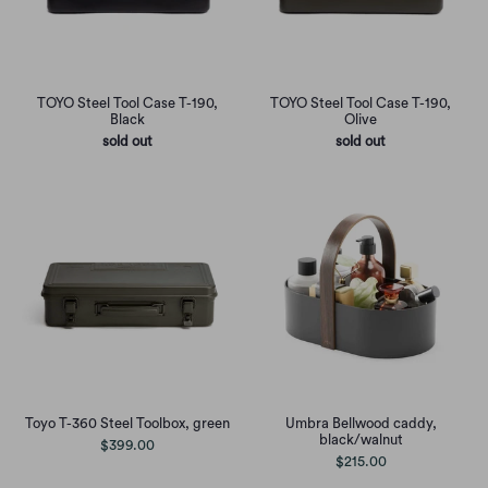
TOYO Steel Tool Case T-190,
TOYO Steel Tool Case T-190,
Black
Olive
sold out
sold out
Toyo T-360 Steel Toolbox, green
Umbra Bellwood caddy,
black/walnut
$399.00
$215.00