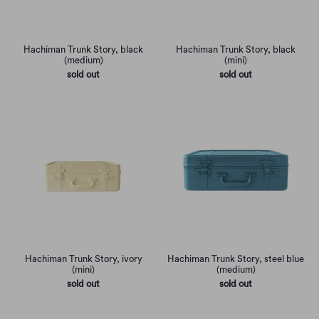
Hachiman Trunk Story, black
Hachiman Trunk Story, black
(medium)
(mini)
sold out
sold out
Hachiman Trunk Story, ivory
Hachiman Trunk Story, steel blue
(mini)
(medium)
sold out
sold out