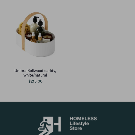
Umbra Bellwood caddy,
white/natural
$215.00