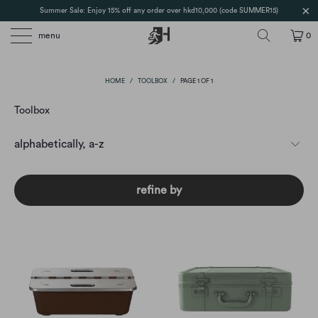
Summer Sale: Enjoy 15% off any order over hkd10,000 (code SUMMER15)
menu
0
HOME
/
TOOLBOX
/
PAGE 1 OF 1
Toolbox
refine by