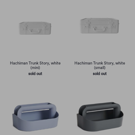
Hachiman Trunk Story, white
Hachiman Trunk Story, white
(mini)
(small)
sold out
sold out