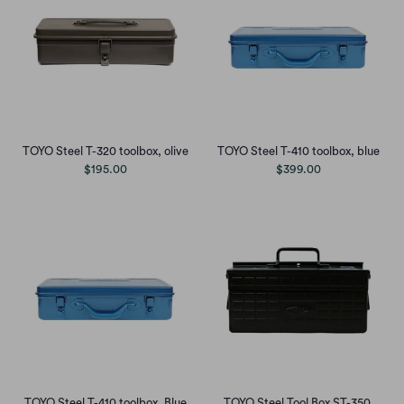
TOYO Steel T-320 toolbox, olive
TOYO Steel T-410 toolbox, blue
$195.00
$399.00
TOYO Steel T-410 toolbox, Blue
TOYO Steel Tool Box ST-350,