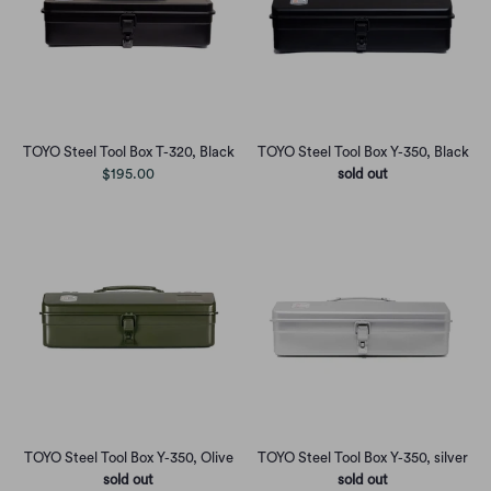
TOYO Steel Tool Box T-320, Black
TOYO Steel Tool Box Y-350, Black
$195.00
sold out
TOYO Steel Tool Box Y-350, Olive
TOYO Steel Tool Box Y-350, silver
sold out
sold out