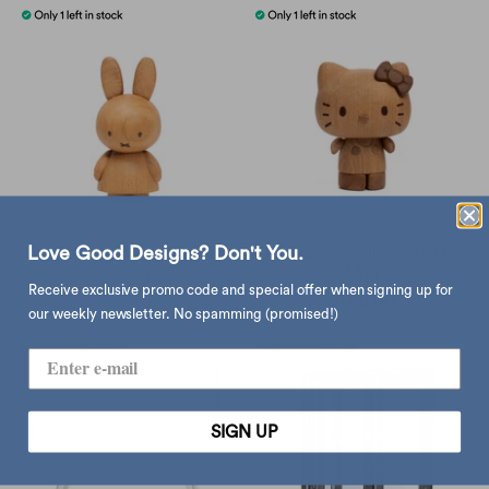
Love Good Designs? Don't You.
Boyhood x Miffy Oak Mini
Boyhood x Hello Kitty Oak
Mini
$680.00
Receive exclusive promo code and special offer when signing up for
$680.00
our weekly newsletter. No spamming (promised!)
SIGN UP