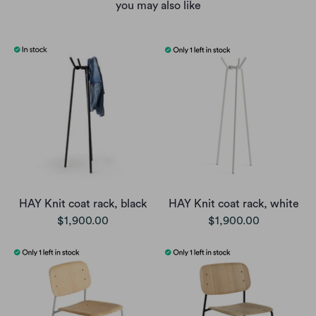
you may also like
HAY Knit coat rack, black
HAY Knit coat rack, white
$1,900.00
$1,900.00