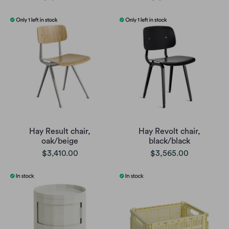
Hay Result chair,
Hay Revolt chair,
oak/beige
black/black
$3,410.00
$3,565.00