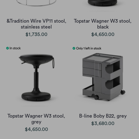
&Tradition Wire VP11 stool,
Topstar Wagner W3 stool,
stainless steel
black
$1,735.00
$4,650.00
Topstar Wagner W3 stool,
B-line Boby B22, grey
grey
$3,680.00
$4,650.00