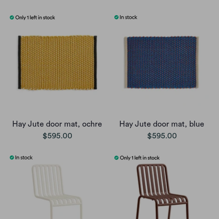
Hay Jute door mat, ochre
Hay Jute door mat, blue
$595.00
$595.00