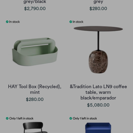
grey/black
grey
$2,790.00
$280.00
HAY Tool Box (Recycled),
&Tradition Lato LN9 coffee
mint
table, warm
black/emparador
$280.00
$5,080.00