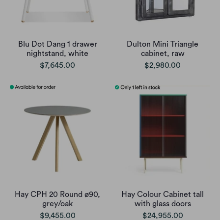
Blu Dot Dang 1 drawer
Dulton Mini Triangle
nightstand, white
cabinet, raw
$7,645.00
$2,980.00
Hay CPH 20 Round ø90,
Hay Colour Cabinet tall
grey/oak
with glass doors
$9,455.00
$24,955.00