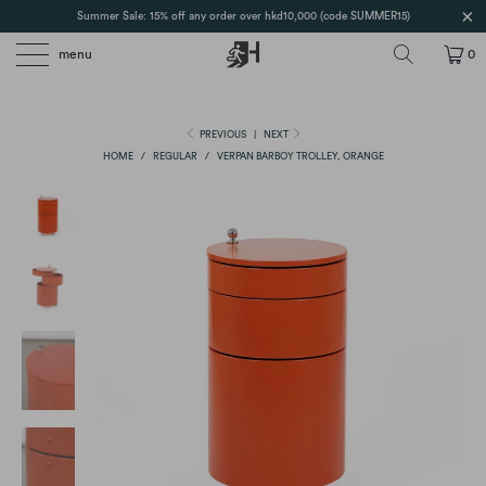
Summer Sale: 15% off any order over hkd10,000 (code SUMMER15)
menu
0
PREVIOUS
|
NEXT
HOME
/
REGULAR
/
VERPAN BARBOY TROLLEY, ORANGE