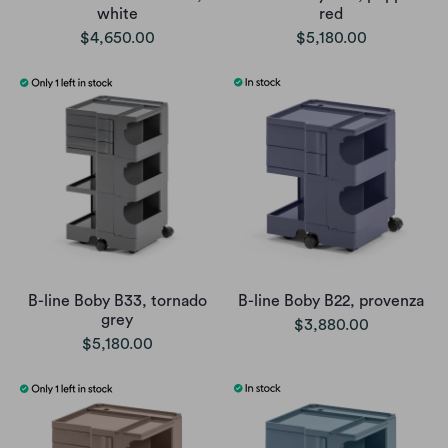
white
red
$4,650.00
$5,180.00
B-line Boby B33, tornado
B-line Boby B22, provenza
grey
$3,880.00
$5,180.00