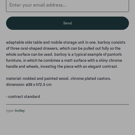
en.products.notify_form.description:
adaptable side table and mobile storage unit in one. barboy consists
of three oval-shaped drawers, which can be pulled out fully so the
whole surface can be used. barboy is a typical example of panton’s
furniture, in which he combines a matt surface with a shiny chrome
handle and wheels, investing the piece with an elegant contrast.
material: molded and painted wood. chrome plated castors.
dimension: ø38 x h72.5 cm
- contract standard
type:
trolley