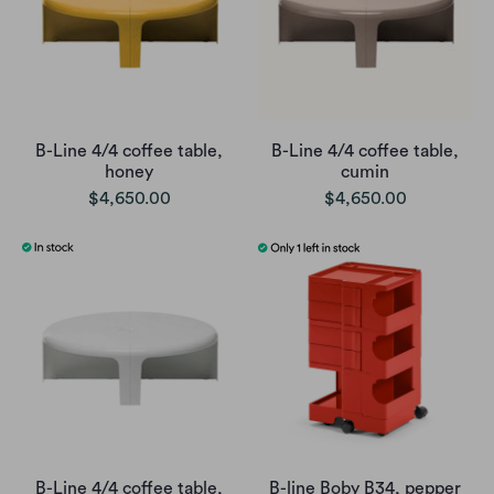
B-Line 4/4 coffee table,
B-Line 4/4 coffee table,
honey
cumin
$4,650.00
$4,650.00
B-Line 4/4 coffee table,
B-line Boby B34, pepper