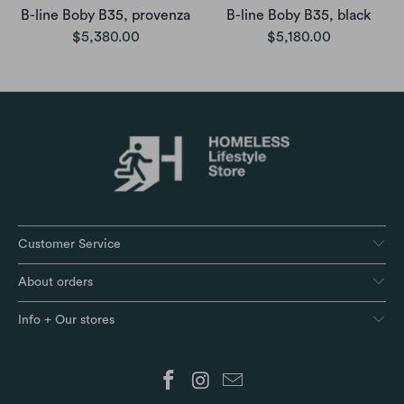
B-line Boby B35, provenza
B-line Boby B35, black
$5,380.00
$5,180.00
Customer Service
About orders
Info + Our stores