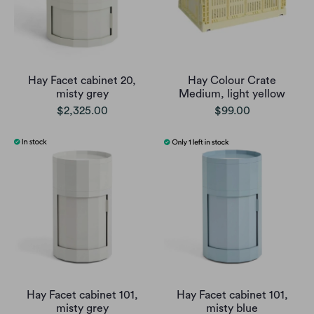
Hay Facet cabinet 20,
Hay Colour Crate
misty grey
Medium, light yellow
$2,325.00
$99.00
Hay Facet cabinet 101,
Hay Facet cabinet 101,
misty grey
misty blue