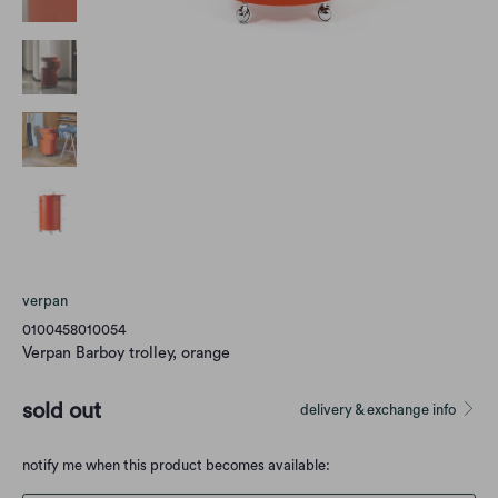
verpan
0100458010054
Verpan Barboy trolley, orange
sold out
delivery & exchange info
Translation
notify me when this product becomes available:
missing: