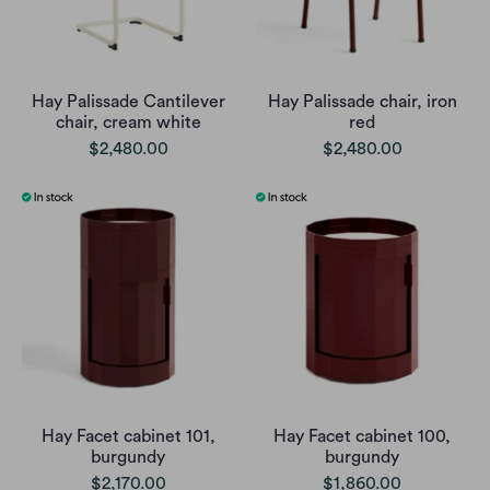
Hay Palissade Cantilever
Hay Palissade chair, iron
chair, cream white
red
$2,480.00
$2,480.00
Hay Facet cabinet 101,
Hay Facet cabinet 100,
burgundy
burgundy
$2,170.00
$1,860.00