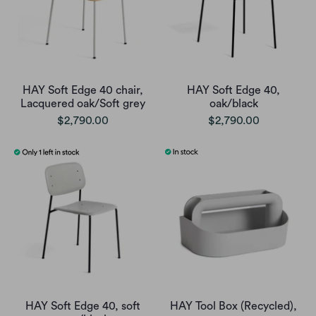
HAY Soft Edge 40 chair,
HAY Soft Edge 40,
Lacquered oak/Soft grey
oak/black
$2,790.00
$2,790.00
HAY Soft Edge 40, soft
HAY Tool Box (Recycled),