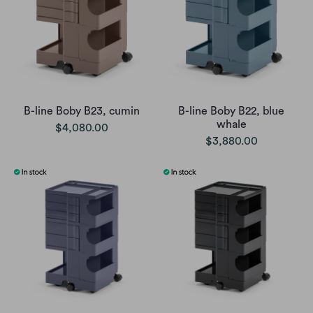
B-line Boby B23, cumin
B-line Boby B22, blue
whale
$4,080.00
$3,880.00