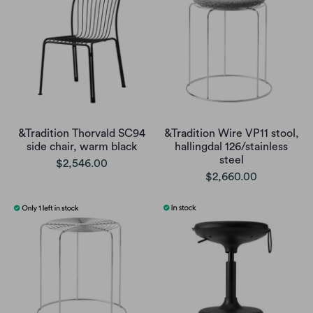
&Tradition Thorvald SC94
&Tradition Wire VP11 stool,
side chair, warm black
hallingdal 126/stainless
steel
$2,546.00
$2,660.00