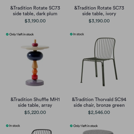
&Tradition Rotate SC73
&Tradition Rotate SC73
side table, dark plum
side table, ivory
$3,190.00
$3,190.00
&Tradition Shuffle MH1
&Tradition Thorvald SC94
side table, array
side chair, bronze green
$5,220.00
$2,546.00