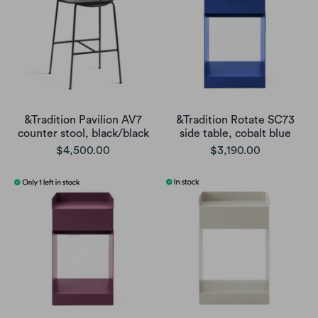
&Tradition Pavilion AV7
&Tradition Rotate SC73
counter stool, black/black
side table, cobalt blue
$4,500.00
$3,190.00