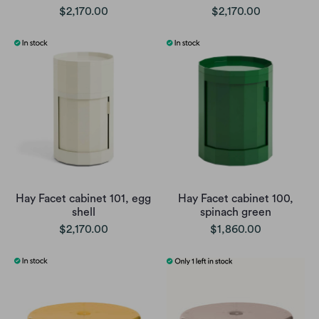
$2,170.00
$2,170.00
Hay Facet cabinet 101, egg
Hay Facet cabinet 100,
shell
spinach green
$2,170.00
$1,860.00