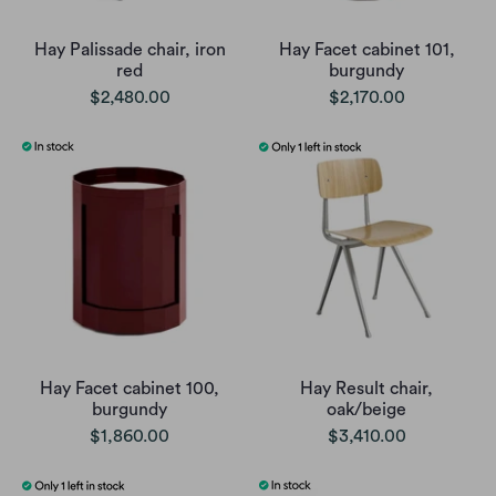
Hay Palissade chair, iron
Hay Facet cabinet 101,
red
burgundy
$2,480.00
$2,170.00
Hay Facet cabinet 100,
Hay Result chair,
burgundy
oak/beige
$1,860.00
$3,410.00