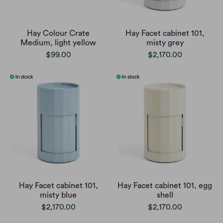
Hay Colour Crate
Hay Facet cabinet 101,
Medium, light yellow
misty grey
$99.00
$2,170.00
Hay Facet cabinet 101,
Hay Facet cabinet 101, egg
misty blue
shell
$2,170.00
$2,170.00