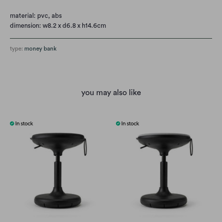
material: pvc, abs
dimension: w8.2 x d6.8 x h14.6cm
type:
money bank
you may also like