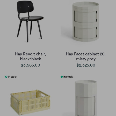
Hay Revolt chair,
Hay Facet cabinet 20,
black/black
misty grey
$3,565.00
$2,325.00