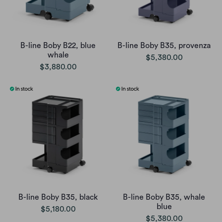
B-line Boby B22, blue
B-line Boby B35, provenza
whale
$5,380.00
$3,880.00
B-line Boby B35, black
B-line Boby B35, whale
blue
$5,180.00
$5,380.00