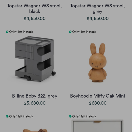
Topstar Wagner W3 stool,
Topstar Wagner W3 stool,
black
grey
$4,650.00
$4,650.00
B-line Boby B22, grey
Boyhood x Miffy Oak Mini
$3,680.00
$680.00