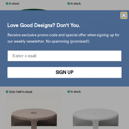
Love Good Designs? Don't You.
Receive exclusive promo code and special offer when signing up for
our weekly newsletter. No spamming (promised!)
Hay Facet cabinet 100,
B-Line 4/4 coffee table,
spinach green
honey
SIGN UP
$1,860.00
$4,650.00