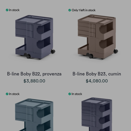
B-line Boby B22, provenza
B-line Boby B23, cumin
$3,880.00
$4,080.00