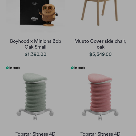
Boyhood x Minions Bob
Muuto Cover side chair,
Oak Small
oak
$1,390.00
$5,349.00
Topstar Sitness 4D
Topstar Sitness 4D