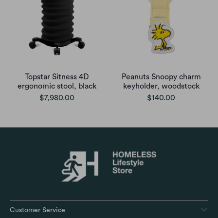
Topstar Sitness 4D
Peanuts Snoopy charm
ergonomic stool, black
keyholder, woodstock
$7,980.00
$140.00
Customer Service