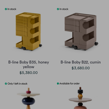
B-line Boby B35, honey
B-line Boby B22, cumin
yellow
$3,680.00
$5,380.00