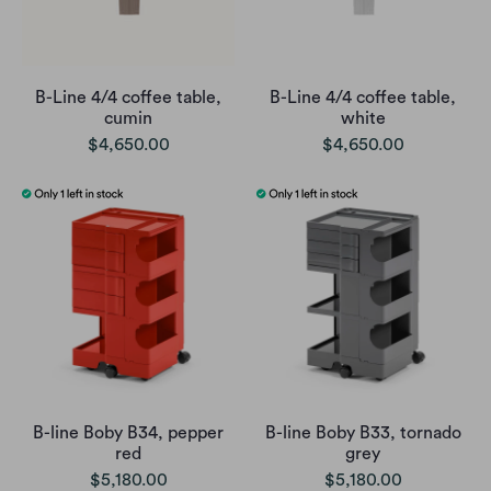
B-Line 4/4 coffee table,
B-Line 4/4 coffee table,
cumin
white
$4,650.00
$4,650.00
B-line Boby B34, pepper
B-line Boby B33, tornado
red
grey
$5,180.00
$5,180.00