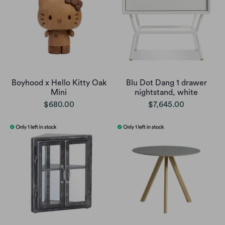
Boyhood x Hello Kitty Oak
Blu Dot Dang 1 drawer
Mini
nightstand, white
$680.00
$7,645.00