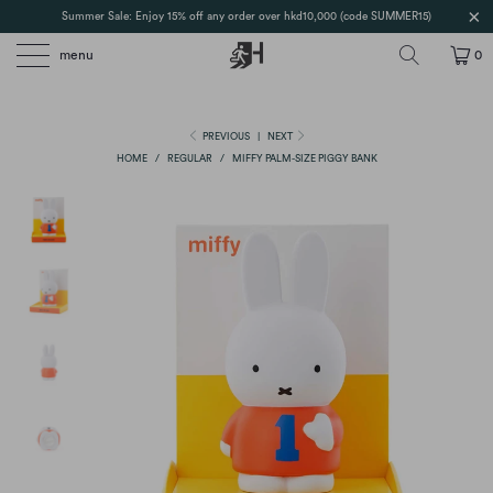
Summer Sale: Enjoy 15% off any order over hkd10,000 (code SUMMER15)
menu
0
PREVIOUS
|
NEXT
HOME
/
REGULAR
/
MIFFY PALM-SIZE PIGGY BANK