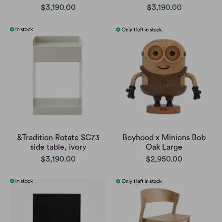
$3,190.00
$3,190.00
&Tradition Rotate SC73
Boyhood x Minions Bob
side table, ivory
Oak Large
$3,190.00
$2,950.00