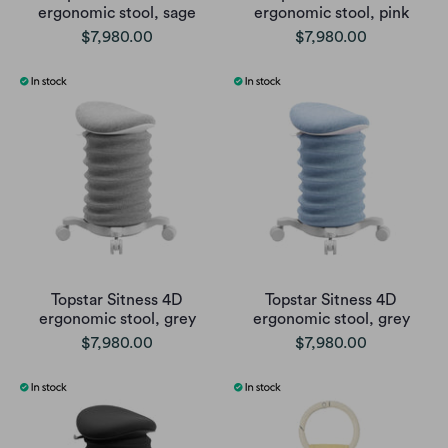
ergonomic stool, sage
ergonomic stool, pink
$7,980.00
$7,980.00
Topstar Sitness 4D
Topstar Sitness 4D
ergonomic stool, grey
ergonomic stool, grey
$7,980.00
$7,980.00