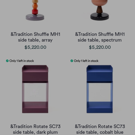
&Tradition Shuffle MH1
&Tradition Shuffle MH1
side table, array
side table, spectrum
$5,220.00
$5,220.00
&Tradition Rotate SC73
&Tradition Rotate SC73
side table, dark plum
side table, cobalt blue