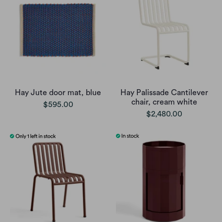
Hay Jute door mat, blue
Hay Palissade Cantilever
chair, cream white
$595.00
$2,480.00