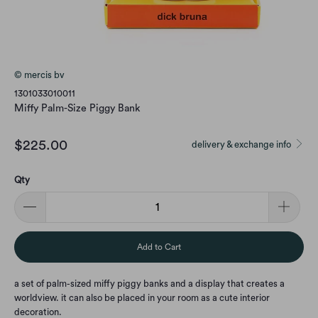
© mercis bv
1301033010011
Miffy Palm-Size Piggy Bank
$225.00
delivery & exchange info
Qty
Add to Cart
a set of palm-sized miffy piggy banks and a display that creates a
worldview. it can also be placed in your room as a cute interior
decoration.