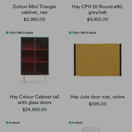
Dulton Mini Triangle
Hay CPH 20 Round ø90,
cabinet, raw
grey/oak
$2,980.00
$9,455.00
Hay Colour Cabinet tall
Hay Jute door mat, ochre
with glass doors
$595.00
$24,955.00