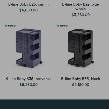
B-line Boby B23, cumin
B-line Boby B22, blue
whale
$4,080.00
$3,880.00
B-line Boby B35, provenza
B-line Boby B35, black
$5,380.00
$5,180.00