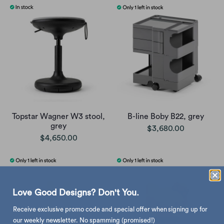
Topstar Wagner W3 stool,
B-line Boby B22, grey
grey
$3,680.00
$4,650.00
Love Good Designs? Don't You.
Receive exclusive promo code and special offer when signing up for
our weekly newsletter. No spamming (promised!)