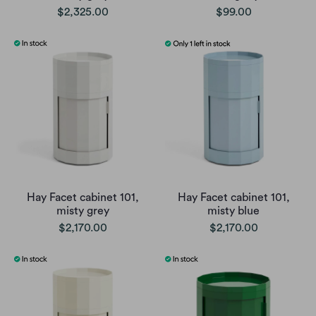
$2,325.00
$99.00
Hay Facet cabinet 101,
Hay Facet cabinet 101,
misty grey
misty blue
$2,170.00
$2,170.00