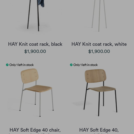
HAY Knit coat rack, black
HAY Knit coat rack, white
$1,900.00
$1,900.00
HAY Soft Edge 40 chair,
HAY Soft Edge 40,