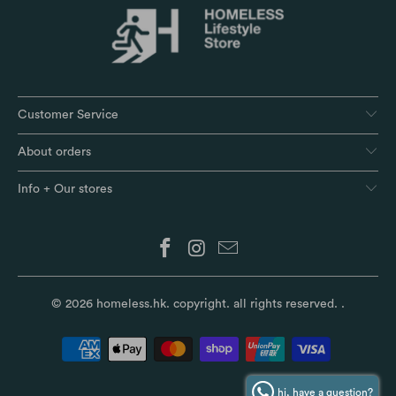
Customer Service
About orders
Info + Our stores
© 2026
homeless.hk
. copyright. all rights reserved.
.
hi, have a question?