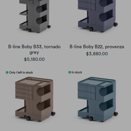
B-line Boby B33, tornado
B-line Boby B22, provenza
grey
$3,880.00
$5,180.00