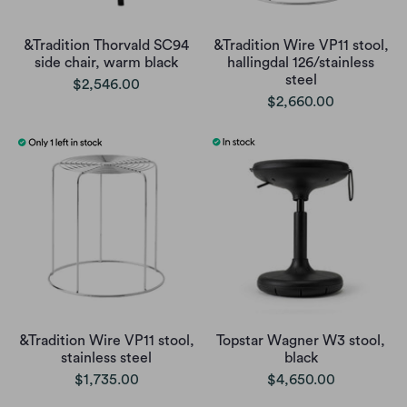
&Tradition Thorvald SC94
&Tradition Wire VP11 stool,
side chair, warm black
hallingdal 126/stainless
steel
$2,546.00
$2,660.00
&Tradition Wire VP11 stool,
Topstar Wagner W3 stool,
stainless steel
black
$1,735.00
$4,650.00