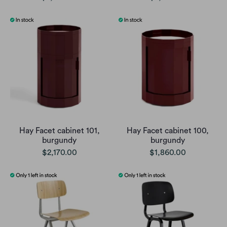
Hay Facet cabinet 101,
Hay Facet cabinet 100,
burgundy
burgundy
$2,170.00
$1,860.00