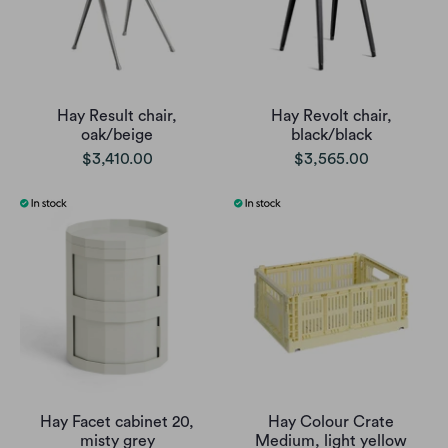
Hay Result chair,
Hay Revolt chair,
oak/beige
black/black
$3,410.00
$3,565.00
Hay Facet cabinet 20,
Hay Colour Crate
misty grey
Medium, light yellow