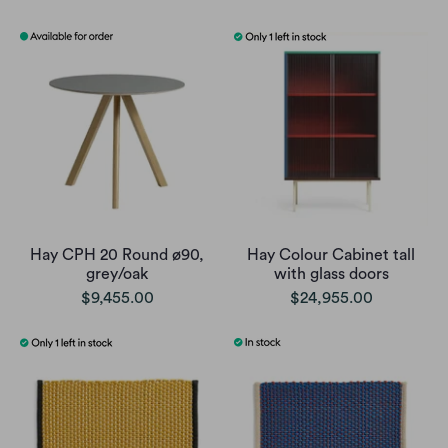
Hay CPH 20 Round ø90,
Hay Colour Cabinet tall
grey/oak
with glass doors
$9,455.00
$24,955.00