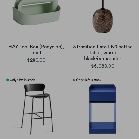
HAY Tool Box (Recycled),
&Tradition Lato LN9 coffee
mint
table, warm
black/emparador
$280.00
$5,080.00