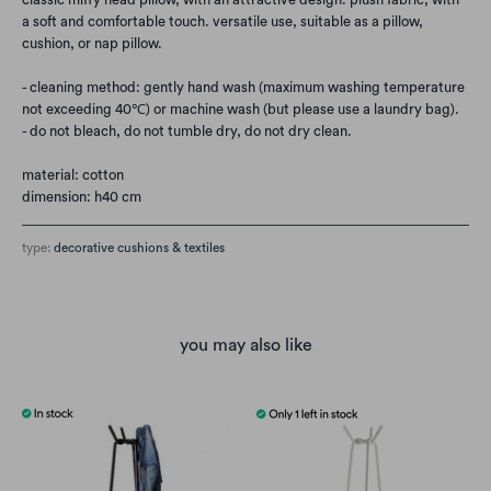
a soft and comfortable touch. versatile use, suitable as a pillow,
cushion, or nap pillow.
- cleaning method: gently hand wash (maximum washing temperature
not exceeding 40℃) or machine wash (but please use a laundry bag).
- do not bleach, do not tumble dry, do not dry clean.
material: cotton
dimension: h40 cm
type:
decorative cushions & textiles
you may also like