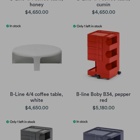
honey
cumin
$4,650.00
$4,650.00
B-Line 4/4 coffee table,
B-line Boby B34, pepper
white
red
$4,650.00
$5,180.00