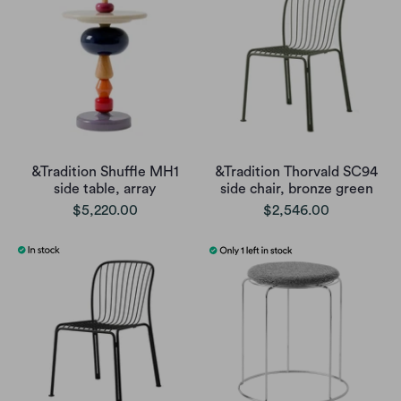
&Tradition Shuffle MH1
&Tradition Thorvald SC94
side table, array
side chair, bronze green
$5,220.00
$2,546.00