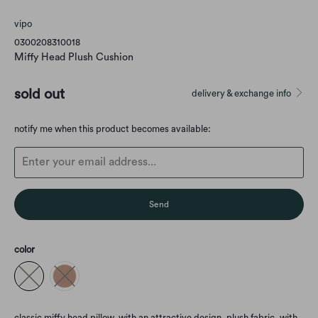
vipo
0300208310018
Miffy Head Plush Cushion
sold out
delivery & exchange info
Translation
notify me when this product becomes available:
missing:
en.products.notify_form.description:
color
classic miffy head pillow, with an attractive design. plush fabric, with