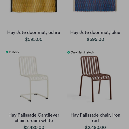
Hay Jute door mat, ochre
Hay Jute door mat, blue
$595.00
$595.00
Hay Palissade Cantilever
Hay Palissade chair, iron
chair, cream white
red
$2,480.00
$2,480.00