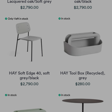
Lacquered oak/Soft grey
oak/black
$2,790.00
$2,790.00
HAY Soft Edge 40, soft
HAY Tool Box (Recycled),
grey/black
grey
$2,790.00
$280.00