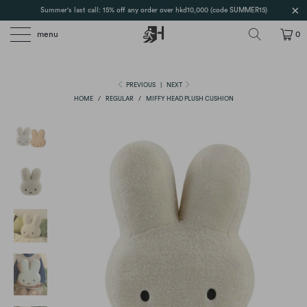
Summer's last call: 15% off any order over hkd10,000 (code SUMMER15)
menu
0
PREVIOUS
|
NEXT
HOME
/
REGULAR
/
MIFFY HEAD PLUSH CUSHION