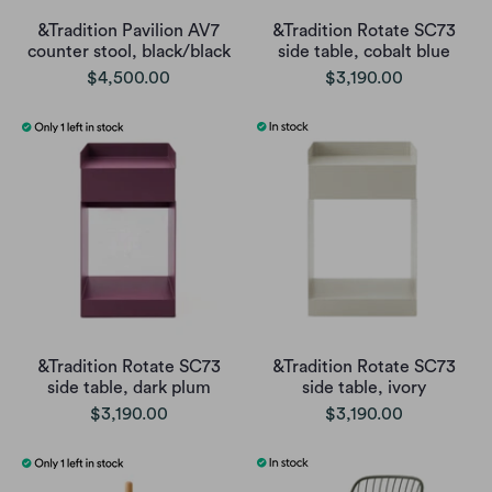
&Tradition Pavilion AV7
&Tradition Rotate SC73
counter stool, black/black
side table, cobalt blue
$4,500.00
$3,190.00
&Tradition Rotate SC73
&Tradition Rotate SC73
side table, dark plum
side table, ivory
$3,190.00
$3,190.00