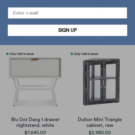
Boyhood x Miffy Oak Mini
Boyhood x Hello Kitty Oak
SIGN UP
Mini
$680.00
$680.00
Blu Dot Dang 1 drawer
Dulton Mini Triangle
nightstand, white
cabinet, raw
$7,645.00
$2,980.00