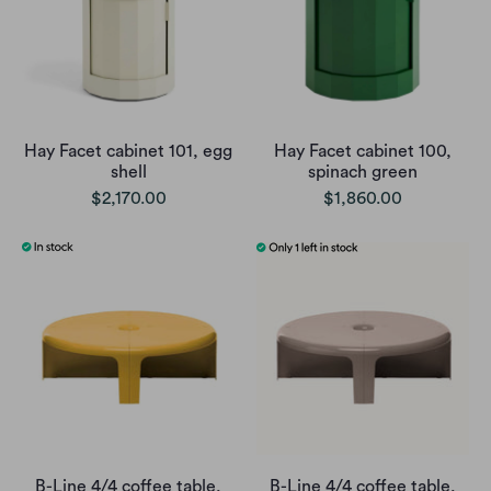
Hay Facet cabinet 101, egg
Hay Facet cabinet 100,
shell
spinach green
$2,170.00
$1,860.00
B-Line 4/4 coffee table,
B-Line 4/4 coffee table,