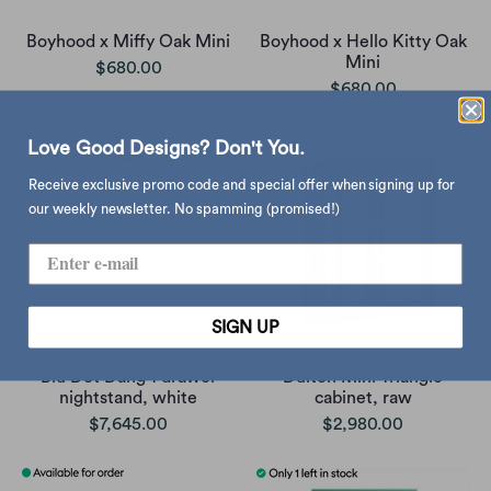
Boyhood x Miffy Oak Mini
Boyhood x Hello Kitty Oak
Mini
$680.00
$680.00
Love Good Designs? Don't You.
Receive exclusive promo code and special offer when signing up for
our weekly newsletter. No spamming (promised!)
SIGN UP
Blu Dot Dang 1 drawer
Dulton Mini Triangle
nightstand, white
cabinet, raw
$7,645.00
$2,980.00