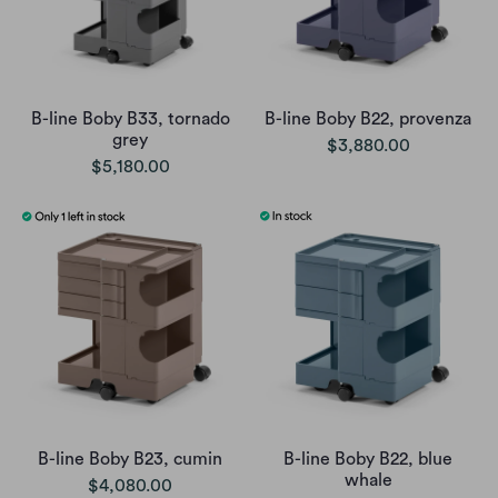
B-line Boby B33, tornado
B-line Boby B22, provenza
grey
$3,880.00
$5,180.00
B-line Boby B23, cumin
B-line Boby B22, blue
whale
$4,080.00