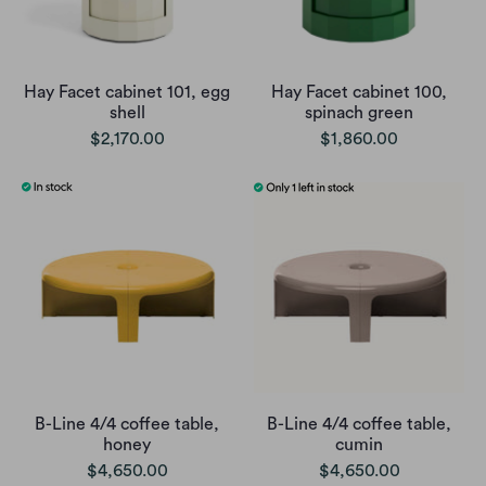
Hay Facet cabinet 101, egg
Hay Facet cabinet 100,
shell
spinach green
$2,170.00
$1,860.00
B-Line 4/4 coffee table,
B-Line 4/4 coffee table,
honey
cumin
$4,650.00
$4,650.00