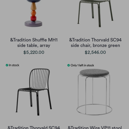
&Tradition Shuffle MH1
&Tradition Thorvald SC94
side table, array
side chair, bronze green
$5,220.00
$2,546.00
&Tradition Thorvald SC94
&Tradition Wire VP11 stool,