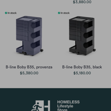
$3,880.00
B-line Boby B35, provenza
B-line Boby B35, black
$5,380.00
$5,180.00