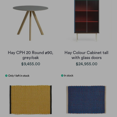
Hay CPH 20 Round ø90,
Hay Colour Cabinet tall
grey/oak
with glass doors
$9,455.00
$24,955.00