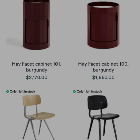
Hay Facet cabinet 101,
Hay Facet cabinet 100,
burgundy
burgundy
$2,170.00
$1,860.00