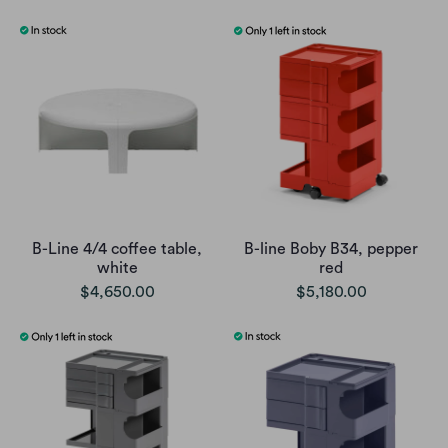
B-Line 4/4 coffee table,
B-line Boby B34, pepper
white
red
$4,650.00
$5,180.00