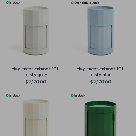
Hay Facet cabinet 101,
Hay Facet cabinet 101,
misty grey
misty blue
$2,170.00
$2,170.00