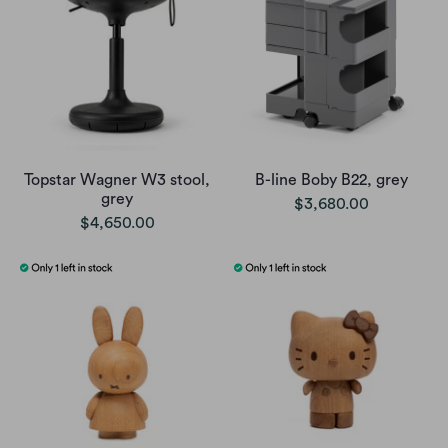
Topstar Wagner W3 stool,
B-line Boby B22, grey
grey
$3,680.00
$4,650.00