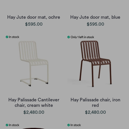
Hay Jute door mat, ochre
Hay Jute door mat, blue
$595.00
$595.00
Hay Palissade Cantilever
Hay Palissade chair, iron
chair, cream white
red
$2,480.00
$2,480.00