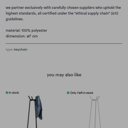
we partner exclusively with carefully chosen suppliers who uphold the
highest standards, all certified under the "ethical supply chain" (icti)
guidelines.
material: 100% polyester
dimension: ø7 cm
type:
keychain
you may also like