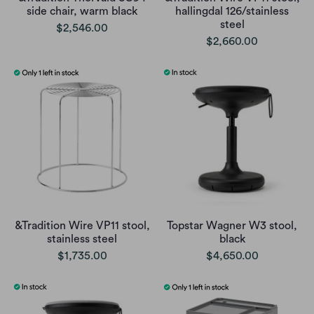
side chair, warm black
hallingdal 126/stainless
steel
$2,546.00
$2,660.00
&Tradition Wire VP11 stool,
Topstar Wagner W3 stool,
stainless steel
black
$1,735.00
$4,650.00