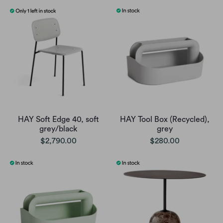
HAY Soft Edge 40, soft
HAY Tool Box (Recycled),
grey/black
grey
$2,790.00
$280.00