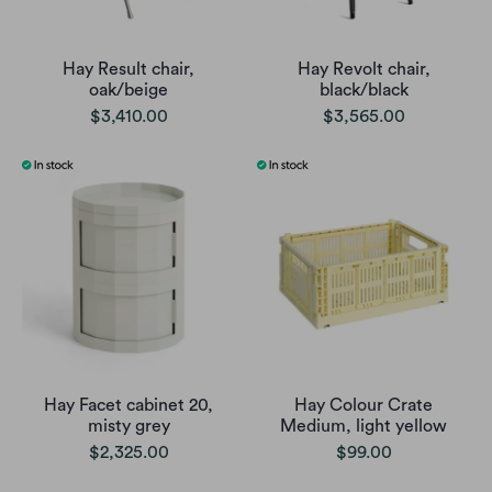
Hay Result chair,
Hay Revolt chair,
oak/beige
black/black
$3,410.00
$3,565.00
Hay Facet cabinet 20,
Hay Colour Crate
misty grey
Medium, light yellow
$2,325.00
$99.00