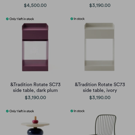
$4,500.00
$3,190.00
&Tradition Rotate SC73
&Tradition Rotate SC73
side table, dark plum
side table, ivory
$3,190.00
$3,190.00