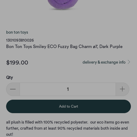
bon ton toys
1301093810026
Bon Ton Toys Smiley ECO Fuzzy Bag Charm ø7, Dark Purple
$199.00
delivery & exchange info
Qty
Add to Cart
all plush is filled with 100% recycled polyester. our eco items go even
further, crafted from at least 90% recycled materials both inside and
out!