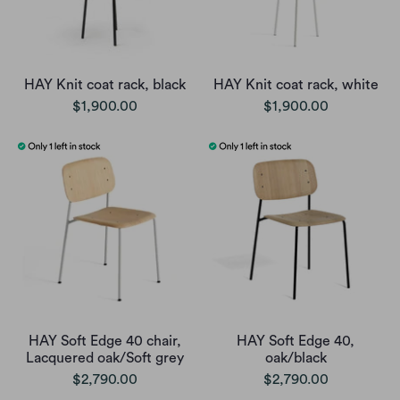
HAY Knit coat rack, black
HAY Knit coat rack, white
$1,900.00
$1,900.00
HAY Soft Edge 40 chair,
HAY Soft Edge 40,
Lacquered oak/Soft grey
oak/black
$2,790.00
$2,790.00