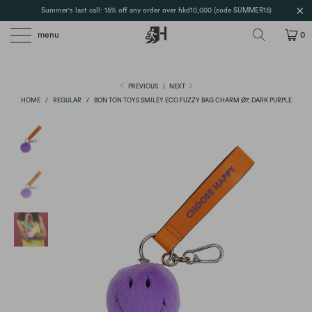
Summer's last call: 15% off any order over hkd10,000 (code SUMMER15)
menu
0
PREVIOUS
|
NEXT
HOME
/
REGULAR
/
BON TON TOYS SMILEY ECO FUZZY BAG CHARM Ø7, DARK PURPLE