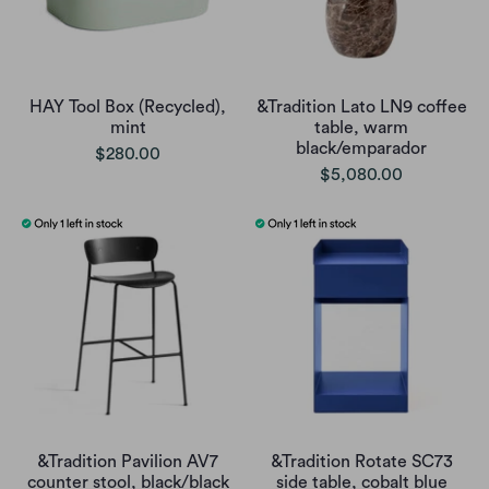
HAY Tool Box (Recycled),
&Tradition Lato LN9 coffee
mint
table, warm
black/emparador
$280.00
$5,080.00
&Tradition Pavilion AV7
&Tradition Rotate SC73
counter stool, black/black
side table, cobalt blue