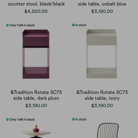
counter stool, black/black
side table, cobalt blue
$4,500.00
$3,190.00
&Tradition Rotate SC73
&Tradition Rotate SC73
side table, dark plum
side table, ivory
$3,190.00
$3,190.00