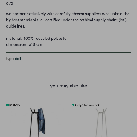
out!
we partner exclusively with carefully chosen suppliers who uphold the
highest standards, all certified under the "ethical supply chain" (icti)
guidelines.
material: 100% recycled polyester
dimension: ø13 cm
type:
doll
you may also like