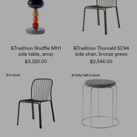
&Tradition Shuffle MH1
&Tradition Thorvald SC94
side table, array
side chair, bronze green
$5,220.00
$2,546.00