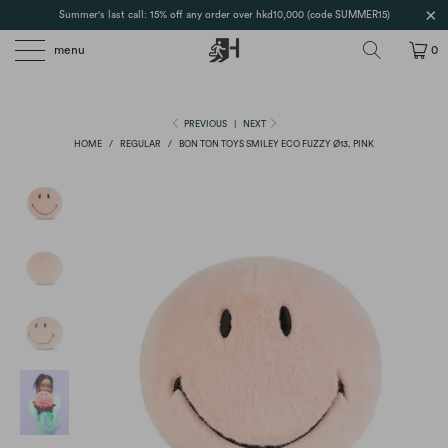
Summer's last call: 15% off any order over hkd10,000 (code SUMMER15)
menu
0
PREVIOUS
|
NEXT
HOME
/
REGULAR
/
BON TON TOYS SMILEY ECO FUZZY Ø13, PINK