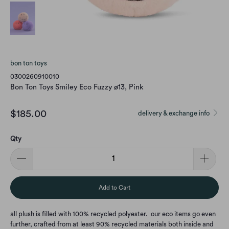
bon ton toys
0300260910010
Bon Ton Toys Smiley Eco Fuzzy ø13, Pink
$185.00
delivery & exchange info
Qty
Add to Cart
all plush is filled with 100% recycled polyester. our eco items go even
further, crafted from at least 90% recycled materials both inside and