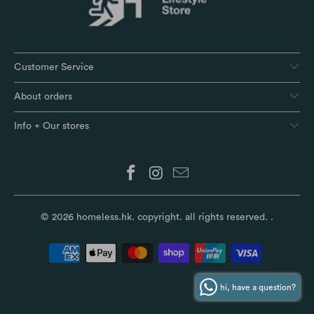
Customer Service
About orders
Info + Our stores
© 2026
homeless.hk
. copyright. all rights reserved.
.
hi, have a question?