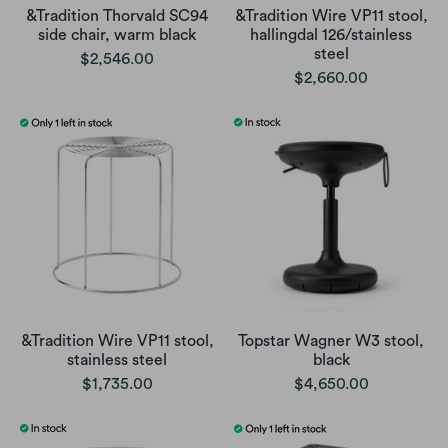
&Tradition Thorvald SC94
&Tradition Wire VP11 stool,
side chair, warm black
hallingdal 126/stainless
steel
$2,546.00
$2,660.00
&Tradition Wire VP11 stool,
Topstar Wagner W3 stool,
stainless steel
black
$1,735.00
$4,650.00