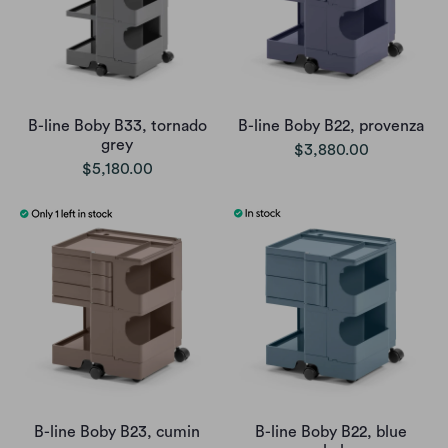
B-line Boby B33, tornado
B-line Boby B22, provenza
grey
$3,880.00
$5,180.00
B-line Boby B23, cumin
B-line Boby B22, blue