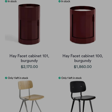
Hay Facet cabinet 101,
Hay Facet cabinet 100,
burgundy
burgundy
$2,170.00
$1,860.00