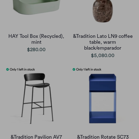
HAY Tool Box (Recycled),
&Tradition Lato LN9 coffee
mint
table, warm
black/emparador
$280.00
$5,080.00
&Tradition Pavilion AV7
&Tradition Rotate SC73