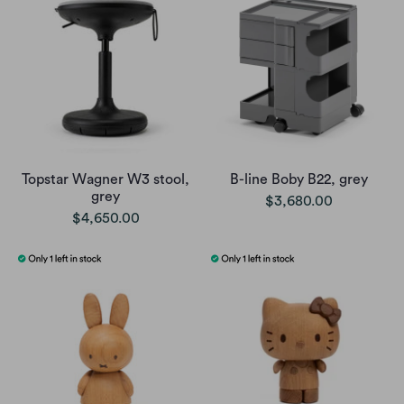
Topstar Wagner W3 stool,
B-line Boby B22, grey
grey
$3,680.00
$4,650.00