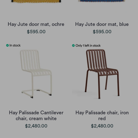
Hay Jute door mat, ochre
Hay Jute door mat, blue
$595.00
$595.00
Hay Palissade Cantilever
Hay Palissade chair, iron
chair, cream white
red
$2,480.00
$2,480.00