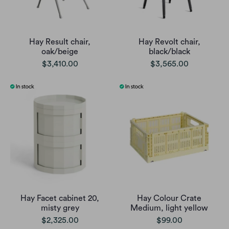
Hay Result chair,
Hay Revolt chair,
oak/beige
black/black
$3,410.00
$3,565.00
Hay Facet cabinet 20,
Hay Colour Crate
misty grey
Medium, light yellow
$2,325.00
$99.00