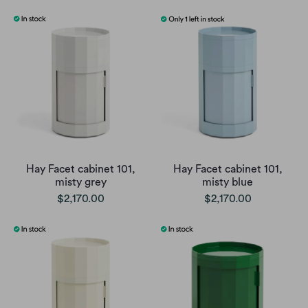
Hay Facet cabinet 101,
Hay Facet cabinet 101,
misty grey
misty blue
$2,170.00
$2,170.00