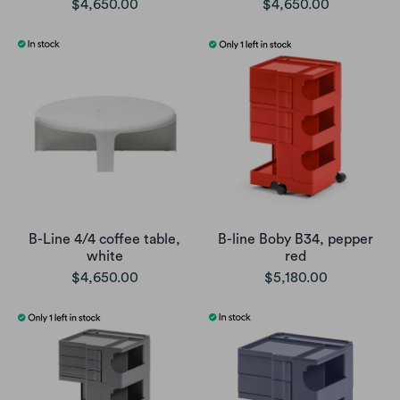
$4,650.00
$4,650.00
B-Line 4/4 coffee table,
B-line Boby B34, pepper
white
red
$4,650.00
$5,180.00