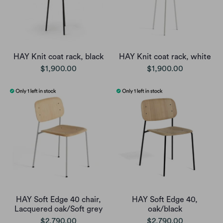
HAY Knit coat rack, black
HAY Knit coat rack, white
$1,900.00
$1,900.00
HAY Soft Edge 40 chair,
HAY Soft Edge 40,
Lacquered oak/Soft grey
oak/black
$2,790.00
$2,790.00