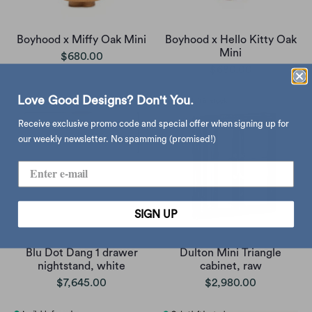
Boyhood x Miffy Oak Mini
Boyhood x Hello Kitty Oak
Mini
$680.00
$680.00
Love Good Designs? Don't You.
Receive exclusive promo code and special offer when signing up for
our weekly newsletter. No spamming (promised!)
SIGN UP
Blu Dot Dang 1 drawer
Dulton Mini Triangle
nightstand, white
cabinet, raw
$7,645.00
$2,980.00