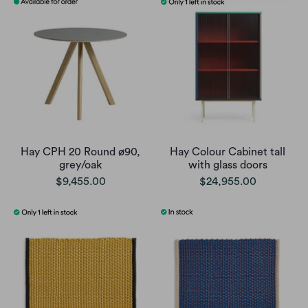
Hay CPH 20 Round ø90,
Hay Colour Cabinet tall
grey/oak
with glass doors
$9,455.00
$24,955.00