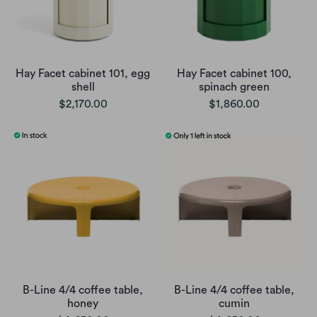
Hay Facet cabinet 101, egg
Hay Facet cabinet 100,
shell
spinach green
$2,170.00
$1,860.00
B-Line 4/4 coffee table,
B-Line 4/4 coffee table,
honey
cumin