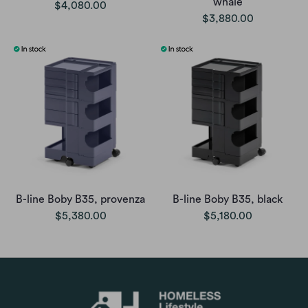
whale
$4,080.00
$3,880.00
B-line Boby B35, provenza
B-line Boby B35, black
$5,380.00
$5,180.00