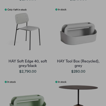
HAY Soft Edge 40, soft
HAY Tool Box (Recycled),
grey/black
grey
$2,790.00
$280.00