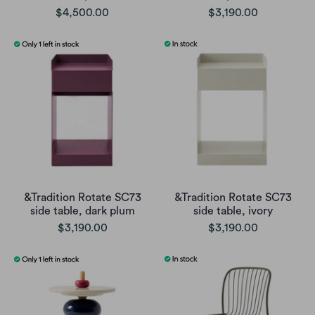
$4,500.00
$3,190.00
&Tradition Rotate SC73
&Tradition Rotate SC73
side table, dark plum
side table, ivory
$3,190.00
$3,190.00