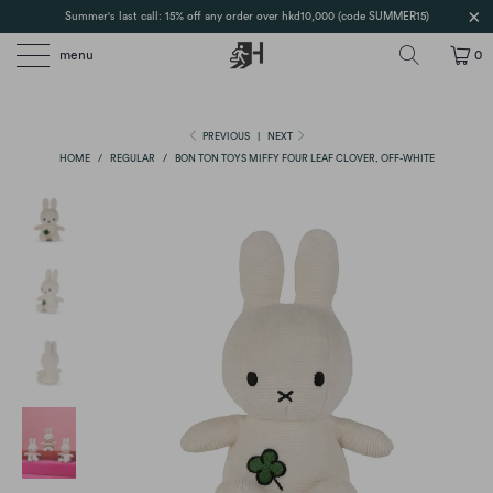
Summer's last call: 15% off any order over hkd10,000 (code SUMMER15)
menu
0
PREVIOUS
|
NEXT
HOME
/
REGULAR
/
BON TON TOYS MIFFY FOUR LEAF CLOVER, OFF-WHITE