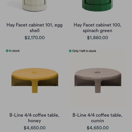
Hay Facet cabinet 101, egg
Hay Facet cabinet 100,
shell
spinach green
$2,170.00
$1,860.00
B-Line 4/4 coffee table,
B-Line 4/4 coffee table,
honey
cumin
$4,650.00
$4,650.00