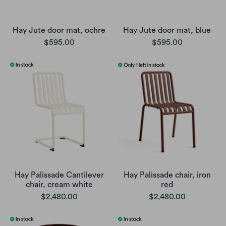
Hay Jute door mat, ochre
Hay Jute door mat, blue
$595.00
$595.00
Hay Palissade Cantilever
Hay Palissade chair, iron
chair, cream white
red
$2,480.00
$2,480.00