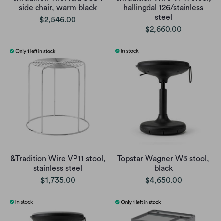
side chair, warm black
hallingdal 126/stainless
steel
$2,546.00
$2,660.00
&Tradition Wire VP11 stool,
Topstar Wagner W3 stool,
stainless steel
black
$1,735.00
$4,650.00