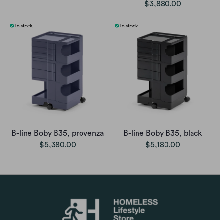
$3,880.00
B-line Boby B35, provenza
B-line Boby B35, black
$5,380.00
$5,180.00