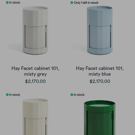
Hay Facet cabinet 101,
Hay Facet cabinet 101,
misty grey
misty blue
$2,170.00
$2,170.00