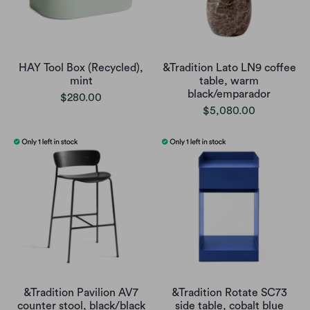
HAY Tool Box (Recycled),
&Tradition Lato LN9 coffee
mint
table, warm
black/emparador
$280.00
$5,080.00
&Tradition Pavilion AV7
&Tradition Rotate SC73
counter stool, black/black
side table, cobalt blue