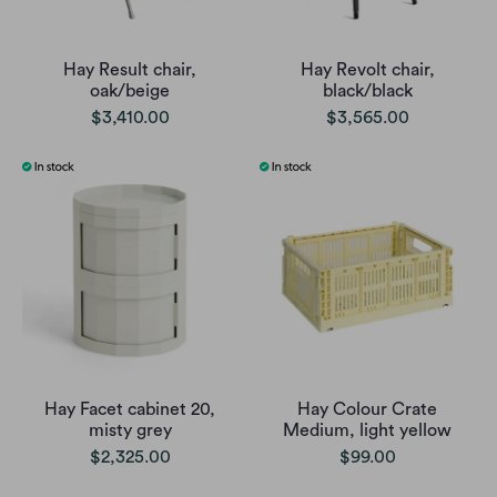
Hay Result chair,
Hay Revolt chair,
oak/beige
black/black
$3,410.00
$3,565.00
Hay Facet cabinet 20,
Hay Colour Crate
misty grey
Medium, light yellow
$2,325.00
$99.00