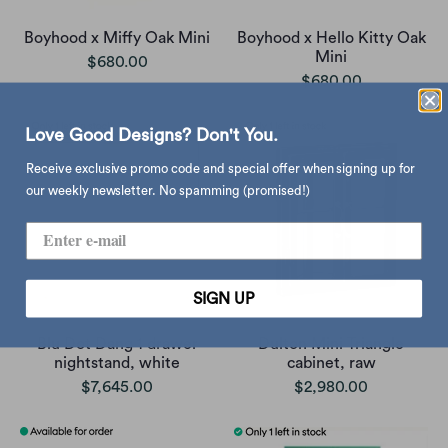
Boyhood x Miffy Oak Mini
Boyhood x Hello Kitty Oak
Mini
$680.00
$680.00
Love Good Designs? Don't You.
Receive exclusive promo code and special offer when signing up for
our weekly newsletter. No spamming (promised!)
SIGN UP
Blu Dot Dang 1 drawer
Dulton Mini Triangle
nightstand, white
cabinet, raw
$7,645.00
$2,980.00