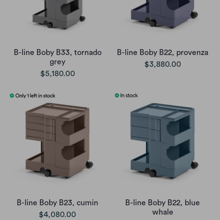
B-line Boby B33, tornado
B-line Boby B22, provenza
grey
$3,880.00
$5,180.00
B-line Boby B23, cumin
B-line Boby B22, blue
whale
$4,080.00