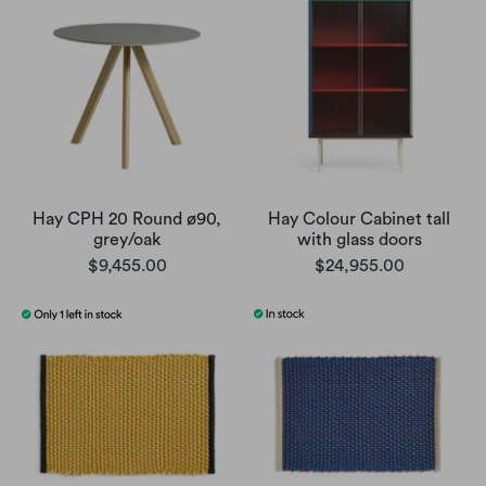
Hay CPH 20 Round ø90,
Hay Colour Cabinet tall
grey/oak
with glass doors
$9,455.00
$24,955.00