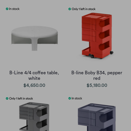
B-Line 4/4 coffee table,
B-line Boby B34, pepper
white
red
$4,650.00
$5,180.00