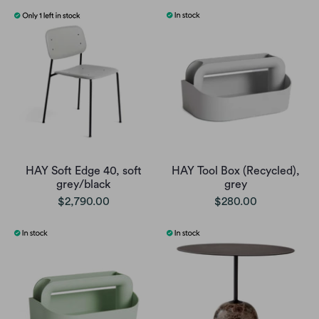
HAY Soft Edge 40, soft
HAY Tool Box (Recycled),
grey/black
grey
$2,790.00
$280.00