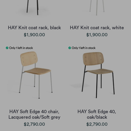
HAY Knit coat rack, black
HAY Knit coat rack, white
$1,900.00
$1,900.00
HAY Soft Edge 40 chair,
HAY Soft Edge 40,
Lacquered oak/Soft grey
oak/black
$2,790.00
$2,790.00