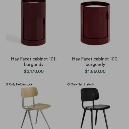
Hay Facet cabinet 101,
Hay Facet cabinet 100,
burgundy
burgundy
$2,170.00
$1,860.00