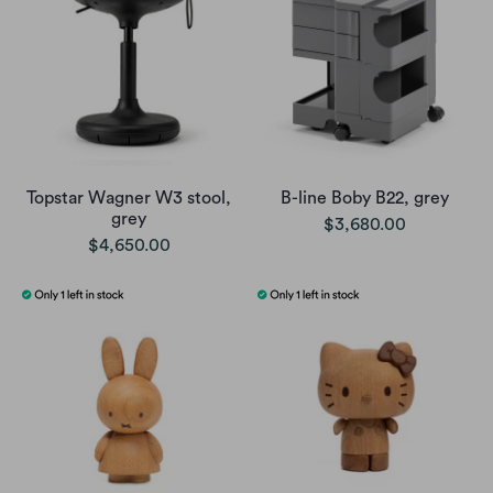
Topstar Wagner W3 stool,
B-line Boby B22, grey
grey
$3,680.00
$4,650.00