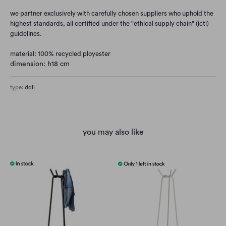
we partner exclusively with carefully chosen suppliers who uphold the
highest standards, all certified under the "ethical supply chain" (icti)
guidelines.
material: 100% recycled ployester
dimension: h18 cm
type:
doll
you may also like