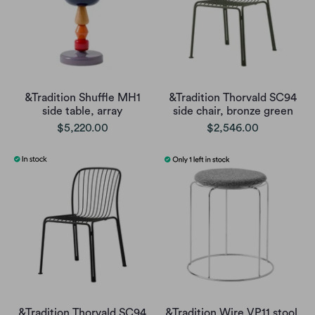
&Tradition Shuffle MH1
&Tradition Thorvald SC94
side table, array
side chair, bronze green
$5,220.00
$2,546.00
&Tradition Thorvald SC94
&Tradition Wire VP11 stool,