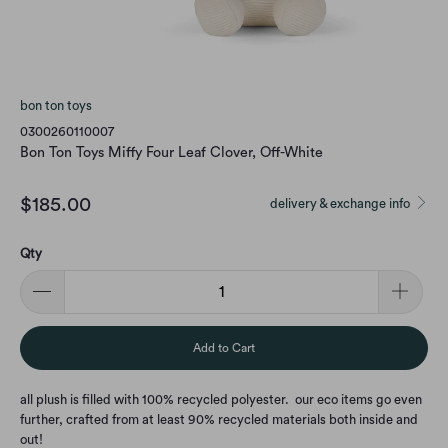
bon ton toys
0300260110007
Bon Ton Toys Miffy Four Leaf Clover, Off-White
$185.00
delivery & exchange info
Qty
Add to Cart
all plush is filled with 100% recycled polyester. our eco items go even
further, crafted from at least 90% recycled materials both inside and
out!