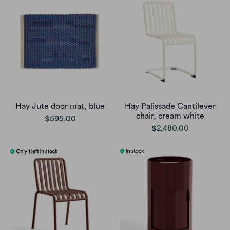
Hay Jute door mat, blue
Hay Palissade Cantilever
chair, cream white
$595.00
$2,480.00