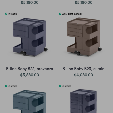
$5,180.00
$5,180.00
B-line Boby B22, provenza
B-line Boby B23, cumin
$3,880.00
$4,080.00