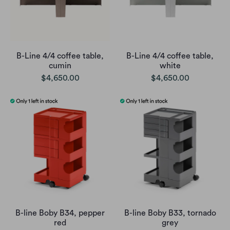
B-Line 4/4 coffee table,
B-Line 4/4 coffee table,
cumin
white
$4,650.00
$4,650.00
B-line Boby B34, pepper
B-line Boby B33, tornado
red
grey