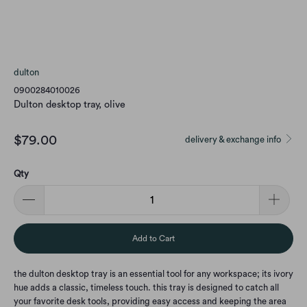
dulton
0900284010026
Dulton desktop tray, olive
$79.00
delivery & exchange info
Qty
Add to Cart
the dulton desktop tray is an essential tool for any workspace; its ivory
hue adds a classic, timeless touch. this tray is designed to catch all
your favorite desk tools, providing easy access and keeping the area