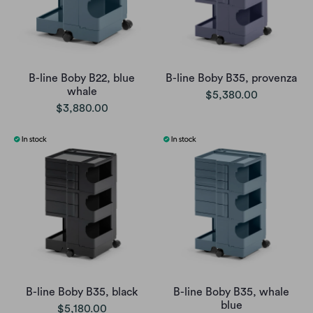
B-line Boby B22, blue
B-line Boby B35, provenza
whale
$5,380.00
$3,880.00
B-line Boby B35, black
B-line Boby B35, whale
blue
$5,180.00