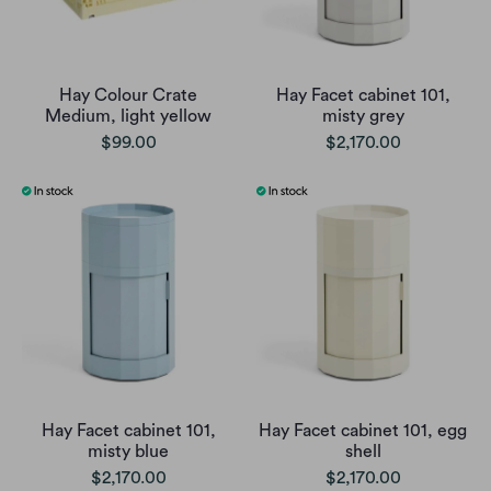
Hay Colour Crate
Hay Facet cabinet 101,
Medium, light yellow
misty grey
$99.00
$2,170.00
Hay Facet cabinet 101,
Hay Facet cabinet 101, egg
misty blue
shell
$2,170.00
$2,170.00