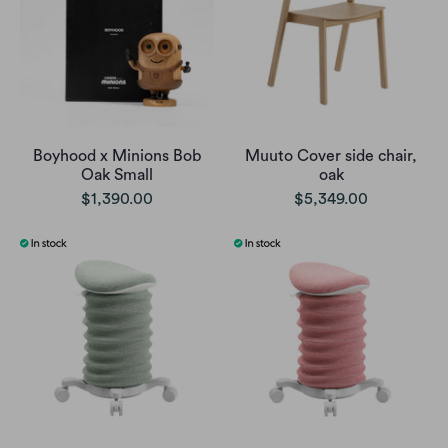
Boyhood x Minions Bob
Muuto Cover side chair,
Oak Small
oak
$1,390.00
$5,349.00