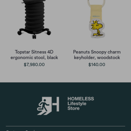
Topstar Sitness 4D
Peanuts Snoopy charm
ergonomic stool, black
keyholder, woodstock
$7,980.00
$140.00