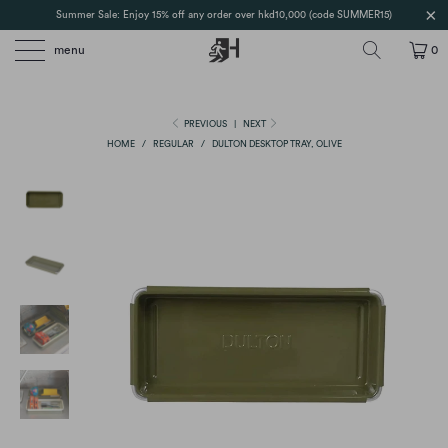
Summer Sale: Enjoy 15% off any order over hkd10,000 (code SUMMER15)
menu
0
PREVIOUS
|
NEXT
HOME
/
REGULAR
/
DULTON DESKTOP TRAY, OLIVE