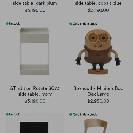
side table, dark plum
side table, cobalt blue
$3,190.00
$3,190.00
&Tradition Rotate SC73
Boyhood x Minions Bob
side table, ivory
Oak Large
$3,190.00
$2,950.00