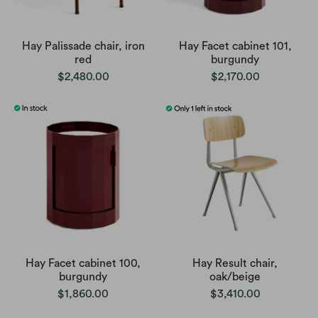
Hay Palissade chair, iron
Hay Facet cabinet 101,
red
burgundy
$2,480.00
$2,170.00
Hay Facet cabinet 100,
Hay Result chair,
burgundy
oak/beige
$1,860.00
$3,410.00