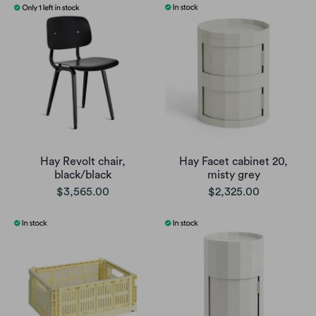
Hay Revolt chair,
Hay Facet cabinet 20,
black/black
misty grey
$3,565.00
$2,325.00