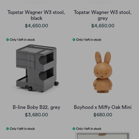
Topstar Wagner W3 stool,
Topstar Wagner W3 stool,
black
grey
$4,650.00
$4,650.00
B-line Boby B22, grey
Boyhood x Miffy Oak Mini
$3,680.00
$680.00