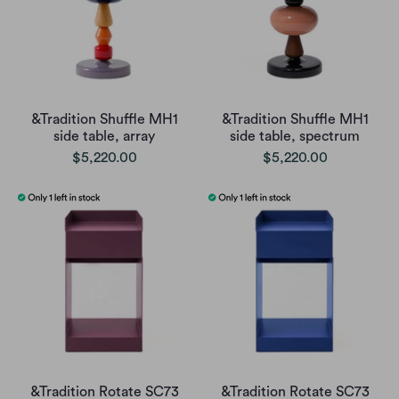
&Tradition Shuffle MH1
&Tradition Shuffle MH1
side table, array
side table, spectrum
$5,220.00
$5,220.00
&Tradition Rotate SC73
&Tradition Rotate SC73