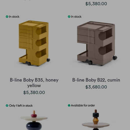
$5,380.00
B-line Boby B35, honey
B-line Boby B22, cumin
yellow
$3,680.00
$5,380.00