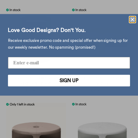
Love Good Designs? Don't You.
Receive exclusive promo code and special offer when signing up for
our weekly newsletter. No spamming (promised!)
Hay Facet cabinet 100,
B-Line 4/4 coffee table,
SIGN UP
spinach green
honey
$1,860.00
$4,650.00