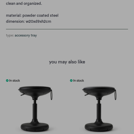
clean and organized.
material: powder coated steel
dimension:
w20xd9xh2cm
type:
accessory tray
you may also like