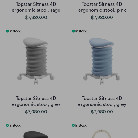
Topstar Sitness 4D
Topstar Sitness 4D
ergonomic stool, sage
ergonomic stool, pink
$7,980.00
$7,980.00
Topstar Sitness 4D
Topstar Sitness 4D
ergonomic stool, grey
ergonomic stool, grey
$7,980.00
$7,980.00