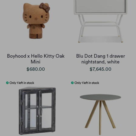
Boyhood x Hello Kitty Oak
Blu Dot Dang 1 drawer
Mini
nightstand, white
$680.00
$7,645.00