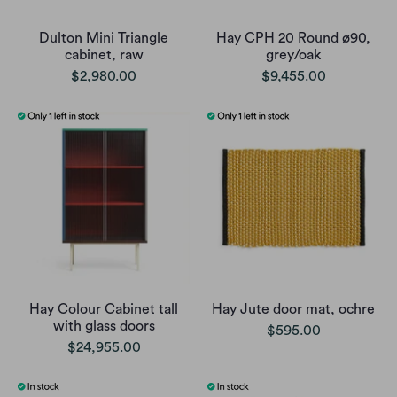
Dulton Mini Triangle
Hay CPH 20 Round ø90,
cabinet, raw
grey/oak
$2,980.00
$9,455.00
Hay Colour Cabinet tall
Hay Jute door mat, ochre
with glass doors
$595.00
$24,955.00