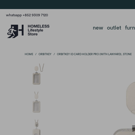
whatsapp +852 9309 7120
new
outlet
fur
HOME
/
ORBITKEY
/
ORBITKEY ID CARD HOLDER PRO (WITH LANYARD), STONE