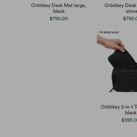
Orbitkey Desk Mat large,
Orbitkey Desk 
black
ston
$790.00
$790.
Orbitkey 2-in-1 
black
$595.