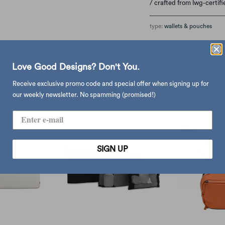
/ crafted from lwg-certif
type:
wallets & pouches
Love Good Designs? Don't You.
you may also like
Receive exclusive promo code and special offer when signing up for
our weekly newsletter. No spamming (promised!)
SIGN UP