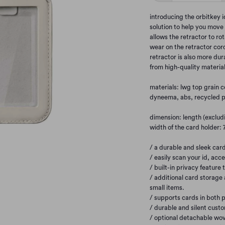
introducing the orbitkey 
solution to help you move 
allows the retractor to rot
wear on the retractor cor
retractor is also more du
from high-quality material
materials: lwg top grain c
dyneema, abs, recycled p
dimension: length (excludi
width of the card holder:
/ a durable and sleek card
/ easily scan your id, acc
/ built-in privacy feature 
/ additional card storage 
small items.
/ supports cards in both p
/ durable and silent cust
/ optional detachable wov