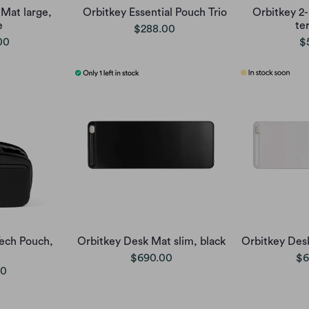
Mat large,
Orbitkey Essential Pouch Trio
Orbitkey 2-
e
te
$288.00
00
$
Tech Pouch,
Orbitkey Desk Mat slim, black
Orbitkey Desk
$690.00
$6
00