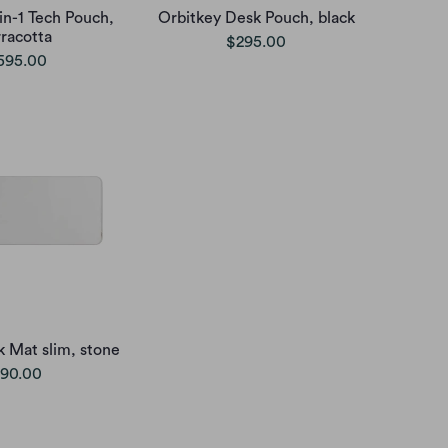
in-1 Tech Pouch,
Orbitkey Desk Pouch, black
rracotta
$295.00
595.00
 Mat slim, stone
90.00