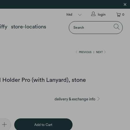
login
0
iffy
store-locations
PREVIOUS
|
NEXT
 Holder Pro (with Lanyard), stone
delivery & exchange info
Add to Cart