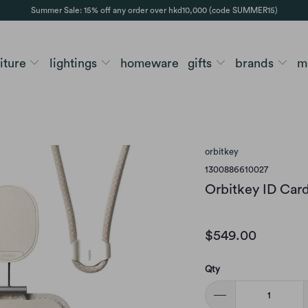
Summer Sale: 15% off any order over hkd10,000 (code SUMMER15)
niture
lightings
homeware
gifts
brands
m
orbitkey
1300886610027
Orbitkey ID Card
$549.00
Qty