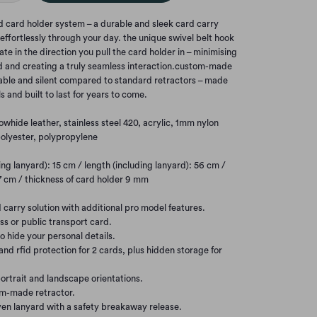
id card holder system – a durable and sleek card carry
effortlessly through your day. the unique swivel belt hook
ate in the direction you pull the card holder in – minimising
d and creating a truly seamless interaction.custom-made
rable and silent compared to standard retractors – made
s and built to last for years to come.
owhide leather, stainless steel 420, acrylic, 1mm nylon
olyester, polypropylene
ng lanyard): 15 cm / length (including lanyard): 56 cm /
 7 cm / thickness of card holder 9 mm
 carry solution with additional pro model features.
ess or public transport card.
to hide your personal details.
and rfid protection for 2 cards, plus hidden storage for
ortrait and landscape orientations.
om-made retractor.
en lanyard with a safety breakaway release.