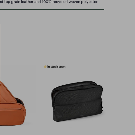
ied top grain leather and 100% recycled woven polyester.