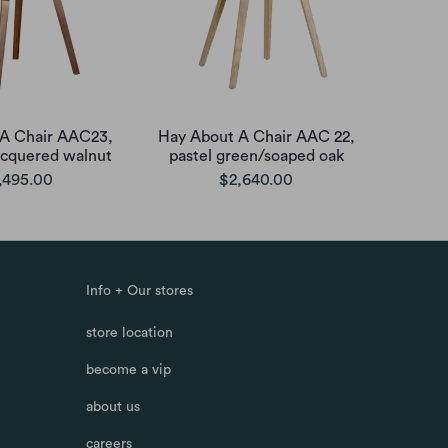
A Chair AAC23,
Hay About A Chair AAC 22,
lacquered walnut
pastel green/soaped oak
,495.00
$2,640.00
Info + Our stores
store location
become a vip
about us
careers