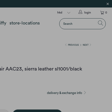
login
0
iffy
store-locations
PREVIOUS
|
NEXT
r AAC23, sierra leather sl1001/black
delivery & exchange info