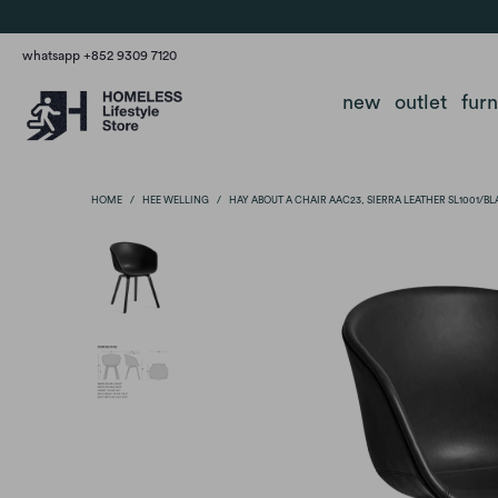
whatsapp +852 9309 7120
new
outlet
fur
HOME
/
HEE WELLING
/
HAY ABOUT A CHAIR AAC23, SIERRA LEATHER SL1001/B