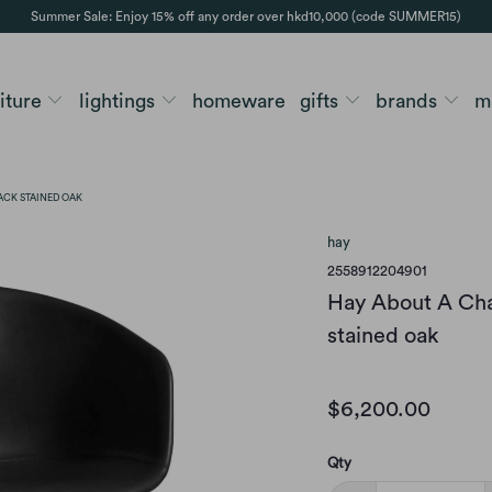
Summer Sale: Enjoy 15% off any order over hkd10,000 (code SUMMER15)
niture
lightings
homeware
gifts
brands
m
LACK STAINED OAK
hay
2558912204901
Hay About A Chai
stained oak
$6,200.00
Qty