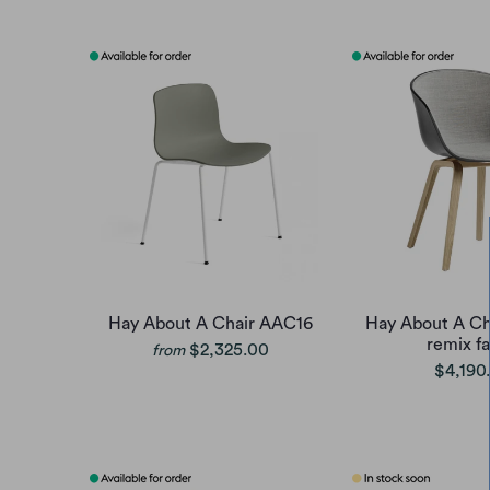
Hay About A Chair AAC16
Hay About A Ch
remix fa
$2,325.00
from
$4,190