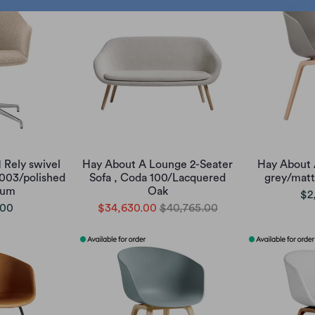
 Rely swivel
Hay About A Lounge 2-Seater
Hay About 
 003/polished
Sofa , Coda 100/Lacquered
grey/matt
ium
Oak
$2
.00
$34,630.00
$40,765.00