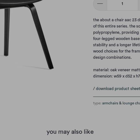
the about a chair aac 23 d
of this entire series. the 
polypropylene, providing e
four-legged wooden base a
stability and a longer lif
wood choices for the frame
design combinations.
material: oak veneer matt
dimension: w59 x d52 x h
/
download product shee
type:
armchairs & lounge cha
you may also like