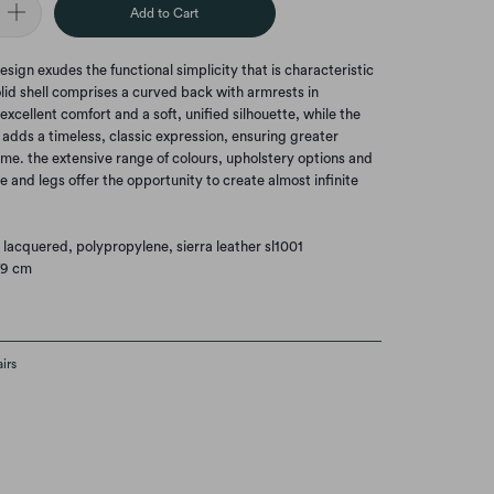
Add to Cart
esign exudes the functional simplicity that is characteristic
solid shell comprises a curved back with armrests in
xcellent comfort and a soft, unified silhouette, while the
dds a timeless, classic expression, ensuring greater
etime. the extensive range of colours, upholstery options and
 and legs offer the opportunity to create almost infinite
 lacquered, polypropylene, sierra leather sl1001
79 cm
t
irs