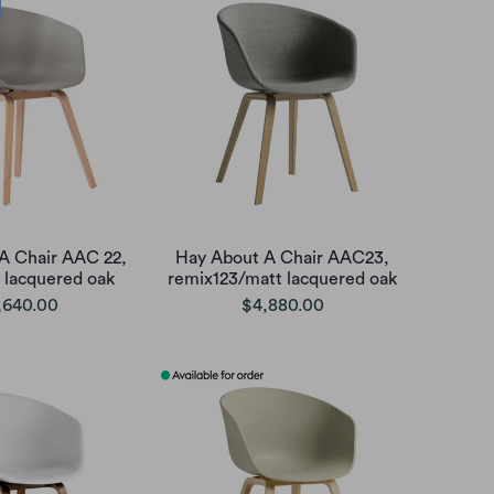
A Chair AAC 22,
Hay About A Chair AAC23,
 lacquered oak
remix123/matt lacquered oak
,640.00
$4,880.00