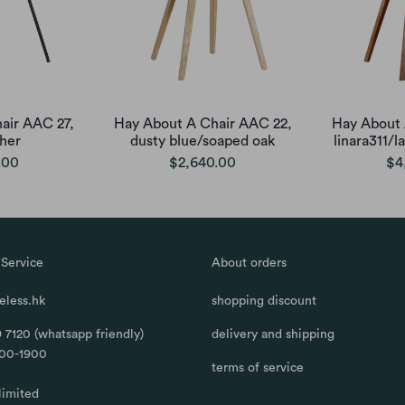
air AAC 27,
Hay About A Chair AAC 22,
Hay About 
ther
dusty blue/soaped oak
linara311/
.00
$2,640.00
$4
Service
About orders
less.hk
shopping discount
 7120 (whatsapp friendly)
delivery and shipping
100-1900
terms of service
limited