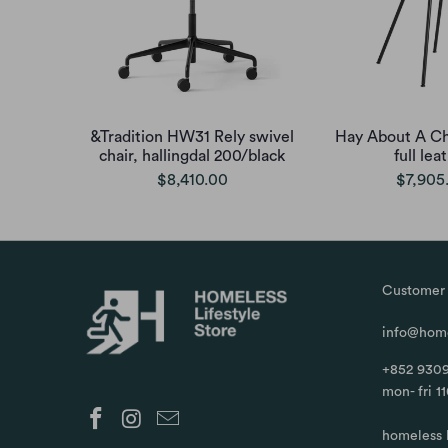
&Tradition HW31 Rely swivel
Hay About A Ch
chair, hallingdal 200/black
full lea
$8,410.00
$7,905
Customer 
info@home
+852 9309
mon- fri 1
homeless 