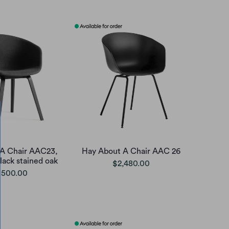
A Chair AAC23,
Hay About A Chair AAC 26
lack stained oak
$2,480.00
,500.00