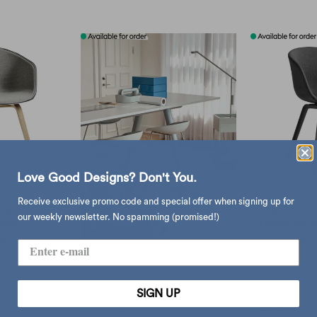
Love Good Designs? Don't You.
Receive exclusive promo code and special offer when signing up for
air AAC 22,
Hay About 
our weekly newsletter. No spamming (promised!)
bric
remix163/b
.00
$4
Hay About A Stool AAS38
$2,633.00
from
SIGN UP