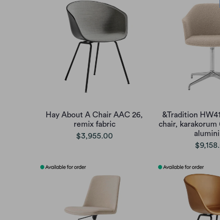
Hay About A Chair AAC 26,
&Tradition HW41
remix fabric
chair, karakorum
alumin
$3,955.00
$9,158