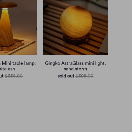
 Mini table lamp,
Gingko AstraGlass mini light,
ite ash
sand storm
ut
$358.00
sold out
$398.00