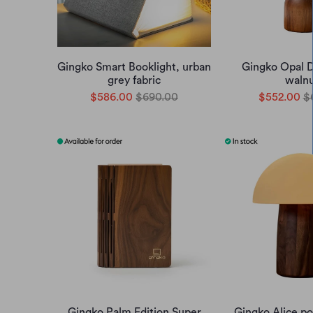
Gingko Smart Booklight, urban
Gingko Opal Dr
grey fabric
waln
$586.00
$690.00
$552.00
$
Gingko Palm Edition Super
Gingko Alice po