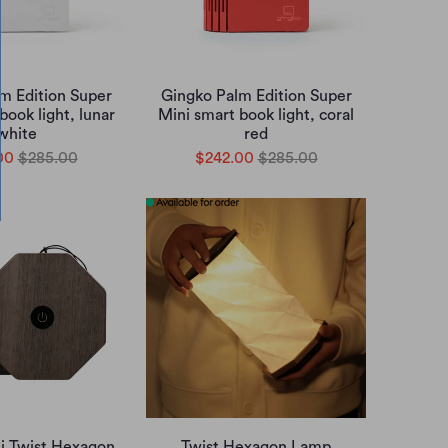
m Edition Super
Gingko Palm Edition Super
book light, lunar
Mini smart book light, coral
white
red
00
$285.00
$242.00
$285.00
i Twist Hexagon
Twist Hexagon Lamp