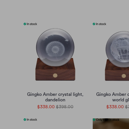
Gingko Amber crystal light,
Gingko Amber cr
dandelion
world g
$338.00
$398.00
$338.00
$