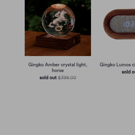
Gingko Amber crystal light,
Gingko Lumos cl
horse
sold o
sold out
$398.00