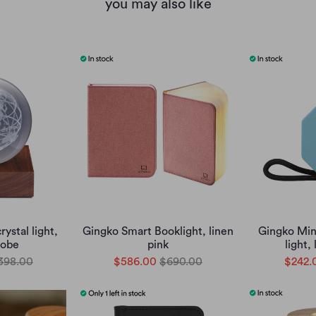
you may also like
ystal light,
Gingko Smart Booklight, linen
Gingko Min
lobe
pink
light,
398.00
$586.00
$690.00
$242.