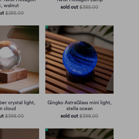
t, walnut
sold out
$385.00
ut
$285.00
r crystal light,
Gingko AstraGlass mini light,
in cloud
stella ocean
ut
$398.00
sold out
$398.00