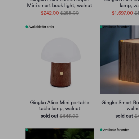
Mini smart book light, walnut
lamp, wa
$242.00
$285.00
$1,697.00
$
Gingko Alice Mini portable
Gingko Smart Boo
table lamp, walnut
waln
sold out
$645.00
sold out
$