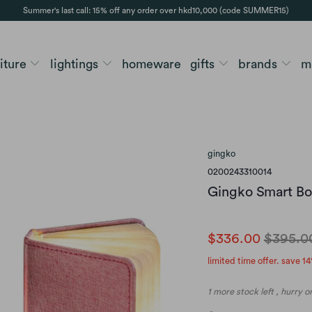
Summer's last call: 15% off any order over hkd10,000 (code SUMMER15)
niture
lightings
homeware
gifts
brands
m
gingko
0200243310014
Gingko Smart Boo
$336.00
$395.0
limited time offer. save 14
1 more stock left , hurry 