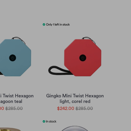
i Twist Hexagon
Gingko Mini Twist Hexagon
 lagoon teal
light, corel red
00
$285.00
$242.00
$285.00