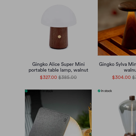
Gingko Alice Super Mini
Gingko Sylva Min
portable table lamp, walnut
waln
$327.00
$385.00
$304.00
$