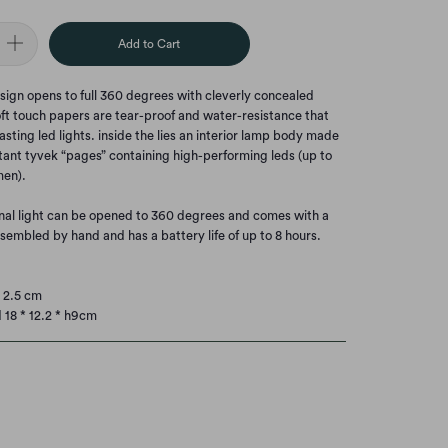
Add to Cart
esign opens to full 360 degrees with cleverly concealed
ft touch papers are tear-proof and water-resistance that
asting led lights. inside the lies an interior lamp body made
tant tyvek “pages” containing high-performing leds (up to
men).
nal light can be opened to 360 degrees and comes with a
ssembled by hand and has a battery life of up to 8 hours.
* 2.5 cm
18 * 12.2 * h9cm