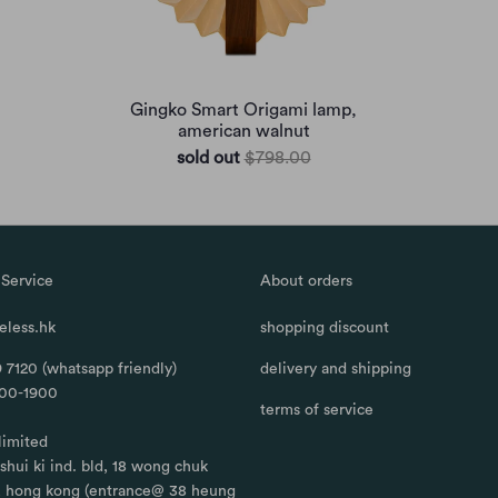
Gingko Smart Origami lamp,
american walnut
sold out
$798.00
Service
About orders
less.hk
shopping discount
 7120 (whatsapp friendly)
delivery and shipping
100-1900
terms of service
limited
, shui ki ind. bld, 18 wong chuk
, hong kong (entrance@ 38 heung