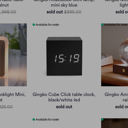
lnut
mini sky blue
ligh
1,998.00
sold out
$895.00
sold o
klight Mini,
Gingko Cube Click table clock,
Gingko Ambe
ut
black/white led
ra
425.00
sold out
sold o