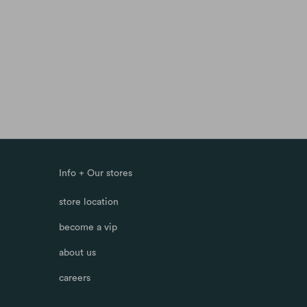
Info + Our stores
store location
become a vip
about us
careers