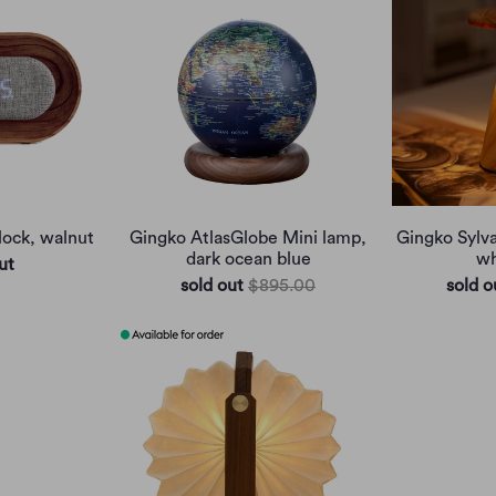
ock, walnut
Gingko AtlasGlobe Mini lamp,
Gingko Sylva
dark ocean blue
wh
ut
sold out
$895.00
sold o