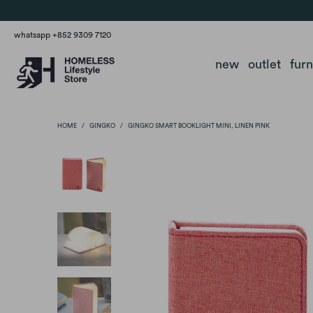
whatsapp +852 9309 7120
new
outlet
fur
HOME
/
GINGKO
/
GINGKO SMART BOOKLIGHT MINI, LINEN PINK