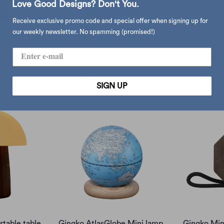
Love Good Designs? Don't You.
Receive exclusive promo code and special offer when signing up for
our weekly newsletter. No spamming (promised!)
ift Light,
Gingko Palm Edition Super
Gingko Pal
ut
Mini smart book light, lagoon
Mini smart 
teal
650.00
$242.00
$285.00
$242.
SIGN UP
rtable table
Gingko AtlasGlobe Mini lamp,
Gingko Min