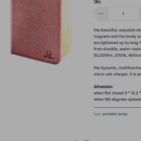
Qty
the beautiful, exquisite d
magnets and the lovely so
are lightened up by long-l
from durable, water-resis
50,000hrs, 2700k, 400lu
the dynamic, multifunctio
micro-usb charger. it is a
dimension
when flat closed 9 * 12.2 
when 180 degrees opened 
type:
portable lamps