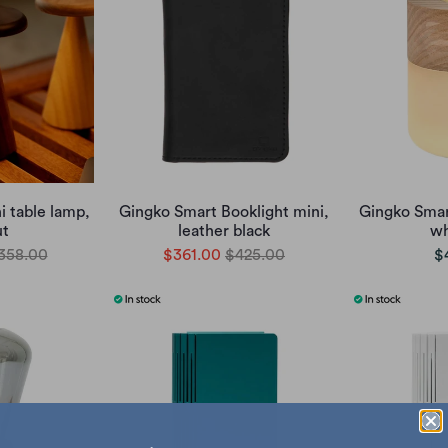
i table lamp,
Gingko Smart Booklight mini,
Gingko Smar
ut
leather black
wh
358.00
$361.00
$425.00
$