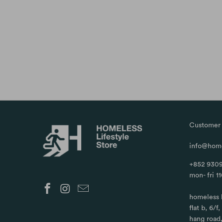
Customer 
info@home
+852 9309
mon- fri 1
homeless 
flat b, 6/f
hang road