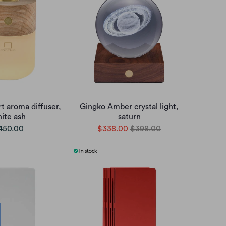
t aroma diffuser,
Gingko Amber crystal light,
ite ash
saturn
450.00
$338.00
$398.00