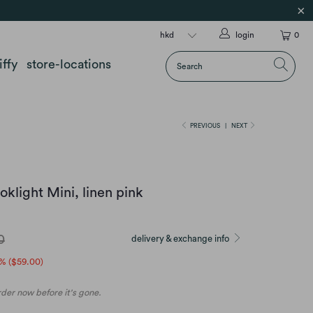
login
0
iffy
store-locations
PREVIOUS
|
NEXT
klight Mini, linen pink
0
delivery & exchange info
% (
$59.00
)
order now before it's gone.