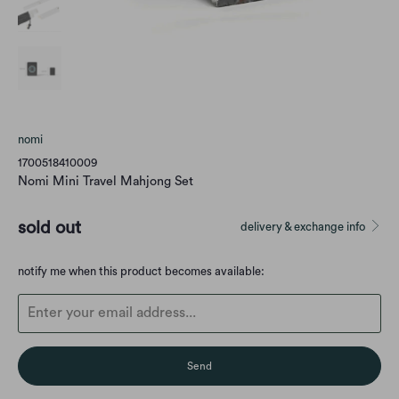
nomi
1700518410009
Nomi Mini Travel Mahjong Set
sold out
delivery & exchange info
Translation
notify me when this product becomes available:
missing:
en.products.notify_form.description: