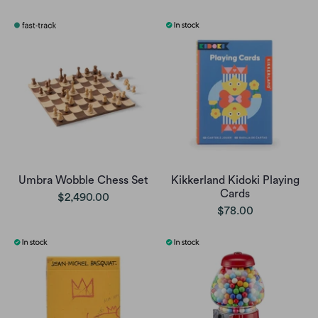
Umbra Wobble Chess Set
Kikkerland Kidoki Playing
Cards
$2,490.00
$78.00