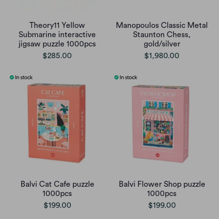
Theory11 Yellow
Manopoulos Classic Metal
Submarine interactive
Staunton Chess,
jigsaw puzzle 1000pcs
gold/silver
$285.00
$1,980.00
Balvi Cat Cafe puzzle
Balvi Flower Shop puzzle
1000pcs
1000pcs
$199.00
$199.00