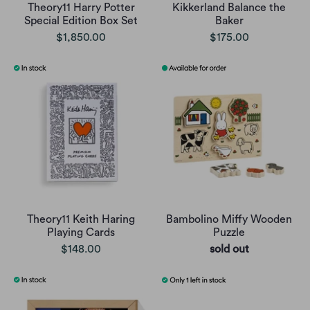
Theory11 Harry Potter
Kikkerland Balance the
Special Edition Box Set
Baker
$1,850.00
$175.00
Theory11 Keith Haring
Bambolino Miffy Wooden
Playing Cards
Puzzle
$148.00
sold out