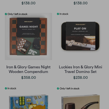
$138.00
$138.00
Iron & Glory Games Night
Luckies Iron & Glory Mini
Wooden Compendium
Travel Domino Set
$358.00
$238.00