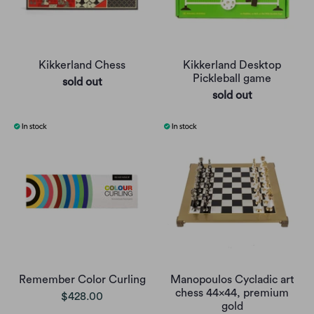
Kikkerland Chess
Kikkerland Desktop
Pickleball game
sold out
sold out
Remember Color Curling
Manopoulos Cycladic art
chess 44x44, premium
$428.00
gold