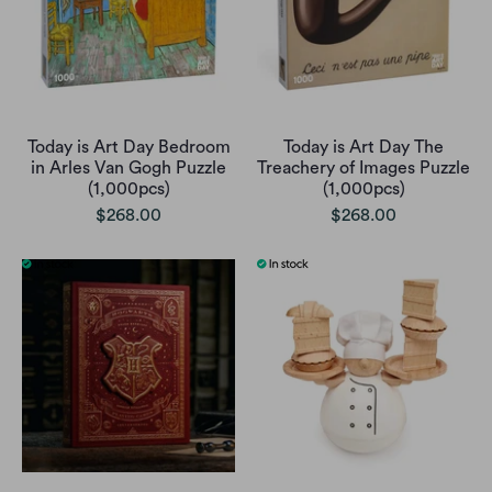
Today is Art Day Bedroom
Today is Art Day The
in Arles Van Gogh Puzzle
Treachery of Images Puzzle
(1,000pcs)
(1,000pcs)
$268.00
$268.00