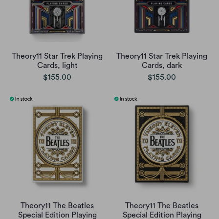
Theory11 Star Trek Playing
Theory11 Star Trek Playing
Cards, light
Cards, dark
$155.00
$155.00
Theory11 The Beatles
Theory11 The Beatles
Special Edition Playing
Special Edition Playing