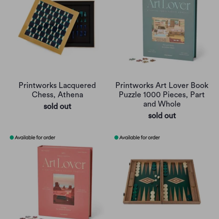
Printworks Lacquered
Printworks Art Lover Book
Chess, Athena
Puzzle 1000 Pieces, Part
and Whole
sold out
sold out