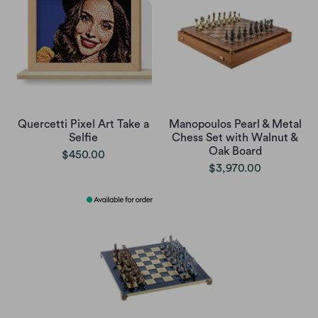
Quercetti Pixel Art Take a
Manopoulos Pearl & Metal
Selfie
Chess Set with Walnut &
Oak Board
$450.00
$3,970.00