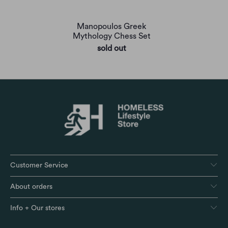
Manopoulos Greek
Mythology Chess Set
sold out
Customer Service
About orders
Info + Our stores