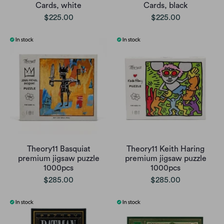
Cards, white
Cards, black
$225.00
$225.00
Theory11 Basquiat
Theory11 Keith Haring
premium jigsaw puzzle
premium jigsaw puzzle
1000pcs
1000pcs
$285.00
$285.00