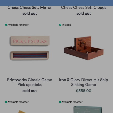
Printworks Classic Art of
Printworks Classic Art of
Chess Chess Set, Mirror
Chess Chess Set, Clouds
sold out
sold out
Printworks Classic Game
Iron & Glory Direct Hit Ship
Pick up sticks
Sinking Game
sold out
$558.00