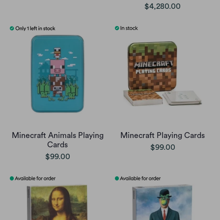
$4,280.00
Minecraft Animals Playing
Minecraft Playing Cards
Cards
$99.00
$99.00