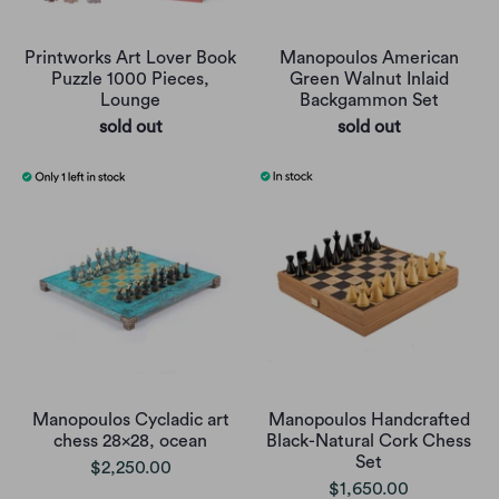
Printworks Art Lover Book
Manopoulos American
Puzzle 1000 Pieces,
Green Walnut Inlaid
Lounge
Backgammon Set
sold out
sold out
Manopoulos Cycladic art
Manopoulos Handcrafted
chess 28x28, ocean
Black-Natural Cork Chess
Set
$2,250.00
$1,650.00