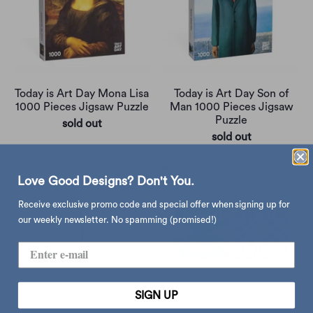
Today is Art Day Mona Lisa
Today is Art Day Son of
1000 Pieces Jigsaw Puzzle
Man 1000 Pieces Jigsaw
Puzzle
sold out
sold out
Love Good Designs? Don't You.
Receive exclusive promo code and special offer when signing up for
our weekly newsletter. No spamming (promised!)
SIGN UP