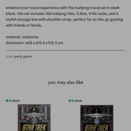
enhance your travel experience with the mahjong travel set in sleek
black. this set includes 144 mahjong tiles, 3 dice, 4 tile racks, and a
stylish storage box with shoulder strap. perfect for on-the-go gaming
with friends or family.
material: melamine
dimension: w23 x d15.5 x h12.5 cm
type:
party game
you may also like