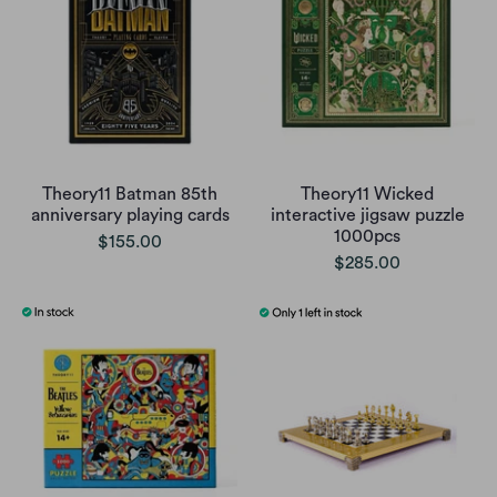
Theory11 Batman 85th
Theory11 Wicked
anniversary playing cards
interactive jigsaw puzzle
1000pcs
$155.00
$285.00