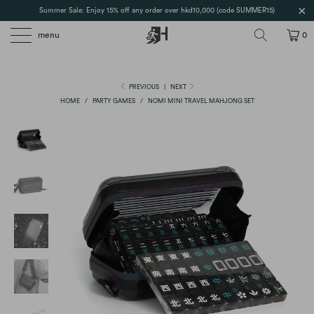
Summer Sale: Enjoy 15% off any order over hkd10,000 (code SUMMER15)
menu
0
PREVIOUS
|
NEXT
HOME
/
PARTY GAMES
/
NOMI MINI TRAVEL MAHJONG SET