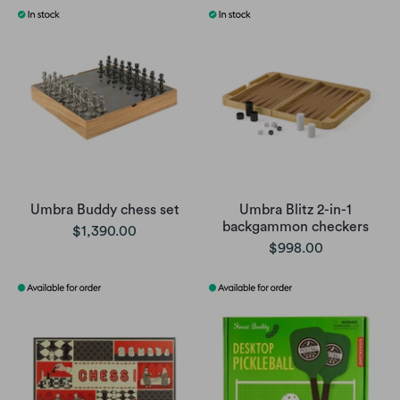
Umbra Buddy chess set
Umbra Blitz 2-in-1
backgammon checkers
$1,390.00
$998.00