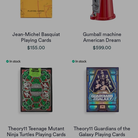
Jean-Michel Basquiat
Gumball machine
Playing Cards
American Dream
$155.00
$599.00
Theory11 Teenage Mutant
Theory11 Guardians of the
Ninja Turtles Playing Cards
Galaxy Playing Cards