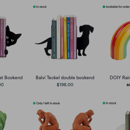
at Bookend
Balvi Teckel double bookend
DOIY Rai
00
$198.00
s