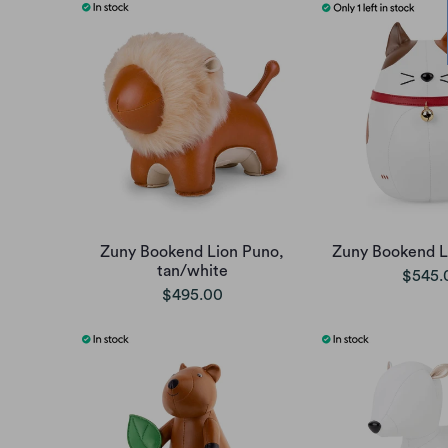
Zuny Bookend Lion Puno,
Zuny Bookend L
tan/white
$545.
$495.00