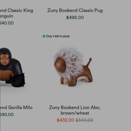
nd Classic King
Zuny Bookend Classic Pug
enguin
$495.00
540.00
nd Gorilla Milo
Zuny Bookend Lion Abo,
brown/wheat
590.00
$432.00
$540.00