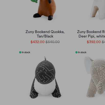
Zuny Bookend Quokka,
Zuny Bookend 
Tan/Black
Deer Pipi, whit
$432.00
$540.00
$392.00
$