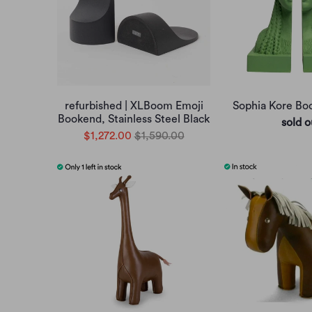
refurbished | XLBoom Emoji
Sophia Kore B
Bookend, Stainless Steel Black
sold o
$1,272.00
$1,590.00