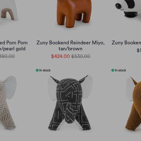
Red Pom Pom
Zuny Bookend Reindeer Miyo,
Zuny Booken
e/pearl gold
tan/brown
$
490.00
$424.00
$530.00