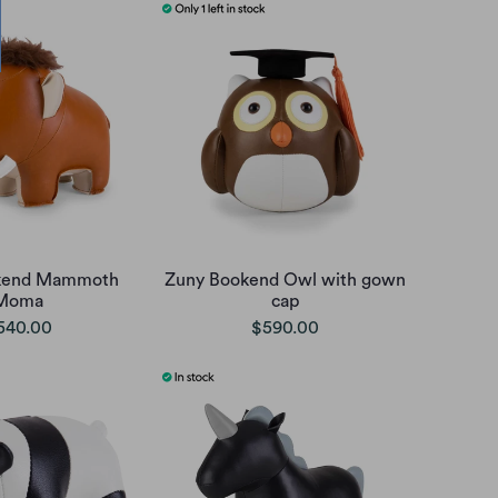
kend Mammoth
Zuny Bookend Owl with gown
Moma
cap
540.00
$590.00