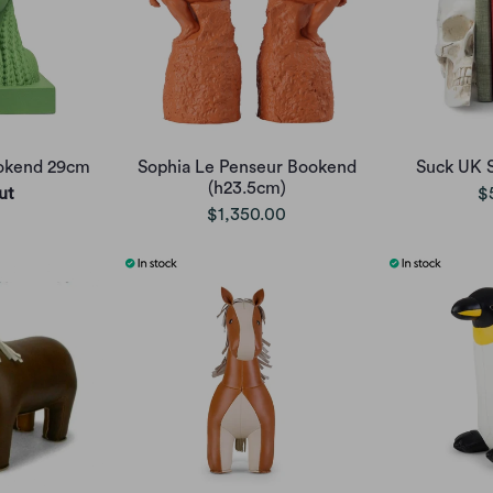
ookend 29cm
Sophia Le Penseur Bookend
Suck UK 
(h23.5cm)
ut
$
$1,350.00