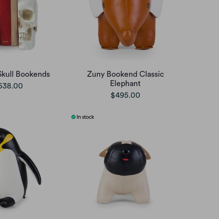
Skull Bookends
Zuny Bookend Classic
Elephant
538.00
$495.00