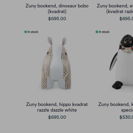
Zuny bookend, dinosaur bobo
Zuny bookend, e
(kvadrat)
(kvadrat razl
$695.00
$695.
Zuny bookend, hippo kvadrat
Zuny bookend, k
razzle dazzle white
speci
$695.00
$530.