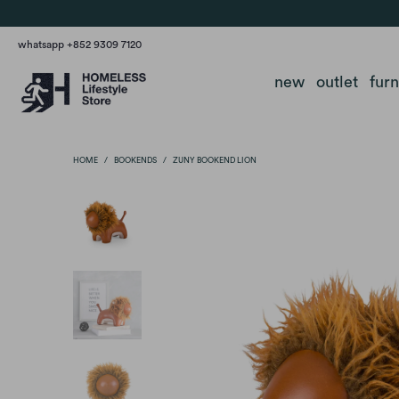
whatsapp +852 9309 7120
new
outlet
fur
HOME
/
BOOKENDS
/
ZUNY BOOKEND LION