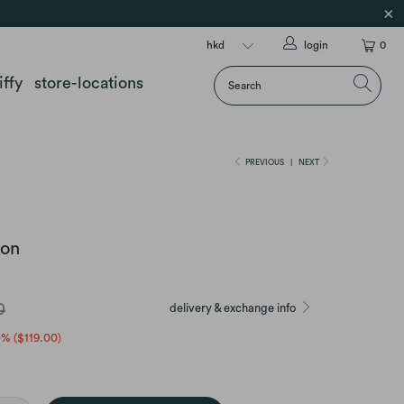
login
0
iffy
store-locations
PREVIOUS
|
NEXT
ion
0
delivery & exchange info
0% (
$119.00
)