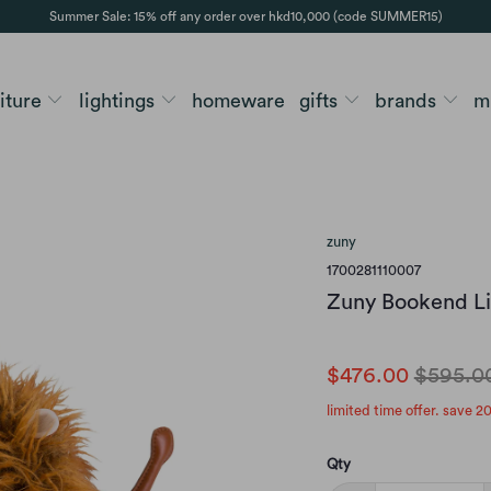
Summer Sale: 15% off any order over hkd10,000 (code SUMMER15)
niture
lightings
homeware
gifts
brands
m
zuny
1700281110007
Zuny Bookend L
$476.00
$595.0
limited time offer. save 2
Qty