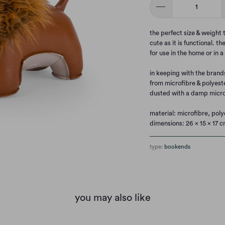
the perfect size & weight
cute as it is functional. t
for use in the home or in a
in keeping with the brand
from microfibre & polyest
dusted with a damp micro
material: microfibre, poly
dimensions: 26 x 15 x 17 c
type:
bookends
you may also like