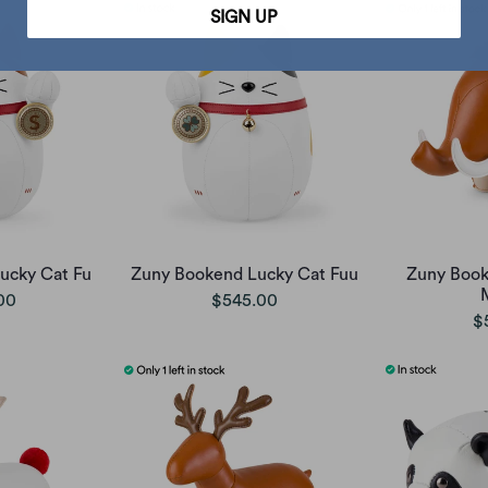
SIGN UP
ucky Cat Fu
Zuny Bookend Lucky Cat Fuu
Zuny Boo
00
$545.00
$