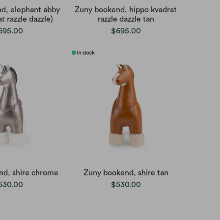
d, elephant abby
Zuny bookend, hippo kvadrat
t razzle dazzle)
razzle dazzle tan
695.00
$695.00
nd, shire chrome
Zuny bookend, shire tan
530.00
$530.00