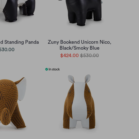
d Standing Panda
Zuny Bookend Unicorn Nico,
Black/Smoky Blue
530.00
$424.00
$530.00