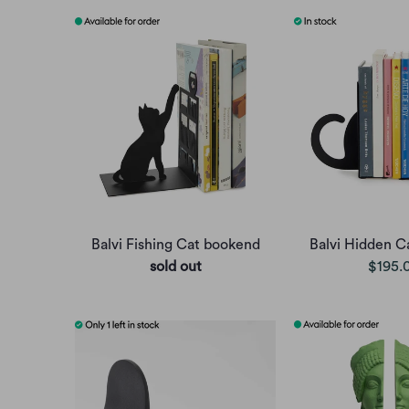
Balvi Fishing Cat bookend
Balvi Hidden C
sold out
$195.