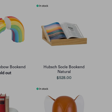
nbow Bookend
Hubsch Socle Bookend
Natural
old out
$528.00