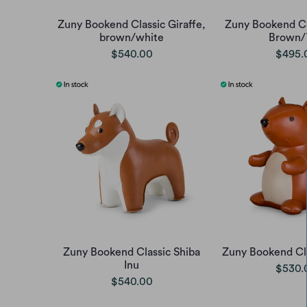
Zuny Bookend Classic Giraffe,
Zuny Bookend Cl
brown/white
Brown/
$540.00
$495.
Zuny Bookend Classic Shiba
Zuny Bookend Cla
Inu
$530.
$540.00