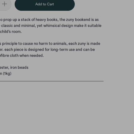
Add to Cart
 to prop up a stack of heavy books, the zuny bookend is as
he classic and minimal, yet whimsical design make it suitable
 child’s room.
s principle to cause no harm to animals, each zuny is made
er. each piece is designed for long-term use and can be
fibre cloth when needed.
ester, iron beads
m (1kg)