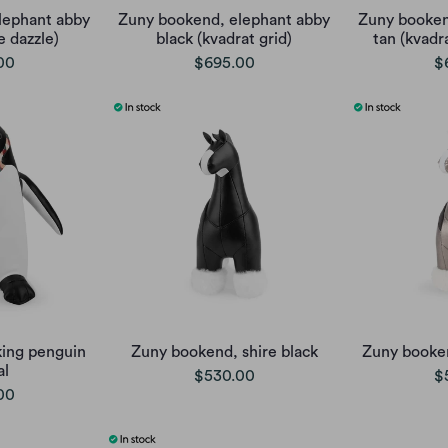
lephant abby
Zuny bookend, elephant abby
Zuny booken
e dazzle)
black (kvadrat grid)
tan (kvadra
00
$695.00
$
ing penguin
Zuny bookend, shire black
Zuny booke
al
$530.00
$
00