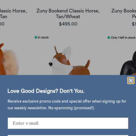
assic Horse,
Zuny Bookend Classic Horse,
Zuny Booke
Tan
Tan/Wheat
P
00
$495.00
$
Love Good Designs? Don't You.
Receive exclusive promo code and special offer when signing up for
our weekly newsletter. No spamming (promised!)
ssic Squirrel
Zuny Bookend Corgi
Zuny Booke
00
$495.00
$