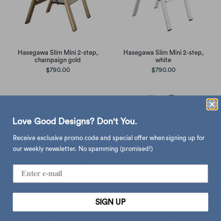
Hasegawa Slim Mini 2-step,
Hasegawa Slim Mini 2-step,
champaign gold
white
$790.00
$790.00
Love Good Designs? Don't You.
Receive exclusive promo code and special offer when signing up for
our weekly newsletter. No spamming (promised!)
Hasegawa Slim Mini 3-step,
Hasegawa Slim Mini 3-step,
SIGN UP
champaign gold
white
$998.00
$998.00