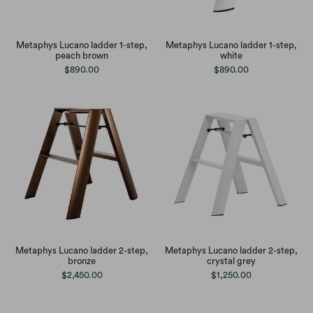
Metaphys Lucano ladder 1-step,
Metaphys Lucano ladder 1-step,
peach brown
white
$890.00
$890.00
Metaphys Lucano ladder 2-step,
Metaphys Lucano ladder 2-step,
bronze
crystal grey
$2,450.00
$1,250.00