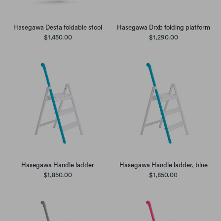
Hasegawa Desta foldable stool
Hasegawa Drxb folding platform
$1,450.00
$1,290.00
Hasegawa Handle ladder, blue
Hasegawa Handle ladder
$1,850.00
$1,850.00