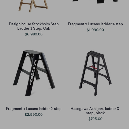
Design house Stockholm Step
Fragment x Lucano ladder 1-step
Ladder 3 Step, Oak
$1,990.00
$6,980.00
Fragment x Lucano ladder 2-step
Hasegawa Ashigaru ladder 3-
step, black
$2,990.00
$795.00