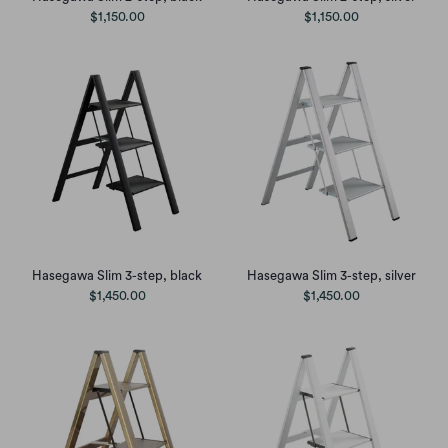
$1,150.00
$1,150.00
Hasegawa Slim 3-step, black
Hasegawa Slim 3-step, silver
$1,450.00
$1,450.00