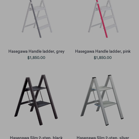
Hasegawa Handle ladder, grey
Hasegawa Handle ladder, pink
$1,850.00
$1,850.00
Hasegawa Slim 2-step, black
Hasegawa Slim 2-step, silver