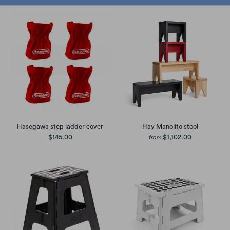
Hasegawa step ladder cover
Hay Manolito stool
$145.00
$1,102.00
from