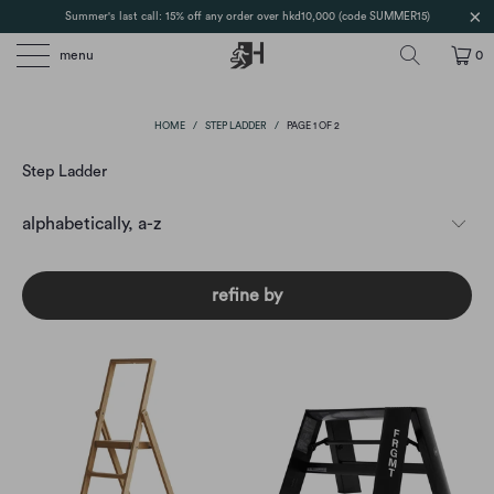
Summer's last call: 15% off any order over hkd10,000 (code SUMMER15)
menu
0
HOME
/
STEP LADDER
/
PAGE 1 OF 2
Step Ladder
refine by