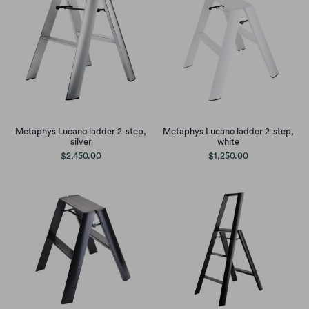
Metaphys Lucano ladder 2-step,
Metaphys Lucano ladder 2-step,
silver
white
$2,450.00
$1,250.00