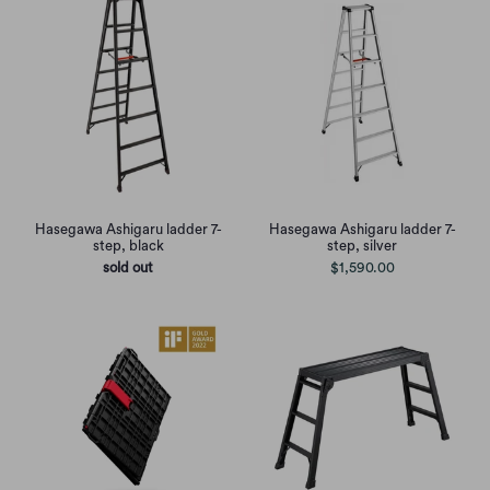
Hasegawa Ashigaru ladder 7-
Hasegawa Ashigaru ladder 7-
step, black
step, silver
sold out
$1,590.00