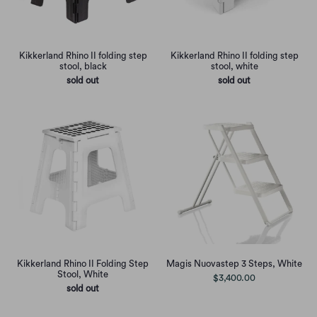
Kikkerland Rhino II folding step
Kikkerland Rhino II folding step
stool, black
stool, white
sold out
sold out
Kikkerland Rhino II Folding Step
Magis Nuovastep 3 Steps, White
Stool, White
$3,400.00
sold out