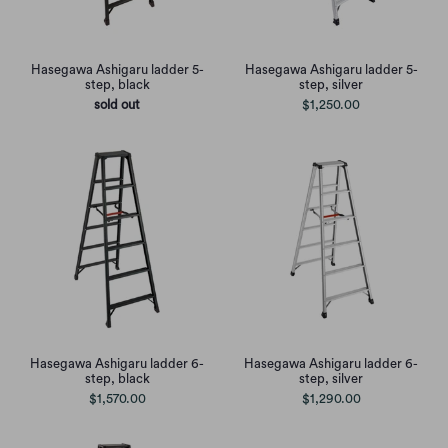
Hasegawa Ashigaru ladder 5-
Hasegawa Ashigaru ladder 5-
step, black
step, silver
sold out
$1,250.00
Hasegawa Ashigaru ladder 6-
Hasegawa Ashigaru ladder 6-
step, black
step, silver
$1,570.00
$1,290.00