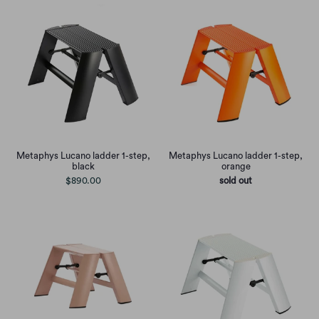
Metaphys Lucano ladder 1-step,
Metaphys Lucano ladder 1-step,
black
orange
$890.00
sold out