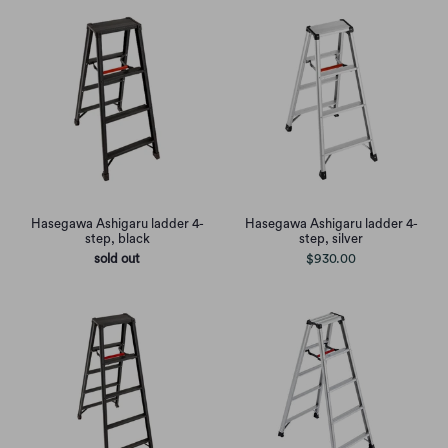
Hasegawa Ashigaru ladder 4-
Hasegawa Ashigaru ladder 4-
step, black
step, silver
sold out
$930.00