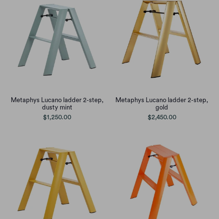
Metaphys Lucano ladder 2-step,
Metaphys Lucano ladder 2-step,
dusty mint
gold
$1,250.00
$2,450.00