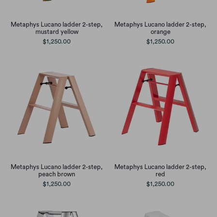
Metaphys Lucano ladder 2-step,
Metaphys Lucano ladder 2-step,
mustard yellow
orange
$1,250.00
$1,250.00
Metaphys Lucano ladder 2-step,
Metaphys Lucano ladder 2-step,
peach brown
red
$1,250.00
$1,250.00