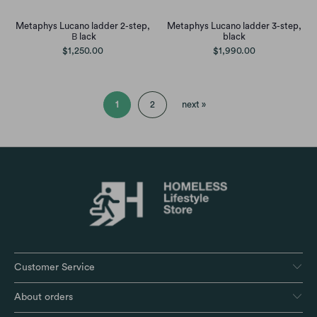
Metaphys Lucano ladder 2-step,
Metaphys Lucano ladder 3-step,
Ｂlack
black
$1,250.00
$1,990.00
1
2
next »
Customer Service
About orders