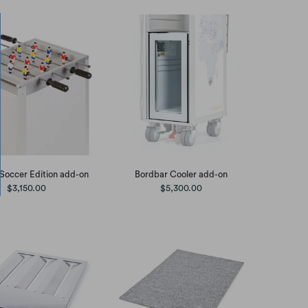
Soccer Edition add-on
Bordbar Cooler add-on
$3,150.00
$5,300.00