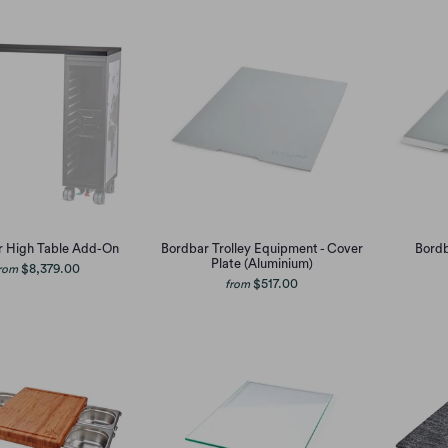
r High Table Add-On
Bordbar Trolley Equipment - Cover
Bordb
Plate (Aluminium)
$8,379.00
rom
$517.00
from