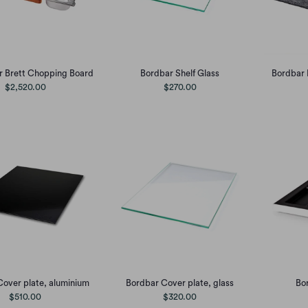
r Brett Chopping Board
Bordbar Shelf Glass
Bordbar 
$2,520.00
$270.00
over plate, aluminium
Bordbar Cover plate, glass
Bor
$510.00
$320.00