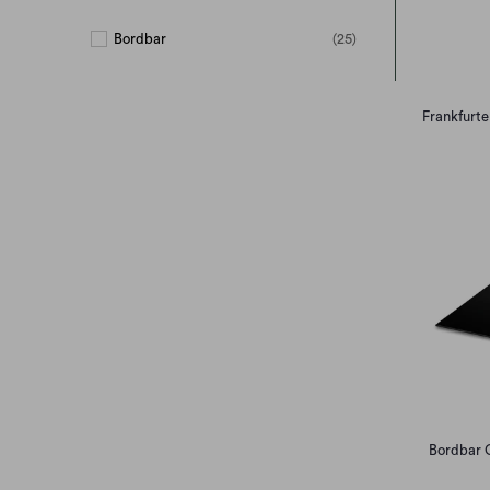
Bordbar
(25)
Frankfurte
Bordbar C