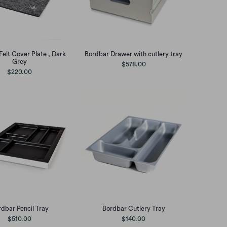
Felt Cover Plate , Dark
Bordbar Drawer with cutlery tray
Grey
$578.00
$220.00
dbar Pencil Tray
Bordbar Cutlery Tray
$510.00
$140.00