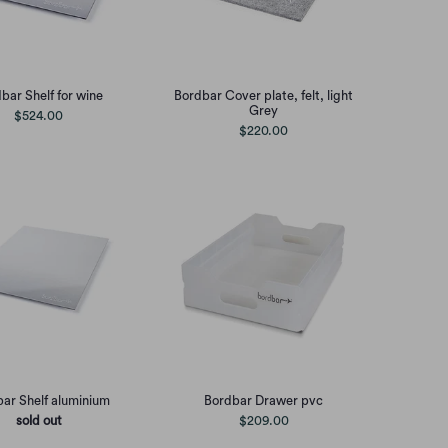
bar Shelf for wine
Bordbar Cover plate, felt, light
Grey
$524.00
$220.00
ar Shelf aluminium
Bordbar Drawer pvc
sold out
$209.00