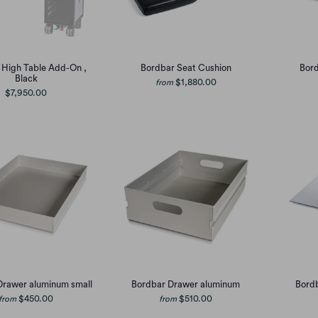
 High Table Add-On ,
Bordbar Seat Cushion
Bord
Black
$1,880.00
from
$7,950.00
Drawer aluminum small
Bordbar Drawer aluminum
Bordb
$450.00
$510.00
from
from