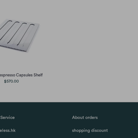
spresso Capsules Shelf
$570.00
Service
About orders
less.hk
shopping discount