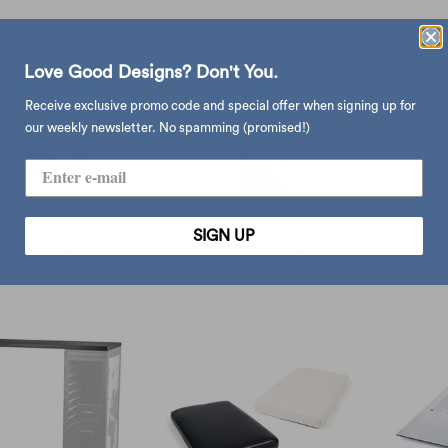
Love Good Designs? Don't You.
Receive exclusive promo code and special offer when signing up for
our weekly newsletter. No spamming (promised!)
SIGN UP
bar Shelf with led
Bordbar Transparent Door
Bordbar 
$3,150.00
$1,450.00