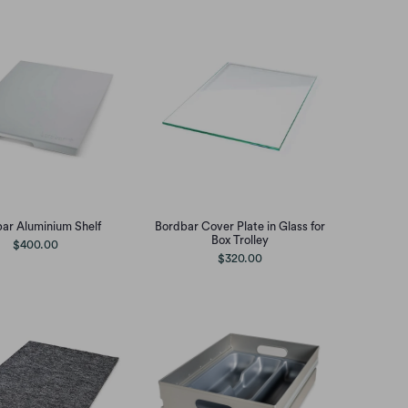
ar Aluminium Shelf
Bordbar Cover Plate in Glass for
Box Trolley
$400.00
$320.00