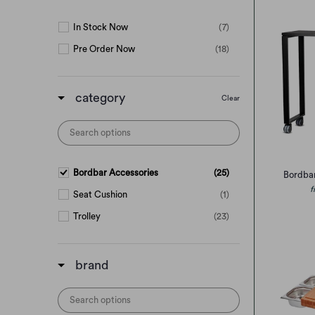
In Stock Now
(7)
Pre Order Now
(18)
category
Clear
Bordbar Accessories
(25)
Bordba
f
Seat Cushion
(1)
Trolley
(23)
brand