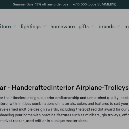
Summer Sale: 15% off any order over hkd10,000 (code SUMMER15)
niture
lightings
homeware
gifts
brands
m
r - HandcraftedInterior Airplane-Trolley
r their timeless design, superior craftsmanship and unmatched quality, backe
iture
, with limitless combinations of materials, colors and features to suit yo
ve earned multiple design awards, including the 2021 red dot award for our voy
hancing your home with practical features such as minibars, gin trolleys, offi
ach rivet rocker_used edition is a unique masterpiece.