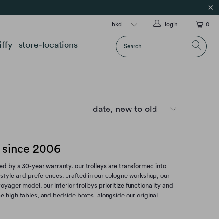
login
0
iffy
store-locations
s since 2006
d by a 30-year warranty. our trolleys are transformed into
ur style and preferences. crafted in our cologne workshop, our
ager model. our interior trolleys prioritize functionality and
ce high tables, and bedside boxes. alongside our original