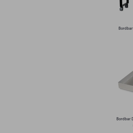
Bordbar
Bordbar 