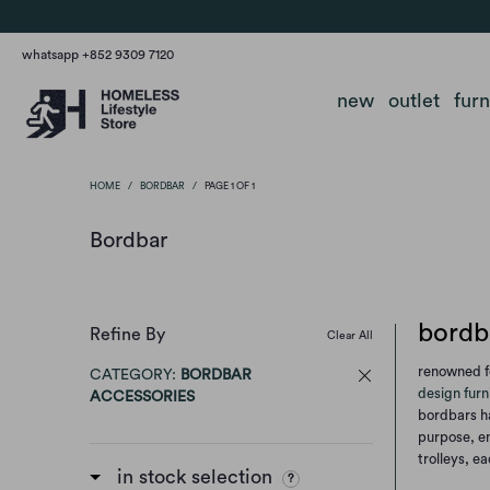
whatsapp +852 9309 7120
new
outlet
fur
HOME
/
BORDBAR
/
PAGE 1 OF 1
Bordbar
bordba
Refine By
Clear All
renowned fo
CATEGORY:
BORDBAR
design furn
ACCESSORIES
bordbars ha
purpose, en
trolleys, e
in stock selection