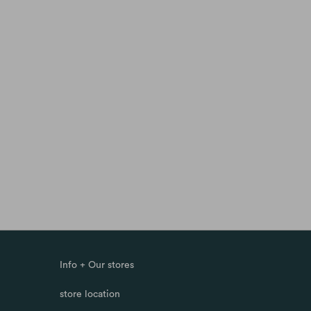
Info + Our stores
store location