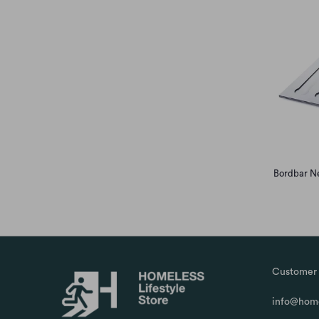
Bordbar Ne
Customer 
info@home